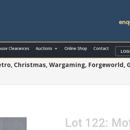
enq
use Clearances
Auctions
Online Shop
Contact
LOG
Retro, Christmas, Wargaming, Forgeworld, Gu
Lot 122: Mot