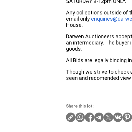
SATURDAY 9-12pm ONLY.
Any collections outside of 
email only
enquiries@darwe
House.
Darwen Auctioneers accepts 
an intermediary. The buyer is
goods.
All Bids are legally binding
Though we strive to check an
seen and recomended view 
Share this lot: