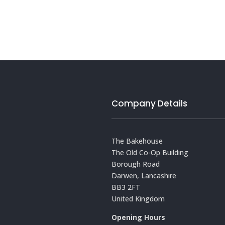
Company Details
The Bakehouse
The Old Co-Op Building
Borough Road
Darwen, Lancashire
BB3 2FT
United Kingdom
Opening Hours