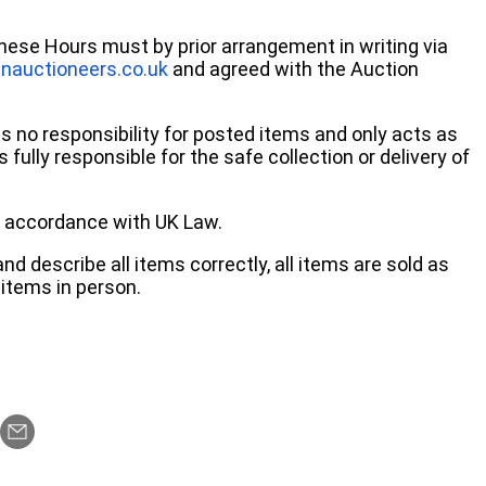
these Hours must by prior arrangement in writing via
nauctioneers.co.uk
and agreed with the Auction
no responsibility for posted items and only acts as
 fully responsible for the safe collection or delivery of
 in accordance with UK Law.
d describe all items correctly, all items are sold as
items in person.