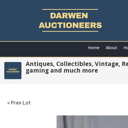
Home
About
Ho
Antiques, Collectibles, Vintage, 
gaming and much more
< Prev Lot