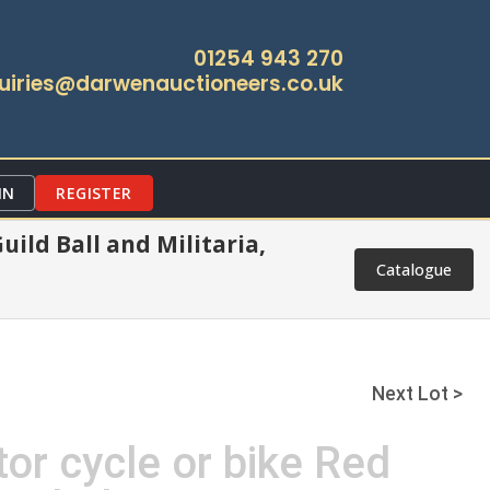
01254 943 270
uiries@darwenauctioneers.co.uk
IN
REGISTER
ild Ball and Militaria,
Catalogue
Next Lot >
or cycle or bike Red