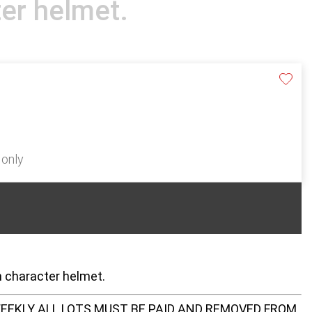
er helmet.
 only
n character helmet.
EEKLY ALL LOTS MUST BE PAID AND REMOVED FROM