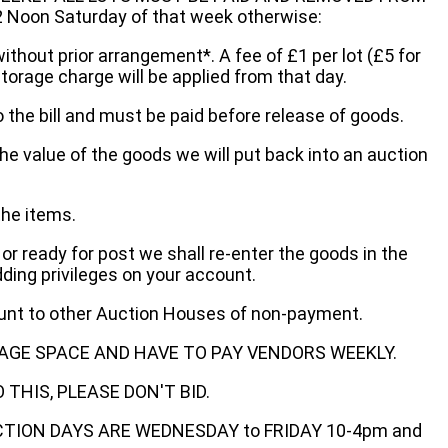
oon Saturday of that week otherwise:
without prior arrangement*. A fee of £1 per lot (£5 for
storage charge will be applied from that day.
 the bill and must be paid before release of goods.
he value of the goods we will put back into an auction
the items.
 or ready for post we shall re-enter the goods in the
dding privileges on your account.
ount to other Auction Houses of non-payment.
AGE SPACE AND HAVE TO PAY VENDORS WEEKLY.
THIS, PLEASE DON'T BID.
ECTION DAYS ARE WEDNESDAY to FRIDAY 10-4pm and