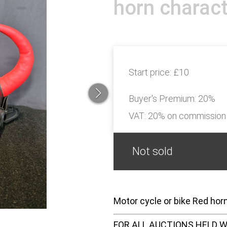
horn charact
Start price:
£10
Buyer's Premium:
20%
VAT: 20% on commission
Not sold
Motor cycle or bike Red hor
FOR ALL AUCTIONS HELD W