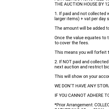
THE AUCTION HOUSE BY 12 N
1. If paid and not collected 
larger items) + vat per day 
The amount will be added to
Once the value equates to t
to cover the fees.
This means you will forfeit 
2. If NOT paid and collected
next auction and restrict bi
This will show on your acc
WE DON'T HAVE ANY STOR
IF YOU CANNOT ADHERE TO 
*Prior Arrangement: COLL