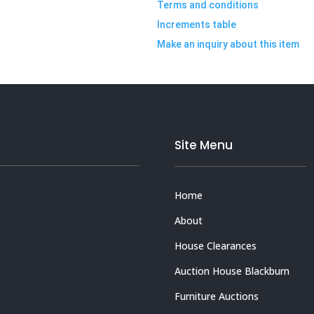
Terms and conditions
Increments table
Make an inquiry about this item
Site Menu
Home
About
House Clearances
Auction House Blackburn
Furniture Auctions