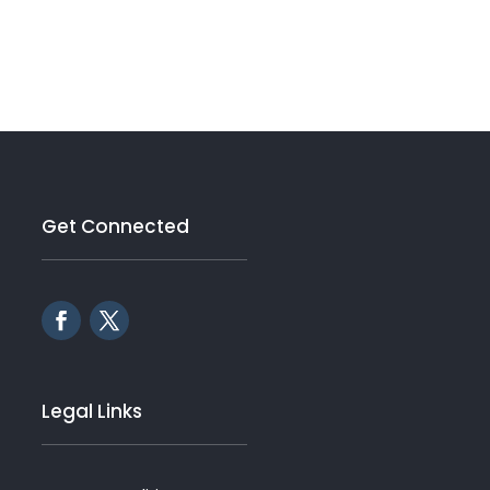
Get Connected
Legal Links