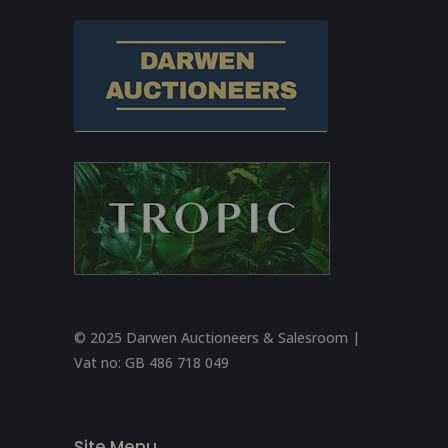
© 2025 Darwen Auctioneers & Salesroom |
Vat no:
GB 486 718 049
Site Menu