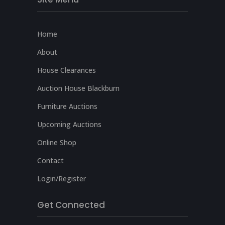
Home
About
House Clearances
Auction House Blackburn
Furniture Auctions
Upcoming Auctions
Online Shop
Contact
Login/Register
Get Connected