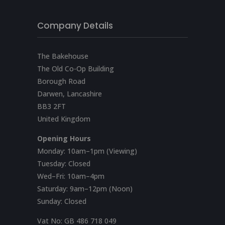
Company Details
The Bakehouse
The Old Co-Op Building
Borough Road
Darwen, Lancashire
BB3 2FT
United Kingdom
Opening Hours
Monday: 10am–1pm (Viewing)
Tuesday: Closed
Wed–Fri: 10am–4pm
Saturday: 9am–12pm (Noon)
Sunday: Closed
Vat No:
GB 486 718 049