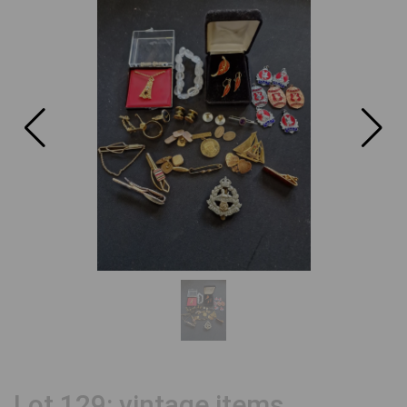
Lot 129: vintage items