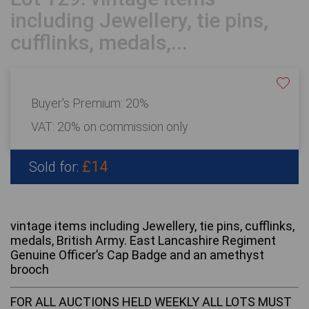
including Jewellery, tie pins,
cufflinks, medals,...
Buyer's Premium:
20%
VAT: 20% on commission only
£14
Sold for:
vintage items including Jewellery, tie pins, cufflinks,
medals, British Army. East Lancashire Regiment
Genuine Officer’s Cap Badge and an amethyst
brooch
FOR ALL AUCTIONS HELD WEEKLY ALL LOTS MUST