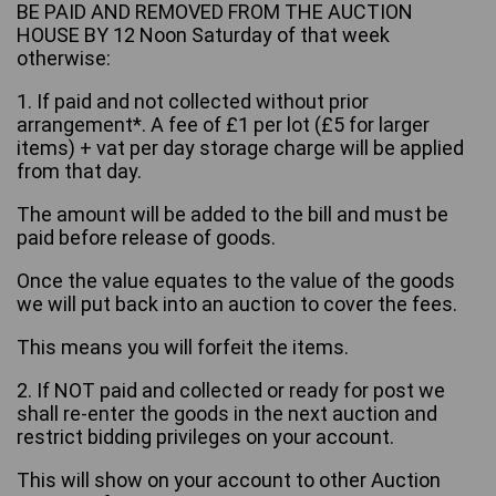
BE PAID AND REMOVED FROM THE AUCTION
HOUSE BY 12 Noon Saturday of that week
otherwise:
1. If paid and not collected without prior
arrangement*. A fee of £1 per lot (£5 for larger
items) + vat per day storage charge will be applied
from that day.
The amount will be added to the bill and must be
paid before release of goods.
Once the value equates to the value of the goods
we will put back into an auction to cover the fees.
This means you will forfeit the items.
2. If NOT paid and collected or ready for post we
shall re-enter the goods in the next auction and
restrict bidding privileges on your account.
This will show on your account to other Auction