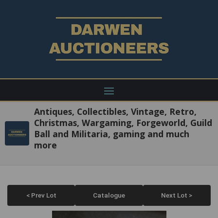
Antiques, Collectibles, Vintage, Retro,
Christmas, Wargaming, Forgeworld, Guild
Ball and Militaria, gaming and much
more
< Prev Lot
Catalogue
Next Lot >