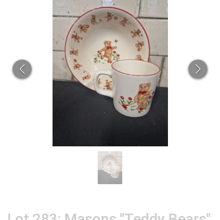
Lot 283: Masons "Teddy Bears"