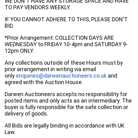
WE DON'T HAVE ANY STORAGE SPACE AND HAVE
TO PAY VENDORS WEEKLY.
IF YOU CANNOT ADHERE TO THIS, PLEASE DON'T
BID.
*Prior Arrangement: COLLECTION DAYS ARE
WEDNESDAY to FRIDAY 10-4pm and SATURDAY 9-
12pm ONLY.
Any collections outside of these Hours must by
prior arrangement in writing via email
only
enquiries@darwenauctioneers.co.uk
and
agreed with the Auction House.
Darwen Auctioneers accepts no responsibility for
posted items and only acts as an intermediary. The
buyer is fully responsible for the safe collection or
delivery of goods.
All Bids are legally binding in accordance with UK
Law.