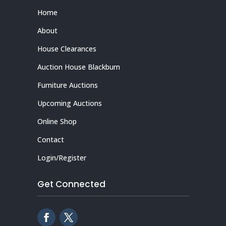
Home
About
House Clearances
Auction House Blackburn
Furniture Auctions
Upcoming Auctions
Online Shop
Contact
Login/Register
Get Connected