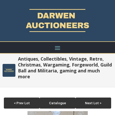
Antiques, Collectibles, Vintage, Retro,
Christmas, Wargaming, Forgeworld, Guild
Ball and Militaria, gaming and much
more
< Prev Lot
Catalogue
Next Lot >