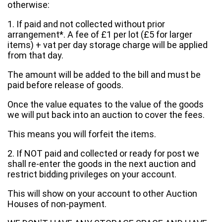
otherwise:
1. If paid and not collected without prior
arrangement*. A fee of £1 per lot (£5 for larger
items) + vat per day storage charge will be applied
from that day.
The amount will be added to the bill and must be
paid before release of goods.
Once the value equates to the value of the goods
we will put back into an auction to cover the fees.
This means you will forfeit the items.
2. If NOT paid and collected or ready for post we
shall re-enter the goods in the next auction and
restrict bidding privileges on your account.
This will show on your account to other Auction
Houses of non-payment.