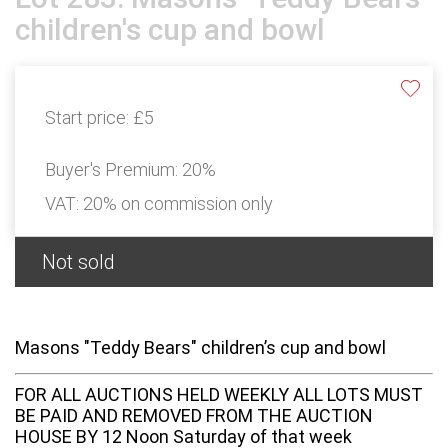
children's cup and bowl
Start price:
£5
Buyer's Premium:
20%
VAT: 20% on commission only
Not sold
Masons "Teddy Bears" children’s cup and bowl
FOR ALL AUCTIONS HELD WEEKLY ALL LOTS MUST
BE PAID AND REMOVED FROM THE AUCTION
HOUSE BY 12 Noon Saturday of that week