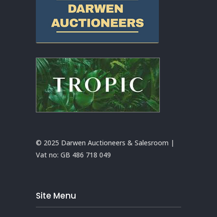
© 2025 Darwen Auctioneers & Salesroom |
Vat no:
GB 486 718 049
Site Menu