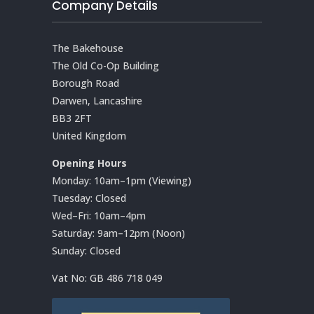
Company Details
The Bakehouse
The Old Co-Op Building
Borough Road
Darwen, Lancashire
BB3 2FT
United Kingdom
Opening Hours
Monday: 10am–1pm (Viewing)
Tuesday: Closed
Wed–Fri: 10am–4pm
Saturday: 9am–12pm (Noon)
Sunday: Closed
Vat No:
GB 486 718 049