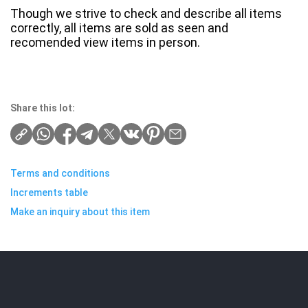
Though we strive to check and describe all items
correctly, all items are sold as seen and
recomended view items in person.
Share this lot:
Terms and conditions
Increments table
Make an inquiry about this item