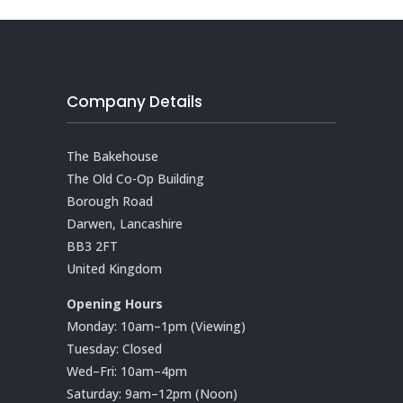
Company Details
The Bakehouse
The Old Co-Op Building
Borough Road
Darwen, Lancashire
BB3 2FT
United Kingdom
Opening Hours
Monday: 10am–1pm (Viewing)
Tuesday: Closed
Wed–Fri: 10am–4pm
Saturday: 9am–12pm (Noon)