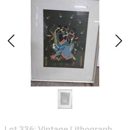
Lot 336: Vintage Lithograph