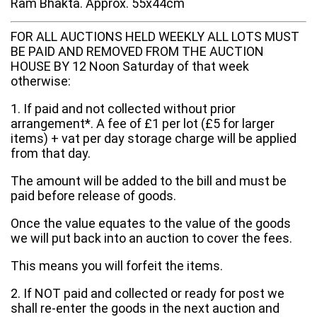
Ram Bhakta. Approx. 55x44cm
FOR ALL AUCTIONS HELD WEEKLY ALL LOTS MUST
BE PAID AND REMOVED FROM THE AUCTION
HOUSE BY 12 Noon Saturday of that week
otherwise:
1. If paid and not collected without prior
arrangement*. A fee of £1 per lot (£5 for larger
items) + vat per day storage charge will be applied
from that day.
The amount will be added to the bill and must be
paid before release of goods.
Once the value equates to the value of the goods
we will put back into an auction to cover the fees.
This means you will forfeit the items.
2. If NOT paid and collected or ready for post we
shall re-enter the goods in the next auction and