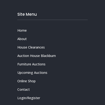
Site Menu
Home
About
House Clearances
Auction House Blackburn
Furniture Auctions
Upcoming Auctions
Online Shop
Contact
Login/Register