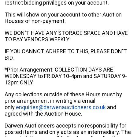
restrict bidding privileges on your account.
This will show on your account to other Auction
Houses of non-payment.
WE DON'T HAVE ANY STORAGE SPACE AND HAVE
TO PAY VENDORS WEEKLY.
IF YOU CANNOT ADHERE TO THIS, PLEASE DON'T
BID.
*Prior Arrangement: COLLECTION DAYS ARE
WEDNESDAY to FRIDAY 10-4pm and SATURDAY 9-
12pm ONLY.
Any collections outside of these Hours must by
prior arrangement in writing via email
only
enquiries@darwenauctioneers.co.uk
and
agreed with the Auction House.
Darwen Auctioneers accepts no responsibility for
posted items and only acts as an intermediary. The