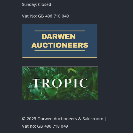
Sunday: Closed
Vat No:
GB 486 718 049
© 2025 Darwen Auctioneers & Salesroom |
Vat no:
GB 486 718 049