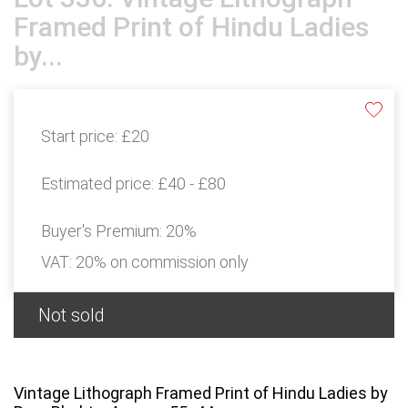
Framed Print of Hindu Ladies
by...
Start price:
£20
Estimated price:
£40 - £80
Buyer's Premium:
20%
VAT: 20% on commission only
Not sold
Vintage Lithograph Framed Print of Hindu Ladies by