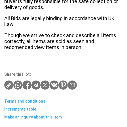
buyer is fully responsible for the safe collection or
delivery of goods.
All Bids are legally binding in accordance with UK
Law.
Though we strive to check and describe all items
correctly, all items are sold as seen and
recomended view items in person.
Share this lot:
Terms and conditions
Increments table
Make an inquiry about this item