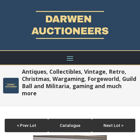
Antiques, Collectibles, Vintage, Retro,
Christmas, Wargaming, Forgeworld, Guild
Ball and Militaria, gaming and much
more
< Prev Lot
Catalogue
Next Lot >