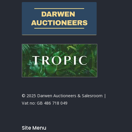
© 2025 Darwen Auctioneers & Salesroom |
Vat no:
GB 486 718 049
Site Menu