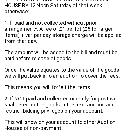
HOUSE BY 12 Noon Saturday of that week
otherwise:
1. If paid and not collected without prior
arrangement*. A fee of £1 per lot (£5 for larger
items) + vat per day storage charge will be applied
from that day.
The amount will be added to the bill and must be
paid before release of goods.
Once the value equates to the value of the goods
we will put back into an auction to cover the fees.
This means you will forfeit the items.
2. If NOT paid and collected or ready for post we
shall re-enter the goods in the next auction and
restrict bidding privileges on your account.
This will show on your account to other Auction
Houses of non-payment.