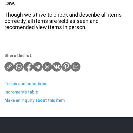
Law.
Though we strive to check and describe all items
correctly, all items are sold as seen and
recomended view items in person.
Share this lot:
Terms and conditions
Increments table
Make an inquiry about this item