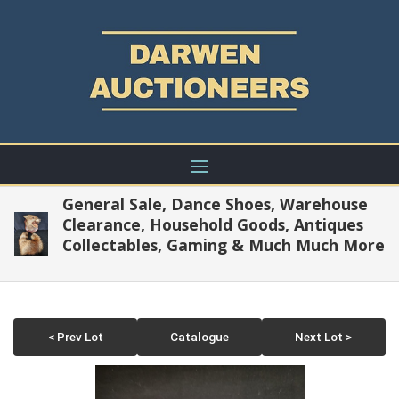
General Sale, Dance Shoes, Warehouse
Clearance, Household Goods, Antiques
Collectables, Gaming & Much Much More
< Prev Lot
Catalogue
Next Lot >