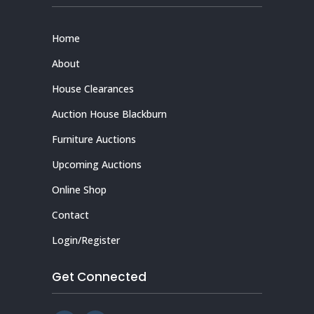
Home
About
House Clearances
Auction House Blackburn
Furniture Auctions
Upcoming Auctions
Online Shop
Contact
Login/Register
Get Connected