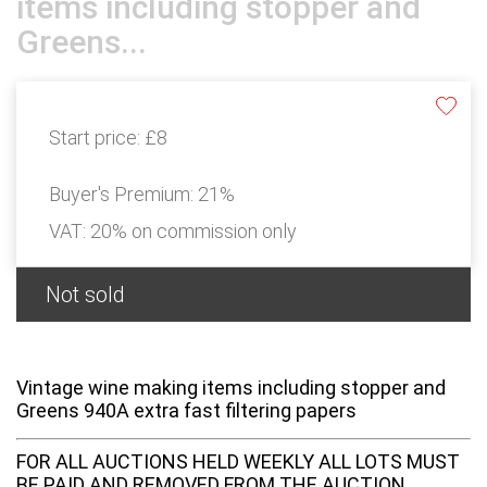
items including stopper and
Greens...
Start price:
£8
Buyer's Premium:
21%
VAT: 20% on commission only
Not sold
Vintage wine making items including stopper and
Greens 940A extra fast filtering papers
FOR ALL AUCTIONS HELD WEEKLY ALL LOTS MUST
BE PAID AND REMOVED FROM THE AUCTION