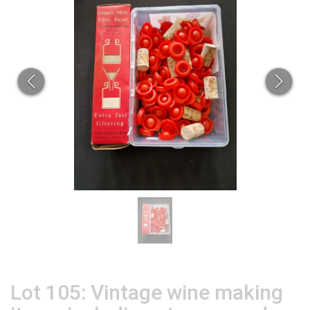
Lot 105: Vintage wine making