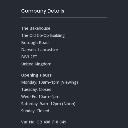
Company Details
The Bakehouse
The Old Co-Op Building
Borough Road
Darwen, Lancashire
BB3 2FT
United Kingdom
Opening Hours
Monday: 10am–1pm (Viewing)
Tuesday: Closed
Wed–Fri: 10am–4pm
Saturday: 9am–12pm (Noon)
Sunday: Closed
Vat No:
GB 486 718 049