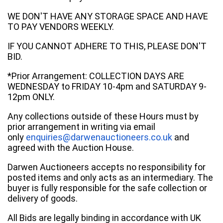
WE DON'T HAVE ANY STORAGE SPACE AND HAVE
TO PAY VENDORS WEEKLY.
IF YOU CANNOT ADHERE TO THIS, PLEASE DON'T
BID.
*Prior Arrangement: COLLECTION DAYS ARE
WEDNESDAY to FRIDAY 10-4pm and SATURDAY 9-
12pm ONLY.
Any collections outside of these Hours must by
prior arrangement in writing via email
only
enquiries@darwenauctioneers.co.uk
and
agreed with the Auction House.
Darwen Auctioneers accepts no responsibility for
posted items and only acts as an intermediary. The
buyer is fully responsible for the safe collection or
delivery of goods.
All Bids are legally binding in accordance with UK