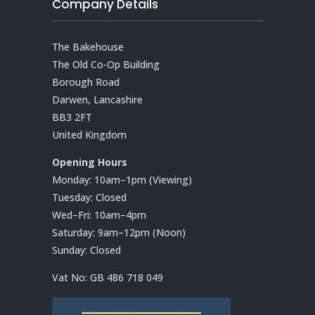
Company Details
The Bakehouse
The Old Co-Op Building
Borough Road
Darwen, Lancashire
BB3 2FT
United Kingdom
Opening Hours
Monday: 10am–1pm (Viewing)
Tuesday: Closed
Wed–Fri: 10am–4pm
Saturday: 9am–12pm (Noon)
Sunday: Closed
Vat No:
GB 486 718 049