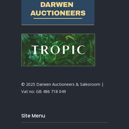
© 2025 Darwen Auctioneers & Salesroom |
Vat no:
GB 486 718 049
Site Menu