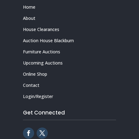
Home
About
House Clearances
Auction House Blackburn
Furniture Auctions
Upcoming Auctions
Online Shop
Contact
Login/Register
Get Connected