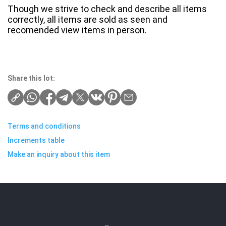
Though we strive to check and describe all items
correctly, all items are sold as seen and
recomended view items in person.
Share this lot:
Terms and conditions
Increments table
Make an inquiry about this item