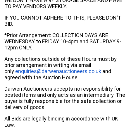
WE DON'T HAVE ANY STORAGE SPACE AND HAVE
TO PAY VENDORS WEEKLY.
IF YOU CANNOT ADHERE TO THIS, PLEASE DON'T
BID.
*Prior Arrangement: COLLECTION DAYS ARE
WEDNESDAY to FRIDAY 10-4pm and SATURDAY 9-
12pm ONLY.
Any collections outside of these Hours must by
prior arrangement in writing via email
only
enquiries@darwenauctioneers.co.uk
and
agreed with the Auction House.
Darwen Auctioneers accepts no responsibility for
posted items and only acts as an intermediary. The
buyer is fully responsible for the safe collection or
delivery of goods.
All Bids are legally binding in accordance with UK
Law.