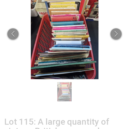
Lot 115: A large quantity of