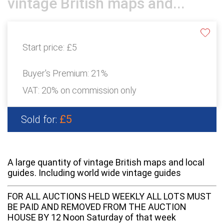
vintage British maps and...
Start price:
£5
Buyer's Premium:
21%
VAT: 20% on commission only
£5
Sold for:
A large quantity of vintage British maps and local
guides. Including world wide vintage guides
FOR ALL AUCTIONS HELD WEEKLY ALL LOTS MUST
BE PAID AND REMOVED FROM THE AUCTION
HOUSE BY 12 Noon Saturday of that week