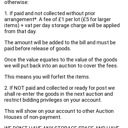
otherwise:
1. If paid and not collected without prior
arrangement*. A fee of £1 per lot (£5 for larger
items) + vat per day storage charge will be applied
from that day.
The amount will be added to the bill and must be
paid before release of goods.
Once the value equates to the value of the goods
we will put back into an auction to cover the fees.
This means you will forfeit the items.
2. If NOT paid and collected or ready for post we
shall re-enter the goods in the next auction and
restrict bidding privileges on your account.
This will show on your account to other Auction
Houses of non-payment.