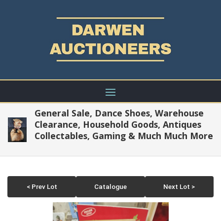
General Sale, Dance Shoes, Warehouse
Clearance, Household Goods, Antiques
Collectables, Gaming & Much Much More
< Prev Lot
Catalogue
Next Lot >