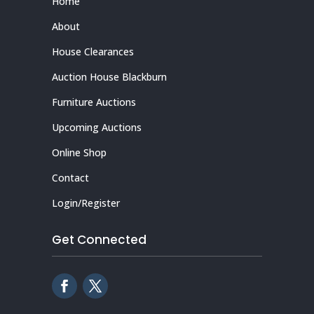
Home
About
House Clearances
Auction House Blackburn
Furniture Auctions
Upcoming Auctions
Online Shop
Contact
Login/Register
Get Connected