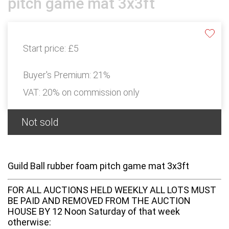
pitch game mat 3x3ft
Start price:
£5
Buyer's Premium:
21%
VAT: 20% on commission only
Not sold
Guild Ball rubber foam pitch game mat 3x3ft
FOR ALL AUCTIONS HELD WEEKLY ALL LOTS MUST
BE PAID AND REMOVED FROM THE AUCTION
HOUSE BY 12 Noon Saturday of that week
otherwise: