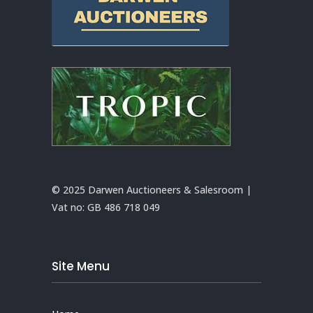
© 2025 Darwen Auctioneers & Salesroom |
Vat no:
GB 486 718 049
Site Menu