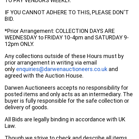
TO PAY VENDORS WEEKLY.
IF YOU CANNOT ADHERE TO THIS, PLEASE DON'T
BID.
*Prior Arrangement: COLLECTION DAYS ARE
WEDNESDAY to FRIDAY 10-4pm and SATURDAY 9-
12pm ONLY.
Any collections outside of these Hours must by
prior arrangement in writing via email
only
enquiries@darwenauctioneers.co.uk
and
agreed with the Auction House.
Darwen Auctioneers accepts no responsibility for
posted items and only acts as an intermediary. The
buyer is fully responsible for the safe collection or
delivery of goods.
All Bids are legally binding in accordance with UK
Law.
Though we strive to check and describe all items