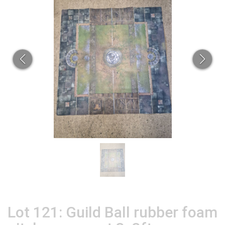
Lot 121: Guild Ball rubber foam