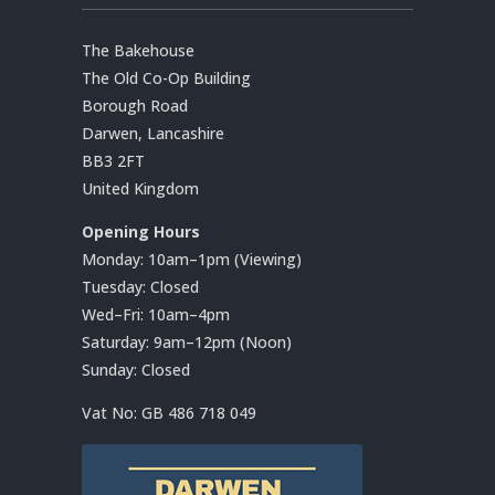
The Bakehouse
The Old Co-Op Building
Borough Road
Darwen, Lancashire
BB3 2FT
United Kingdom
Opening Hours
Monday: 10am–1pm (Viewing)
Tuesday: Closed
Wed–Fri: 10am–4pm
Saturday: 9am–12pm (Noon)
Sunday: Closed
Vat No:
GB 486 718 049