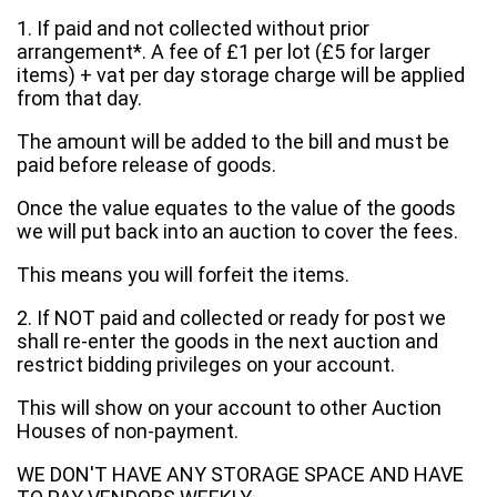
1. If paid and not collected without prior
arrangement*. A fee of £1 per lot (£5 for larger
items) + vat per day storage charge will be applied
from that day.
The amount will be added to the bill and must be
paid before release of goods.
Once the value equates to the value of the goods
we will put back into an auction to cover the fees.
This means you will forfeit the items.
2. If NOT paid and collected or ready for post we
shall re-enter the goods in the next auction and
restrict bidding privileges on your account.
This will show on your account to other Auction
Houses of non-payment.
WE DON'T HAVE ANY STORAGE SPACE AND HAVE