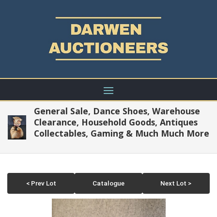
General Sale, Dance Shoes, Warehouse
Clearance, Household Goods, Antiques
Collectables, Gaming & Much Much More
< Prev Lot
Catalogue
Next Lot >