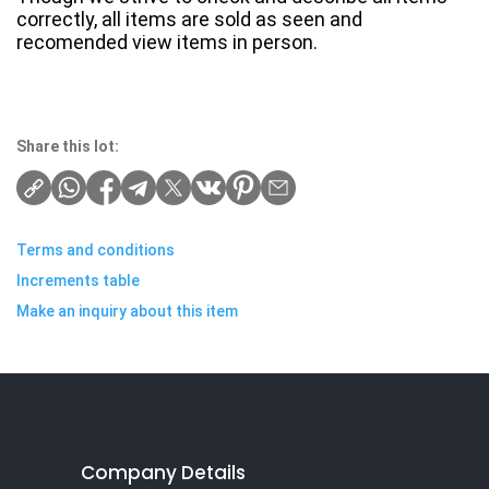
correctly, all items are sold as seen and
recomended view items in person.
Share this lot:
Terms and conditions
Increments table
Make an inquiry about this item
Company Details