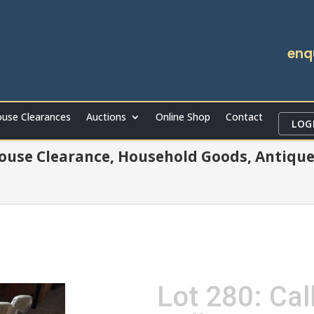
enq
use Clearances
Auctions
Online Shop
Contact
LOG
ouse Clearance, Household Goods, Antique
Lot 280: Cal