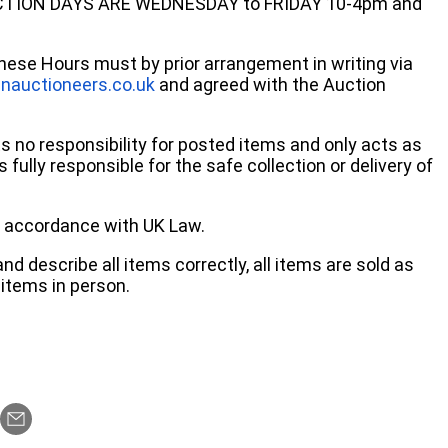
ECTION DAYS ARE WEDNESDAY to FRIDAY 10-4pm and
these Hours must by prior arrangement in writing via
nauctioneers.co.uk
and agreed with the Auction
no responsibility for posted items and only acts as
 fully responsible for the safe collection or delivery of
 in accordance with UK Law.
d describe all items correctly, all items are sold as
items in person.