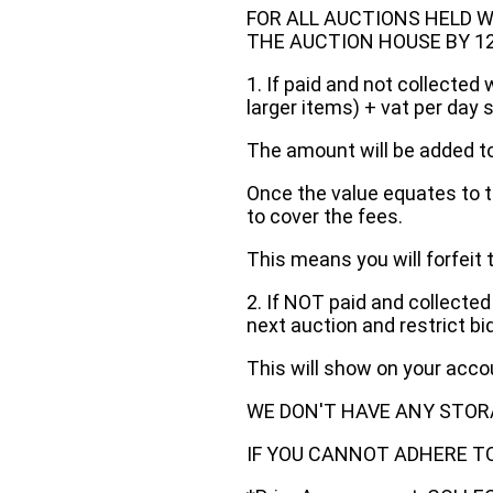
FOR ALL AUCTIONS HELD W
THE AUCTION HOUSE BY 12 N
1. If paid and not collected 
larger items) + vat per day 
The amount will be added to
Once the value equates to t
to cover the fees.
This means you will forfeit 
2. If NOT paid and collected
next auction and restrict bi
This will show on your acc
WE DON'T HAVE ANY STOR
IF YOU CANNOT ADHERE TO 