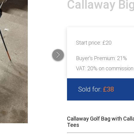
Callaway Big
Start price:
£20
Buyer's Premium:
21%
VAT: 20% on commission
Sold for:
£38
Callaway Golf Bag with Call
Tees