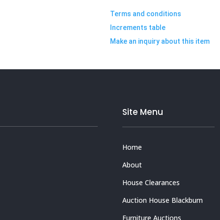
Terms and conditions
Increments table
Make an inquiry about this item
Site Menu
Home
About
House Clearances
Auction House Blackburn
Furniture Auctions