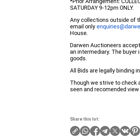
*Prior Arrangement: COLL
SATURDAY 9-12pm ONLY.
Any collections outside of 
email only
enquiries@darwe
House.
Darwen Auctioneers accepts 
an intermediary. The buyer is
goods.
All Bids are legally binding
Though we strive to check an
seen and recomended view 
Share this lot: