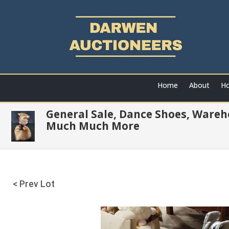
Home
About
Ho
General Sale, Dance Shoes, Wareh
Much Much More
< Prev Lot