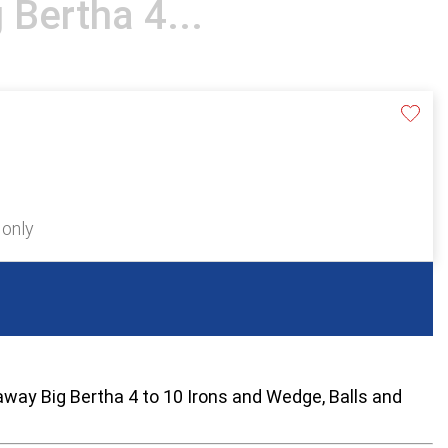
 Bertha 4...
 only
away Big Bertha 4 to 10 Irons and Wedge, Balls and