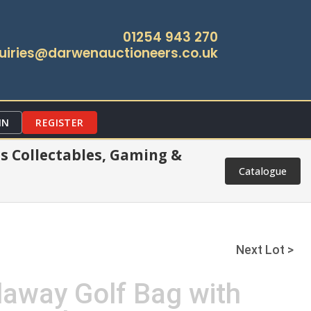
01254 943 270
uiries@darwenauctioneers.co.uk
IN
REGISTER
s Collectables, Gaming &
Catalogue
Next Lot >
laway Golf Bag with