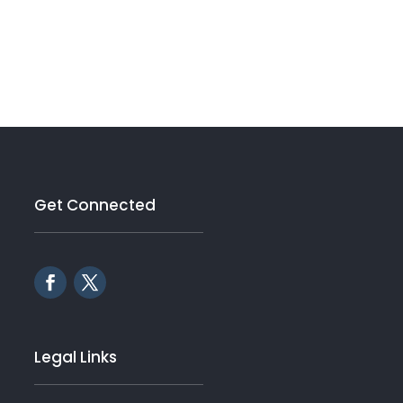
Get Connected
Legal Links