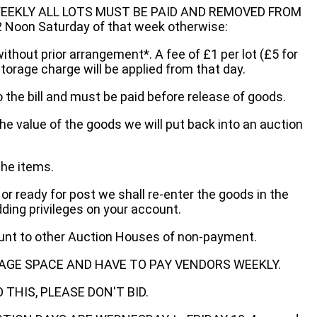
EEKLY ALL LOTS MUST BE PAID AND REMOVED FROM
oon Saturday of that week otherwise:
without prior arrangement*. A fee of £1 per lot (£5 for
storage charge will be applied from that day.
 the bill and must be paid before release of goods.
he value of the goods we will put back into an auction
the items.
 or ready for post we shall re-enter the goods in the
dding privileges on your account.
ount to other Auction Houses of non-payment.
AGE SPACE AND HAVE TO PAY VENDORS WEEKLY.
THIS, PLEASE DON'T BID.