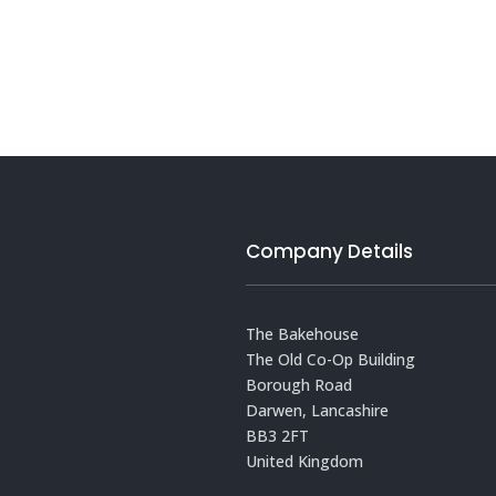
Company Details
The Bakehouse
The Old Co-Op Building
Borough Road
Darwen, Lancashire
BB3 2FT
United Kingdom