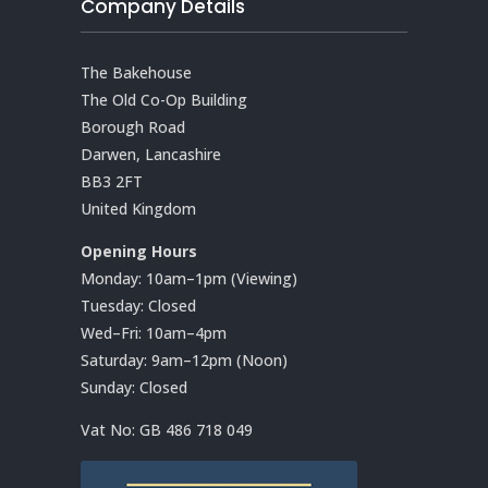
Company Details
The Bakehouse
The Old Co-Op Building
Borough Road
Darwen, Lancashire
BB3 2FT
United Kingdom
Opening Hours
Monday: 10am–1pm (Viewing)
Tuesday: Closed
Wed–Fri: 10am–4pm
Saturday: 9am–12pm (Noon)
Sunday: Closed
Vat No:
GB 486 718 049