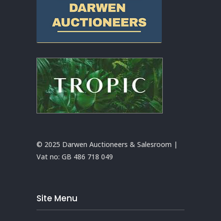
© 2025 Darwen Auctioneers & Salesroom |
Vat no:
GB 486 718 049
Site Menu