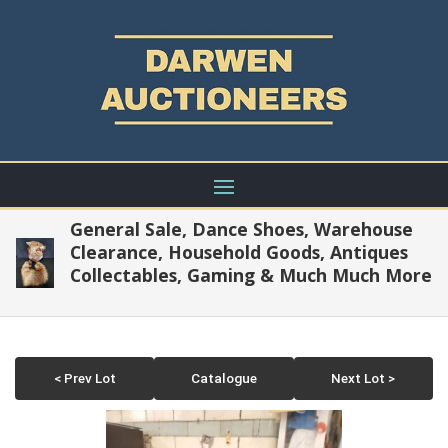
General Sale, Dance Shoes, Warehouse
Clearance, Household Goods, Antiques
Collectables, Gaming & Much Much More
< Prev Lot
Catalogue
Next Lot >