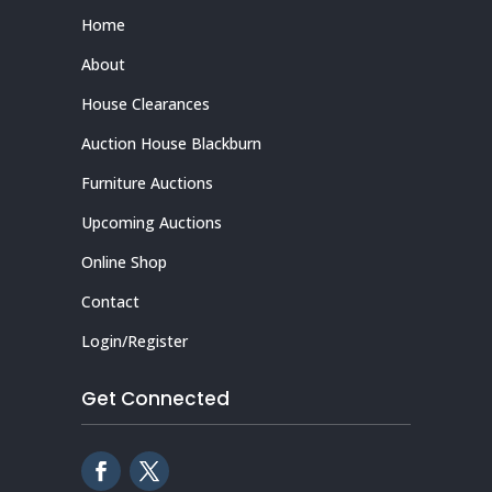
Home
About
House Clearances
Auction House Blackburn
Furniture Auctions
Upcoming Auctions
Online Shop
Contact
Login/Register
Get Connected