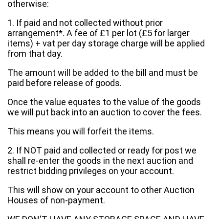
otherwise:
1. If paid and not collected without prior
arrangement*. A fee of £1 per lot (£5 for larger
items) + vat per day storage charge will be applied
from that day.
The amount will be added to the bill and must be
paid before release of goods.
Once the value equates to the value of the goods
we will put back into an auction to cover the fees.
This means you will forfeit the items.
2. If NOT paid and collected or ready for post we
shall re-enter the goods in the next auction and
restrict bidding privileges on your account.
This will show on your account to other Auction
Houses of non-payment.