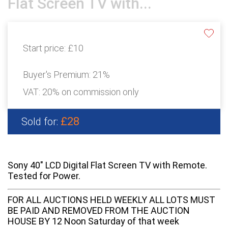
Flat Screen TV with...
Start price:
£10
Buyer's Premium:
21%
VAT: 20% on commission only
£28
Sold for:
Sony 40" LCD Digital Flat Screen TV with Remote.
Tested for Power.
FOR ALL AUCTIONS HELD WEEKLY ALL LOTS MUST
BE PAID AND REMOVED FROM THE AUCTION
HOUSE BY 12 Noon Saturday of that week