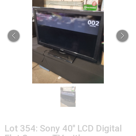
Lot 354: Sony 40" LCD Digital