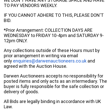
WE DON'T HAVE ANY STORAGE SPACE AND HAVE
TO PAY VENDORS WEEKLY.
IF YOU CANNOT ADHERE TO THIS, PLEASE DON'T
BID.
*Prior Arrangement: COLLECTION DAYS ARE
WEDNESDAY to FRIDAY 10-4pm and SATURDAY 9-
12pm ONLY.
Any collections outside of these Hours must by
prior arrangement in writing via email
only
enquiries@darwenauctioneers.co.uk
and
agreed with the Auction House.
Darwen Auctioneers accepts no responsibility for
posted items and only acts as an intermediary. The
buyer is fully responsible for the safe collection or
delivery of goods.
All Bids are legally binding in accordance with UK
Law.