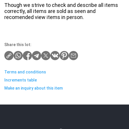
Though we strive to check and describe all items
correctly, all items are sold as seen and
recomended view items in person.
Share this lot:
Terms and conditions
Increments table
Make an inquiry about this item