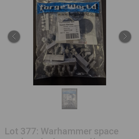
Lot 377: Warhammer space