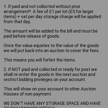
1. If paid and not collected without prior
arrangement*. A fee of £1 per lot (£5 for larger
items) + vat per day storage charge will be applied
from that day.
The amount will be added to the bill and must be
paid before release of goods.
Once the value equates to the value of the goods
we will put back into an auction to cover the fees.
This means you will forfeit the items.
2. If NOT paid and collected or ready for post we
shall re-enter the goods in the next auction and
restrict bidding privileges on your account.
This will show on your account to other Auction
Houses of non-payment.
WE DON'T HAVE ANY STORAGE SPACE AND HAVE