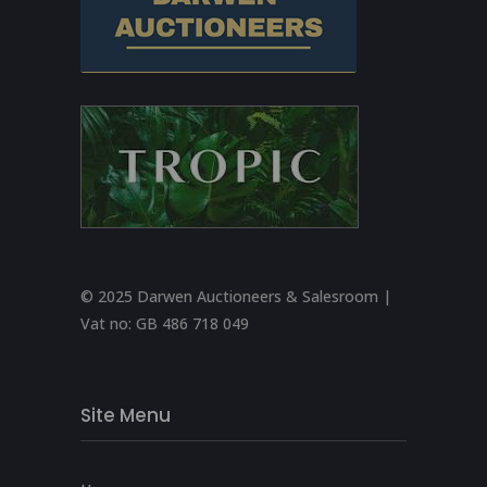
© 2025 Darwen Auctioneers & Salesroom |
Vat no:
GB 486 718 049
Site Menu