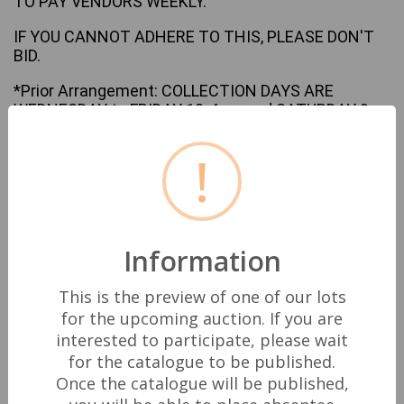
TO PAY VENDORS WEEKLY.
IF YOU CANNOT ADHERE TO THIS, PLEASE DON'T
BID.
*Prior Arrangement: COLLECTION DAYS ARE
WEDNESDAY to FRIDAY 10-4pm and SATURDAY 9-
12pm ONLY.
!
Any collections outside of these Hours must by
prior arrangement in writing via email
only
enquiries@darwenauctioneers.co.uk
and
agreed with the Auction House.
Information
Darwen Auctioneers accepts no responsibility for
posted items and only acts as an intermediary. The
buyer is fully responsible for the safe collection or
This is the preview of one of our lots
delivery of goods.
for the upcoming auction. If you are
interested to participate, please wait
All Bids are legally binding in accordance with UK
for the catalogue to be published.
Law.
Once the catalogue will be published,
Though we strive to check and describe all items