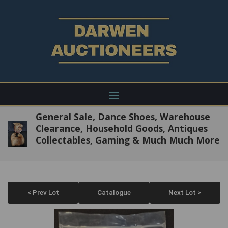
General Sale, Dance Shoes, Warehouse
Clearance, Household Goods, Antiques
Collectables, Gaming & Much Much More
< Prev Lot
Catalogue
Next Lot >