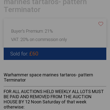
marines tartaros- pattern
Terminator
Buyer's Premium:
21%
VAT: 20% on commission only
£60
Sold for:
Warhammer space marines tartaros- pattern
Terminator
FOR ALL AUCTIONS HELD WEEKLY ALL LOTS MUST
BE PAID AND REMOVED FROM THE AUCTION
HOUSE BY 12 Noon Saturday of that week
otherwise: