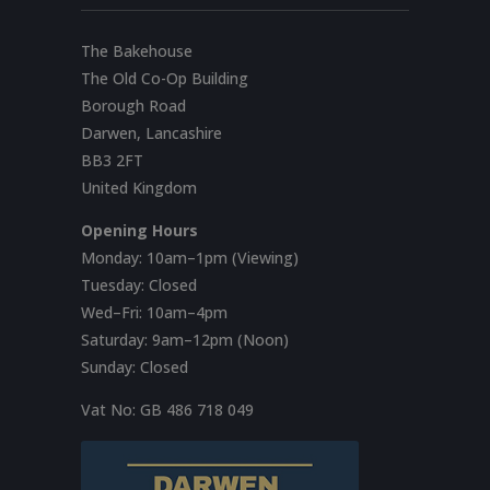
The Bakehouse
The Old Co-Op Building
Borough Road
Darwen, Lancashire
BB3 2FT
United Kingdom
Opening Hours
Monday: 10am–1pm (Viewing)
Tuesday: Closed
Wed–Fri: 10am–4pm
Saturday: 9am–12pm (Noon)
Sunday: Closed
Vat No:
GB 486 718 049