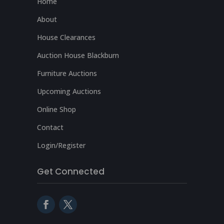
Home
About
House Clearances
Auction House Blackburn
Furniture Auctions
Upcoming Auctions
Online Shop
Contact
Login/Register
Get Connected