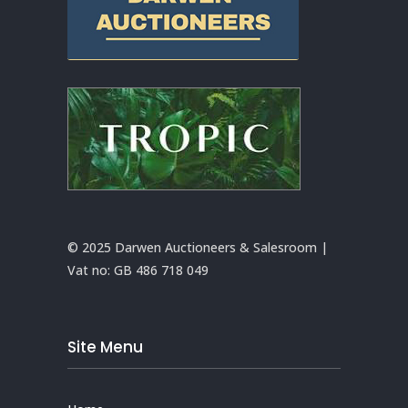
© 2025 Darwen Auctioneers & Salesroom |
Vat no:
GB 486 718 049
Site Menu