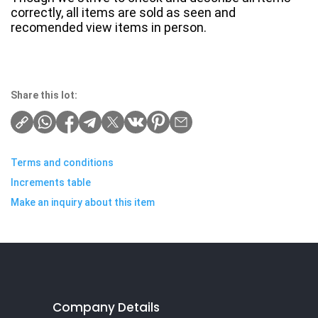
correctly, all items are sold as seen and
recomended view items in person.
Share this lot:
Terms and conditions
Increments table
Make an inquiry about this item
Company Details