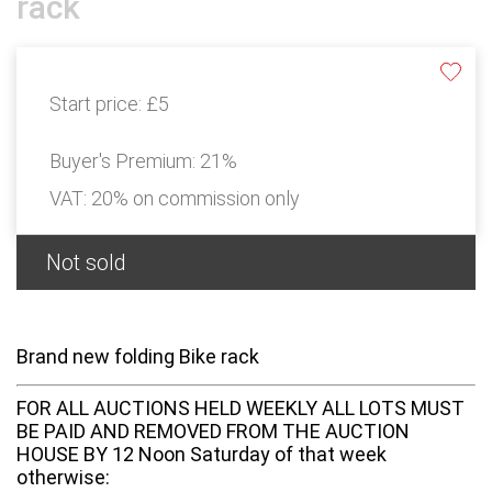
rack
Start price:
£5
Buyer's Premium:
21%
VAT: 20% on commission only
Not sold
Brand new folding Bike rack
FOR ALL AUCTIONS HELD WEEKLY ALL LOTS MUST
BE PAID AND REMOVED FROM THE AUCTION
HOUSE BY 12 Noon Saturday of that week
otherwise: