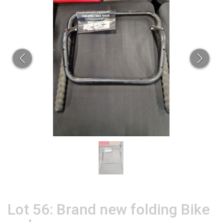
Lot 56: Brand new folding Bike