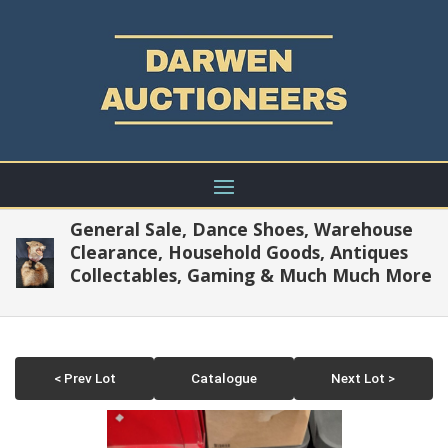
General Sale, Dance Shoes, Warehouse
Clearance, Household Goods, Antiques
Collectables, Gaming & Much Much More
< Prev Lot
Catalogue
Next Lot >