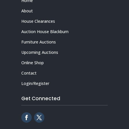
Home
About
House Clearances
Auction House Blackburn
Furniture Auctions
Upcoming Auctions
Online Shop
Contact
Login/Register
Get Connected