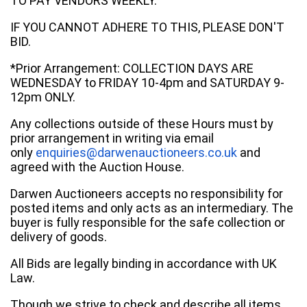
TO PAY VENDORS WEEKLY.
IF YOU CANNOT ADHERE TO THIS, PLEASE DON'T
BID.
*Prior Arrangement: COLLECTION DAYS ARE
WEDNESDAY to FRIDAY 10-4pm and SATURDAY 9-
12pm ONLY.
Any collections outside of these Hours must by
prior arrangement in writing via email
only
enquiries@darwenauctioneers.co.uk
and
agreed with the Auction House.
Darwen Auctioneers accepts no responsibility for
posted items and only acts as an intermediary. The
buyer is fully responsible for the safe collection or
delivery of goods.
All Bids are legally binding in accordance with UK
Law.
Though we strive to check and describe all items