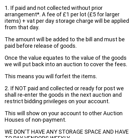
1. If paid and not collected without prior
arrangement*. A fee of £1 per lot (£5 for larger
items) + vat per day storage charge will be applied
from that day.
The amount will be added to the bill and must be
paid before release of goods.
Once the value equates to the value of the goods
we will put back into an auction to cover the fees.
This means you will forfeit the items.
2. If NOT paid and collected or ready for post we
shall re-enter the goods in the next auction and
restrict bidding privileges on your account.
This will show on your account to other Auction
Houses of non-payment.
WE DON'T HAVE ANY STORAGE SPACE AND HAVE