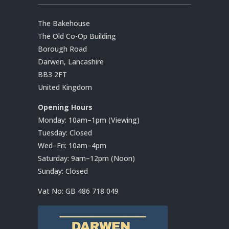
The Bakehouse
The Old Co-Op Building
Borough Road
Darwen, Lancashire
BB3 2FT
United Kingdom
Opening Hours
Monday: 10am–1pm (Viewing)
Tuesday: Closed
Wed–Fri: 10am–4pm
Saturday: 9am–12pm (Noon)
Sunday: Closed
Vat No:
GB 486 718 049