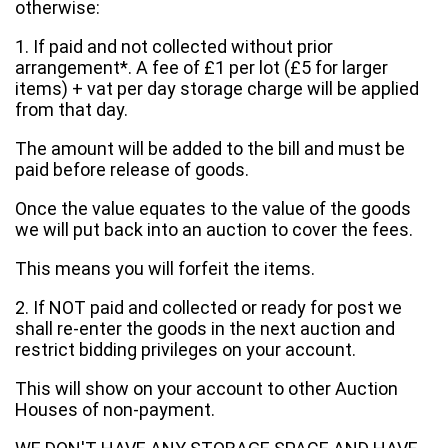
otherwise:
1. If paid and not collected without prior
arrangement*. A fee of £1 per lot (£5 for larger
items) + vat per day storage charge will be applied
from that day.
The amount will be added to the bill and must be
paid before release of goods.
Once the value equates to the value of the goods
we will put back into an auction to cover the fees.
This means you will forfeit the items.
2. If NOT paid and collected or ready for post we
shall re-enter the goods in the next auction and
restrict bidding privileges on your account.
This will show on your account to other Auction
Houses of non-payment.