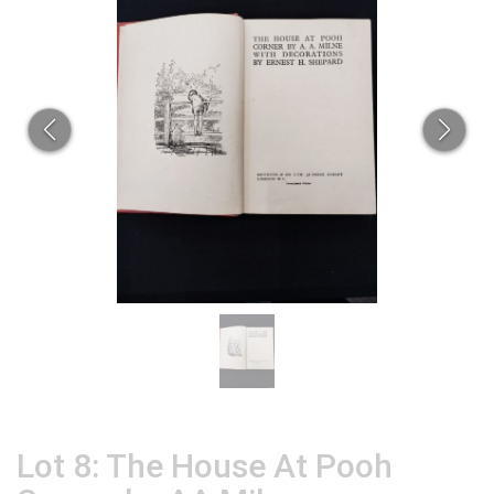
Lot 8: The House At Pooh