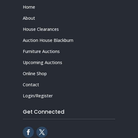
Home
About
House Clearances
Auction House Blackburn
Furniture Auctions
Upcoming Auctions
Online Shop
Contact
Login/Register
Get Connected