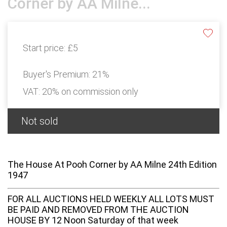
Corner by AA Milne...
Start price:
£5
Buyer's Premium:
21%
VAT: 20% on commission only
Not sold
The House At Pooh Corner by AA Milne 24th Edition
1947
FOR ALL AUCTIONS HELD WEEKLY ALL LOTS MUST
BE PAID AND REMOVED FROM THE AUCTION
HOUSE BY 12 Noon Saturday of that week