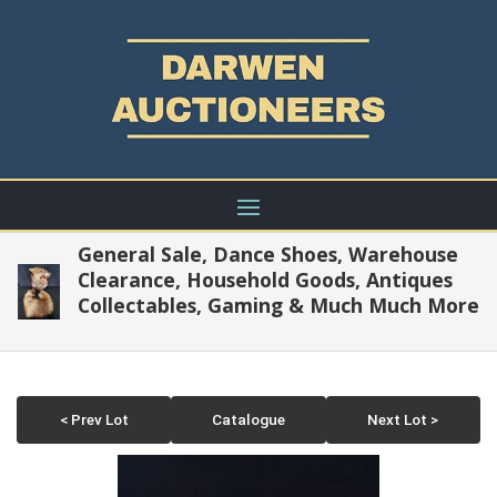
General Sale, Dance Shoes, Warehouse
Clearance, Household Goods, Antiques
Collectables, Gaming & Much Much More
< Prev Lot
Catalogue
Next Lot >