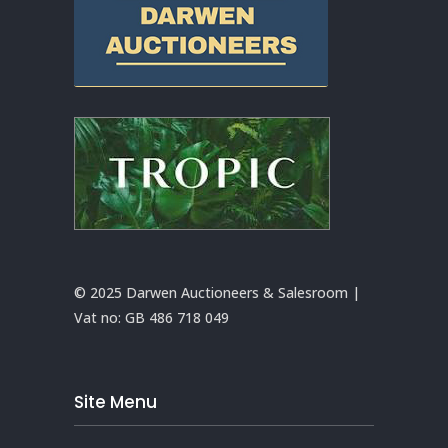
© 2025 Darwen Auctioneers & Salesroom |
Vat no:
GB 486 718 049
Site Menu