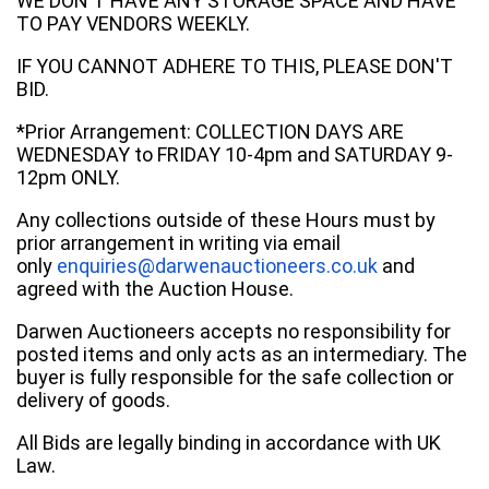
WE DON'T HAVE ANY STORAGE SPACE AND HAVE
TO PAY VENDORS WEEKLY.
IF YOU CANNOT ADHERE TO THIS, PLEASE DON'T
BID.
*Prior Arrangement: COLLECTION DAYS ARE
WEDNESDAY to FRIDAY 10-4pm and SATURDAY 9-
12pm ONLY.
Any collections outside of these Hours must by
prior arrangement in writing via email
only
enquiries@darwenauctioneers.co.uk
and
agreed with the Auction House.
Darwen Auctioneers accepts no responsibility for
posted items and only acts as an intermediary. The
buyer is fully responsible for the safe collection or
delivery of goods.
All Bids are legally binding in accordance with UK
Law.