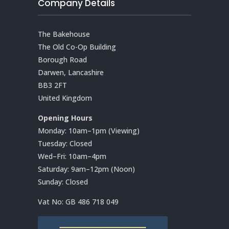
Company Details
The Bakehouse
The Old Co-Op Building
Borough Road
Darwen, Lancashire
BB3 2FT
United Kingdom
Opening Hours
Monday: 10am–1pm (Viewing)
Tuesday: Closed
Wed–Fri: 10am–4pm
Saturday: 9am–12pm (Noon)
Sunday: Closed
Vat No:
GB 486 718 049