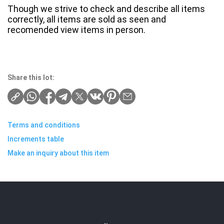
Though we strive to check and describe all items
correctly, all items are sold as seen and
recomended view items in person.
Share this lot:
Terms and conditions
Increments table
Make an inquiry about this item