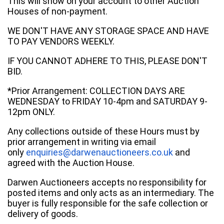
This will show on your account to other Auction
Houses of non-payment.
WE DON'T HAVE ANY STORAGE SPACE AND HAVE
TO PAY VENDORS WEEKLY.
IF YOU CANNOT ADHERE TO THIS, PLEASE DON'T
BID.
*Prior Arrangement: COLLECTION DAYS ARE
WEDNESDAY to FRIDAY 10-4pm and SATURDAY 9-
12pm ONLY.
Any collections outside of these Hours must by
prior arrangement in writing via email
only
enquiries@darwenauctioneers.co.uk
and
agreed with the Auction House.
Darwen Auctioneers accepts no responsibility for
posted items and only acts as an intermediary. The
buyer is fully responsible for the safe collection or
delivery of goods.