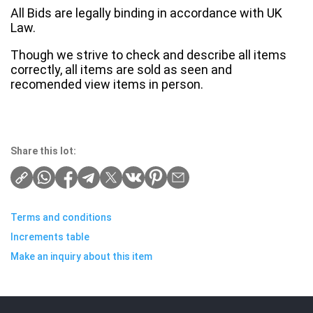
All Bids are legally binding in accordance with UK
Law.
Though we strive to check and describe all items
correctly, all items are sold as seen and
recomended view items in person.
Share this lot:
Terms and conditions
Increments table
Make an inquiry about this item