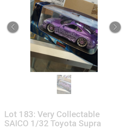
Lot 183: Very Collectable
SAICO 1/32 Toyota Supra