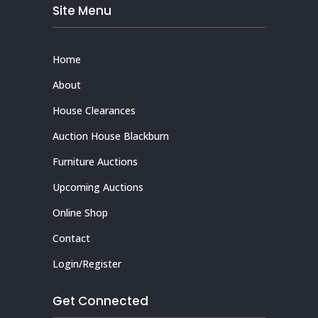
Site Menu
Home
About
House Clearances
Auction House Blackburn
Furniture Auctions
Upcoming Auctions
Online Shop
Contact
Login/Register
Get Connected