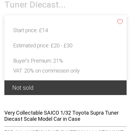
Tuner Diecast...
Start price:
£14
Estimated price:
£20 - £30
Buyer's Premium:
21%
VAT: 20% on commission only
Not sold
Very Collectable SAICO 1/32 Toyota Supra Tuner
Diecast Scale Model Car in Case