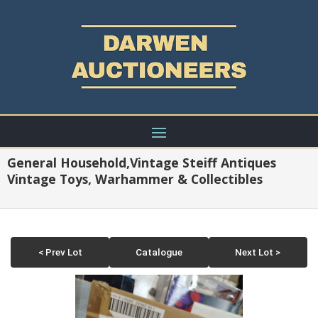
General Household,Vintage Steiff Antiques
Vintage Toys, Warhammer & Collectibles
< Prev Lot
Catalogue
Next Lot >