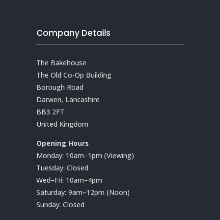
Company Details
The Bakehouse
The Old Co-Op Building
Borough Road
Darwen, Lancashire
BB3 2FT
United Kingdom
Opening Hours
Monday: 10am–1pm (Viewing)
Tuesday: Closed
Wed–Fri: 10am–4pm
Saturday: 9am–12pm (Noon)
Sunday: Closed