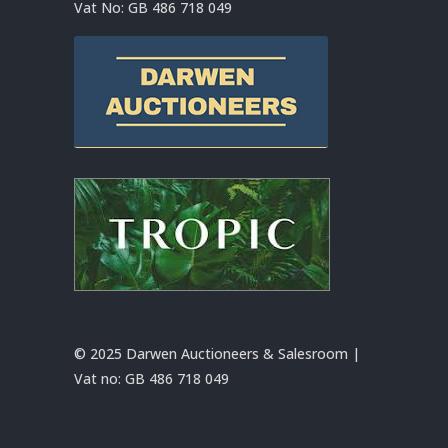
Vat No:
GB 486 718 049
© 2025 Darwen Auctioneers & Salesroom |
Vat no:
GB 486 718 049