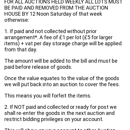
FOR ALL AUCTIONS HELD WEEKLY ALL LOTS MUST
BE PAID AND REMOVED FROM THE AUCTION
HOUSE BY 12 Noon Saturday of that week
otherwise:
1. If paid and not collected without prior
arrangement*. A fee of £1 per lot (£5 for larger
items) + vat per day storage charge will be applied
from that day.
The amount will be added to the bill and must be
paid before release of goods.
Once the value equates to the value of the goods
we will put back into an auction to cover the fees.
This means you will forfeit the items.
2. If NOT paid and collected or ready for post we
shall re-enter the goods in the next auction and
restrict bidding privileges on your account.