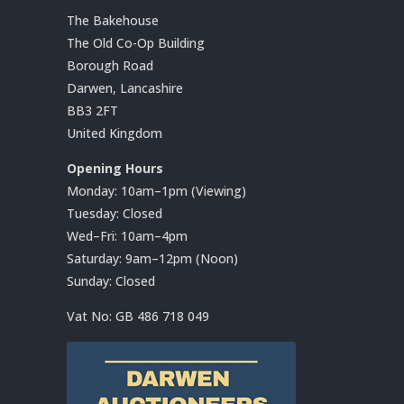
The Bakehouse
The Old Co-Op Building
Borough Road
Darwen, Lancashire
BB3 2FT
United Kingdom
Opening Hours
Monday: 10am–1pm (Viewing)
Tuesday: Closed
Wed–Fri: 10am–4pm
Saturday: 9am–12pm (Noon)
Sunday: Closed
Vat No:
GB 486 718 049