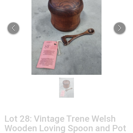
Lot 28: Vintage Trene Welsh
Wooden Loving Spoon and Pot