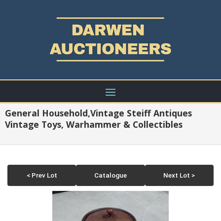
General Household,Vintage Steiff Antiques
Vintage Toys, Warhammer & Collectibles
< Prev Lot
Catalogue
Next Lot >