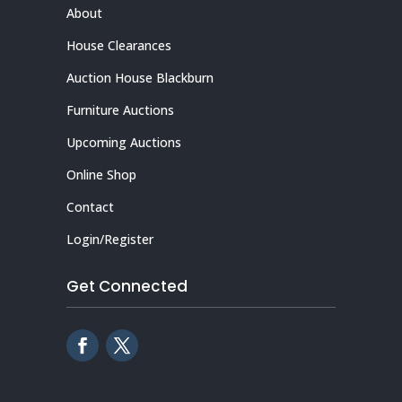
About
House Clearances
Auction House Blackburn
Furniture Auctions
Upcoming Auctions
Online Shop
Contact
Login/Register
Get Connected