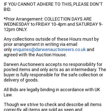
IF YOU CANNOT ADHERE TO THIS, PLEASE DON'T
BID.
*Prior Arrangement: COLLECTION DAYS ARE
WEDNESDAY to FRIDAY 10-4pm and SATURDAY 9-
12pm ONLY.
Any collections outside of these Hours must by
prior arrangement in writing via email
only
enquiries@darwenauctioneers.co.uk
and
agreed with the Auction House.
Darwen Auctioneers accepts no responsibility for
posted items and only acts as an intermediary. The
buyer is fully responsible for the safe collection or
delivery of goods.
All Bids are legally binding in accordance with UK
Law.
Though we strive to check and describe all items
correctly, all items are sold as seen and