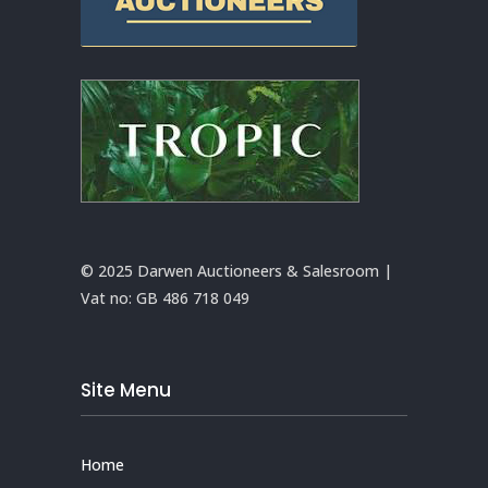
© 2025 Darwen Auctioneers & Salesroom |
Vat no:
GB 486 718 049
Site Menu
Home