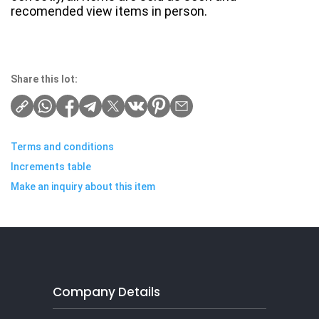
recomended view items in person.
Share this lot:
Terms and conditions
Increments table
Make an inquiry about this item
Company Details