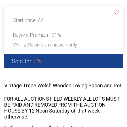
Start price:
£6
Buyer's Premium:
21%
VAT: 20% on commission only
£5
Sold for:
Vintage Trene Welsh Wooden Loving Spoon and Pot
FOR ALL AUCTIONS HELD WEEKLY ALL LOTS MUST
BE PAID AND REMOVED FROM THE AUCTION
HOUSE BY 12 Noon Saturday of that week
otherwise: