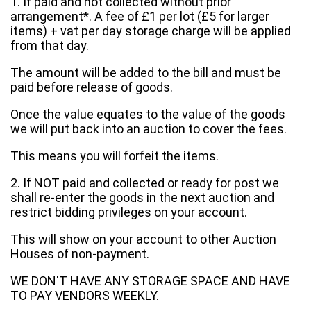
1. If paid and not collected without prior
arrangement*. A fee of £1 per lot (£5 for larger
items) + vat per day storage charge will be applied
from that day.
The amount will be added to the bill and must be
paid before release of goods.
Once the value equates to the value of the goods
we will put back into an auction to cover the fees.
This means you will forfeit the items.
2. If NOT paid and collected or ready for post we
shall re-enter the goods in the next auction and
restrict bidding privileges on your account.
This will show on your account to other Auction
Houses of non-payment.
WE DON'T HAVE ANY STORAGE SPACE AND HAVE
TO PAY VENDORS WEEKLY.