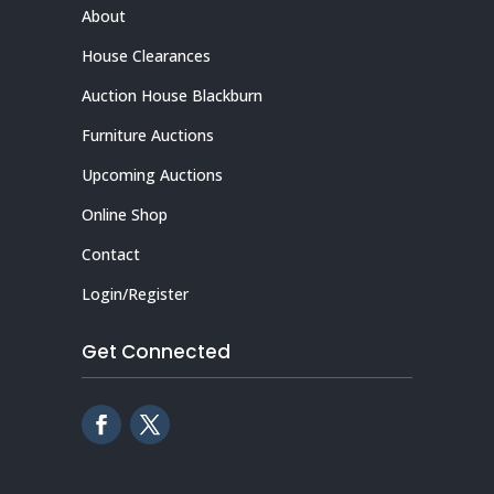
About
House Clearances
Auction House Blackburn
Furniture Auctions
Upcoming Auctions
Online Shop
Contact
Login/Register
Get Connected