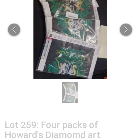
Lot 259: Four packs of
Howard's Diamomd art