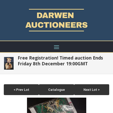
Free Registration! Timed auction Ends
Friday 8th December 19:00GMT
< Prev Lot
Catalogue
Next Lot >