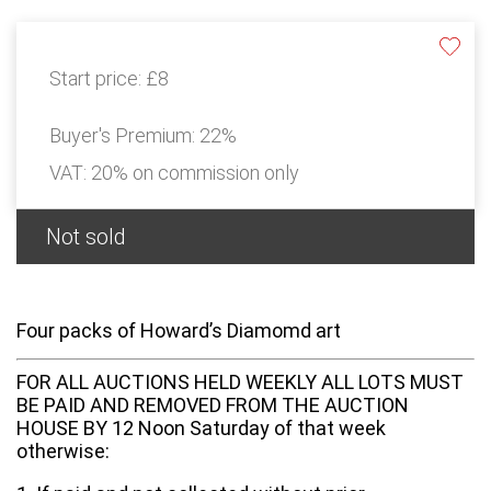
Start price:
£8
Buyer's Premium:
22%
VAT: 20% on commission only
Not sold
Four packs of Howard’s Diamomd art
FOR ALL AUCTIONS HELD WEEKLY ALL LOTS MUST
BE PAID AND REMOVED FROM THE AUCTION
HOUSE BY 12 Noon Saturday of that week
otherwise: