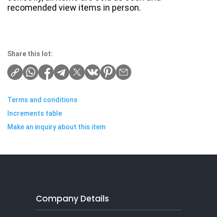
recomended view items in person.
Share this lot:
Terms and conditions
Increments table
Make an inquiry about this item
Company Details