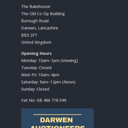
The Bakehouse
The Old Co-Op Building
Borough Road
Darwen, Lancashire
BB3 2FT
United Kingdom
Opening Hours
Monday: 10am–1pm (Viewing)
Tuesday: Closed
Wed–Fri: 10am–4pm
Saturday: 9am–12pm (Noon)
Sunday: Closed
Vat No:
GB 486 718 049