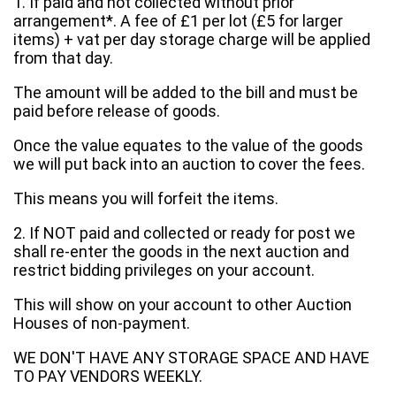
1. If paid and not collected without prior
arrangement*. A fee of £1 per lot (£5 for larger
items) + vat per day storage charge will be applied
from that day.
The amount will be added to the bill and must be
paid before release of goods.
Once the value equates to the value of the goods
we will put back into an auction to cover the fees.
This means you will forfeit the items.
2. If NOT paid and collected or ready for post we
shall re-enter the goods in the next auction and
restrict bidding privileges on your account.
This will show on your account to other Auction
Houses of non-payment.
WE DON'T HAVE ANY STORAGE SPACE AND HAVE
TO PAY VENDORS WEEKLY.