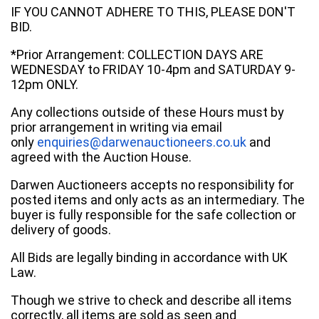
IF YOU CANNOT ADHERE TO THIS, PLEASE DON'T
BID.
*Prior Arrangement: COLLECTION DAYS ARE
WEDNESDAY to FRIDAY 10-4pm and SATURDAY 9-
12pm ONLY.
Any collections outside of these Hours must by
prior arrangement in writing via email
only
enquiries@darwenauctioneers.co.uk
and
agreed with the Auction House.
Darwen Auctioneers accepts no responsibility for
posted items and only acts as an intermediary. The
buyer is fully responsible for the safe collection or
delivery of goods.
All Bids are legally binding in accordance with UK
Law.
Though we strive to check and describe all items
correctly, all items are sold as seen and