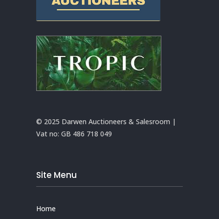
© 2025 Darwen Auctioneers & Salesroom |
Vat no:
GB 486 718 049
Site Menu
Home