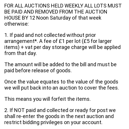
FOR ALL AUCTIONS HELD WEEKLY ALL LOTS MUST
BE PAID AND REMOVED FROM THE AUCTION
HOUSE BY 12 Noon Saturday of that week
otherwise:
1. If paid and not collected without prior
arrangement*. A fee of £1 per lot (£5 for larger
items) + vat per day storage charge will be applied
from that day.
The amount will be added to the bill and must be
paid before release of goods.
Once the value equates to the value of the goods
we will put back into an auction to cover the fees.
This means you will forfeit the items.
2. If NOT paid and collected or ready for post we
shall re-enter the goods in the next auction and
restrict bidding privileges on your account.