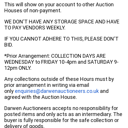
This will show on your account to other Auction
Houses of non-payment.
WE DON'T HAVE ANY STORAGE SPACE AND HAVE
TO PAY VENDORS WEEKLY.
IF YOU CANNOT ADHERE TO THIS, PLEASE DON'T
BID.
*Prior Arrangement: COLLECTION DAYS ARE
WEDNESDAY to FRIDAY 10-4pm and SATURDAY 9-
12pm ONLY.
Any collections outside of these Hours must by
prior arrangement in writing via email
only
enquiries@darwenauctioneers.co.uk
and
agreed with the Auction House.
Darwen Auctioneers accepts no responsibility for
posted items and only acts as an intermediary. The
buyer is fully responsible for the safe collection or
delivery of goods.