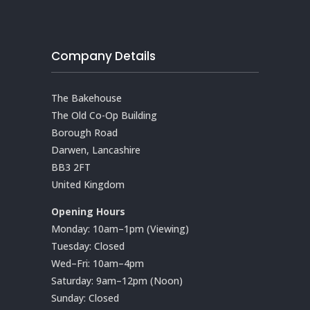
Company Details
The Bakehouse
The Old Co-Op Building
Borough Road
Darwen, Lancashire
BB3 2FT
United Kingdom
Opening Hours
Monday: 10am–1pm (Viewing)
Tuesday: Closed
Wed–Fri: 10am–4pm
Saturday: 9am–12pm (Noon)
Sunday: Closed