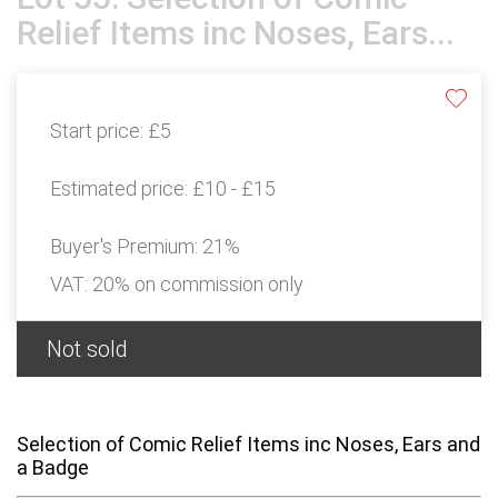
Relief Items inc Noses, Ears...
Start price:
£5
Estimated price:
£10 - £15
Buyer's Premium:
21%
VAT: 20% on commission only
Not sold
Selection of Comic Relief Items inc Noses, Ears and
a Badge