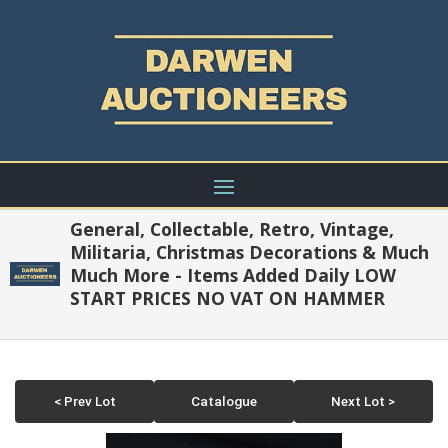
General, Collectable, Retro, Vintage,
Militaria, Christmas Decorations & Much
Much More - Items Added Daily LOW
START PRICES NO VAT ON HAMMER
< Prev Lot
Catalogue
Next Lot >