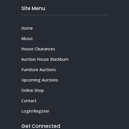
Site Menu
Home
About
House Clearances
Auction House Blackburn
Furniture Auctions
Upcoming Auctions
Online Shop
Contact
Login/Register
Get Connected