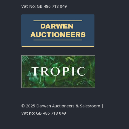
Vat No:
GB 486 718 049
© 2025 Darwen Auctioneers & Salesroom |
Vat no:
GB 486 718 049