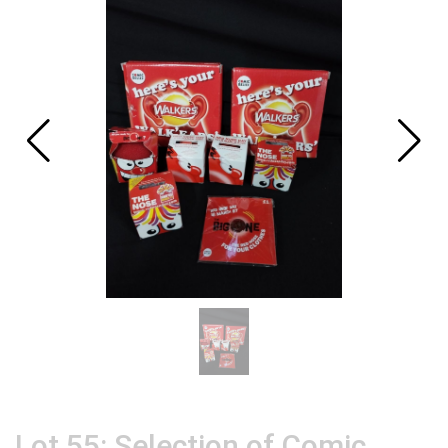
Lot 55: Selection of Comic