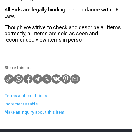
All Bids are legally binding in accordance with UK
Law.
Though we strive to check and describe all items
correctly, all items are sold as seen and
recomended view items in person.
Share this lot:
Terms and conditions
Increments table
Make an inquiry about this item