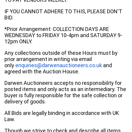
IF YOU CANNOT ADHERE TO THIS, PLEASE DON'T
BID.
*Prior Arrangement: COLLECTION DAYS ARE
WEDNESDAY to FRIDAY 10-4pm and SATURDAY 9-
12pm ONLY.
Any collections outside of these Hours must by
prior arrangement in writing via email
only
enquiries@darwenauctioneers.co.uk
and
agreed with the Auction House.
Darwen Auctioneers accepts no responsibility for
posted items and only acts as an intermediary. The
buyer is fully responsible for the safe collection or
delivery of goods.
All Bids are legally binding in accordance with UK
Law.
Though we strive to check and describe all items