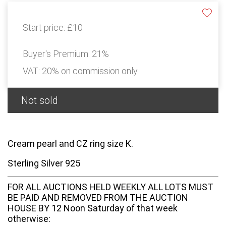
Start price:
£10
Buyer's Premium:
21%
VAT: 20% on commission only
Not sold
Cream pearl and CZ ring size K.
Sterling Silver 925
FOR ALL AUCTIONS HELD WEEKLY ALL LOTS MUST
BE PAID AND REMOVED FROM THE AUCTION
HOUSE BY 12 Noon Saturday of that week
otherwise: