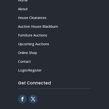
Home
About
House Clearances
Auction House Blackburn
Furniture Auctions
Upcoming Auctions
Online Shop
Contact
Login/Register
Get Connected