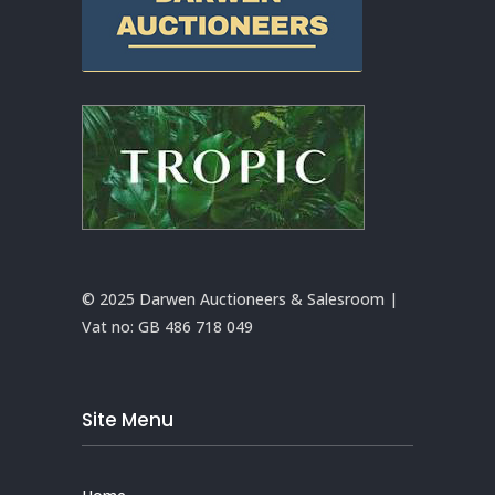
© 2025 Darwen Auctioneers & Salesroom |
Vat no:
GB 486 718 049
Site Menu