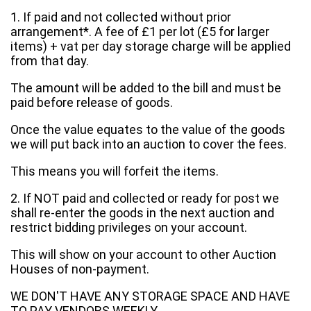
1. If paid and not collected without prior
arrangement*. A fee of £1 per lot (£5 for larger
items) + vat per day storage charge will be applied
from that day.
The amount will be added to the bill and must be
paid before release of goods.
Once the value equates to the value of the goods
we will put back into an auction to cover the fees.
This means you will forfeit the items.
2. If NOT paid and collected or ready for post we
shall re-enter the goods in the next auction and
restrict bidding privileges on your account.
This will show on your account to other Auction
Houses of non-payment.
WE DON'T HAVE ANY STORAGE SPACE AND HAVE
TO PAY VENDORS WEEKLY.