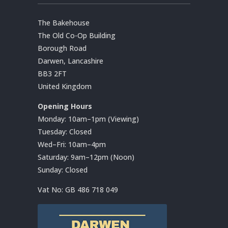
The Bakehouse
The Old Co-Op Building
Borough Road
Darwen, Lancashire
BB3 2FT
United Kingdom
Opening Hours
Monday: 10am–1pm (Viewing)
Tuesday: Closed
Wed–Fri: 10am–4pm
Saturday: 9am–12pm (Noon)
Sunday: Closed
Vat No:
GB 486 718 049