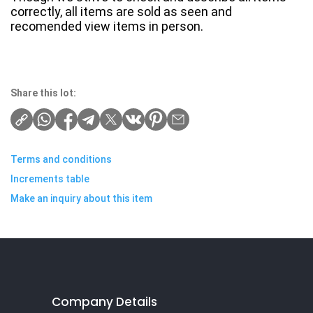
correctly, all items are sold as seen and
recomended view items in person.
Share this lot:
Terms and conditions
Increments table
Make an inquiry about this item
Company Details