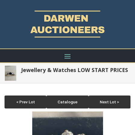
Jewellery & Watches LOW START PRICES
< Prev Lot
Catalogue
Next Lot >