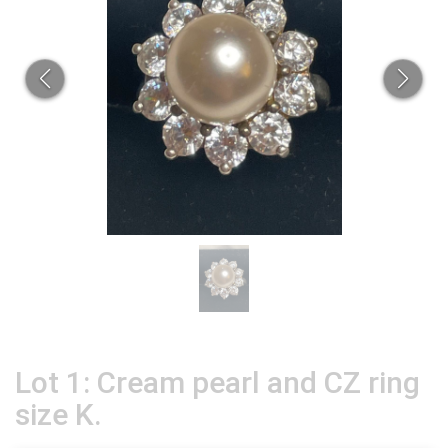
Lot 1: Cream pearl and CZ ring
size K.