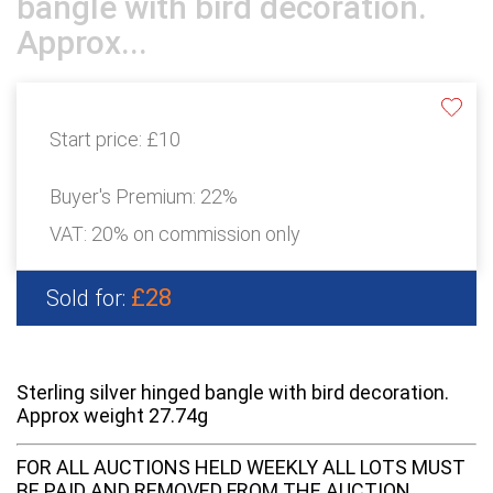
bangle with bird decoration.
Approx...
Start price:
£10
Buyer's Premium:
22%
VAT: 20% on commission only
£28
Sold for:
Sterling silver hinged bangle with bird decoration.
Approx weight 27.74g
FOR ALL AUCTIONS HELD WEEKLY ALL LOTS MUST
BE PAID AND REMOVED FROM THE AUCTION