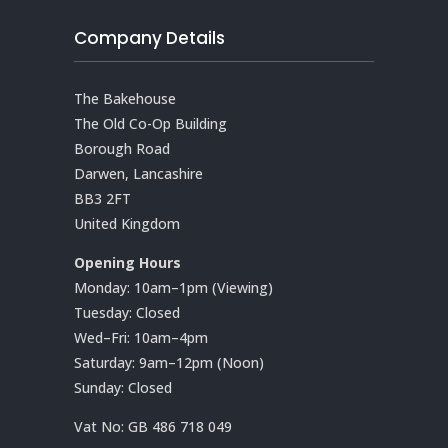
Company Details
The Bakehouse
The Old Co-Op Building
Borough Road
Darwen, Lancashire
BB3 2FT
United Kingdom
Opening Hours
Monday: 10am–1pm (Viewing)
Tuesday: Closed
Wed–Fri: 10am–4pm
Saturday: 9am–12pm (Noon)
Sunday: Closed
Vat No:
GB 486 718 049