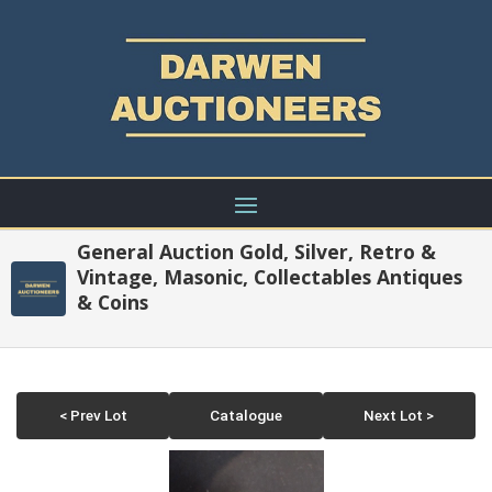
General Auction Gold, Silver, Retro &
Vintage, Masonic, Collectables Antiques
& Coins
< Prev Lot
Catalogue
Next Lot >