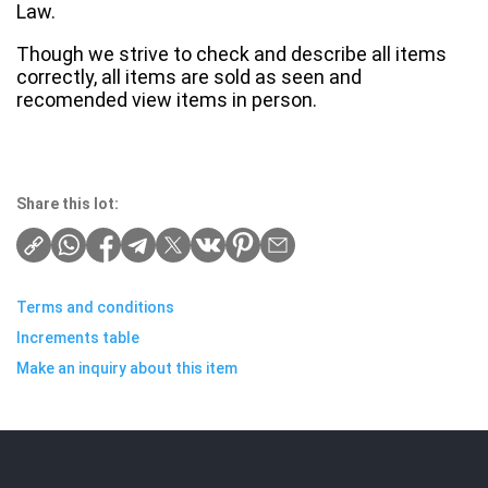
Law.
Though we strive to check and describe all items
correctly, all items are sold as seen and
recomended view items in person.
Share this lot:
Terms and conditions
Increments table
Make an inquiry about this item