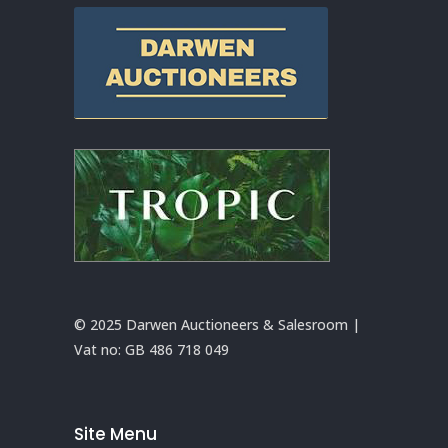
© 2025 Darwen Auctioneers & Salesroom |
Vat no:
GB 486 718 049
Site Menu