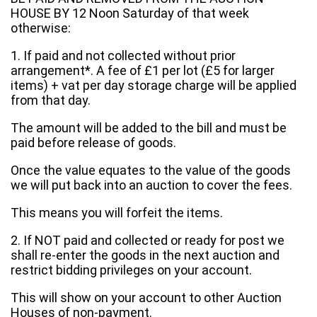
HOUSE BY 12 Noon Saturday of that week
otherwise:
1. If paid and not collected without prior
arrangement*. A fee of £1 per lot (£5 for larger
items) + vat per day storage charge will be applied
from that day.
The amount will be added to the bill and must be
paid before release of goods.
Once the value equates to the value of the goods
we will put back into an auction to cover the fees.
This means you will forfeit the items.
2. If NOT paid and collected or ready for post we
shall re-enter the goods in the next auction and
restrict bidding privileges on your account.
This will show on your account to other Auction
Houses of non-payment.