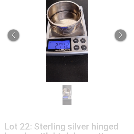
Lot 22: Sterling silver hinged