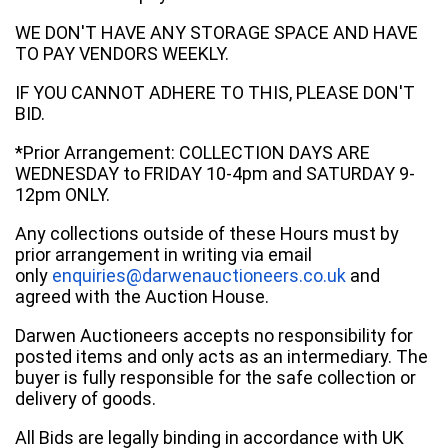
WE DON'T HAVE ANY STORAGE SPACE AND HAVE
TO PAY VENDORS WEEKLY.
IF YOU CANNOT ADHERE TO THIS, PLEASE DON'T
BID.
*Prior Arrangement: COLLECTION DAYS ARE
WEDNESDAY to FRIDAY 10-4pm and SATURDAY 9-
12pm ONLY.
Any collections outside of these Hours must by
prior arrangement in writing via email
only
enquiries@darwenauctioneers.co.uk
and
agreed with the Auction House.
Darwen Auctioneers accepts no responsibility for
posted items and only acts as an intermediary. The
buyer is fully responsible for the safe collection or
delivery of goods.
All Bids are legally binding in accordance with UK