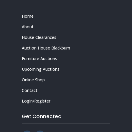
Home
About
House Clearances
Auction House Blackburn
Furniture Auctions
Upcoming Auctions
Online Shop
Contact
Login/Register
Get Connected