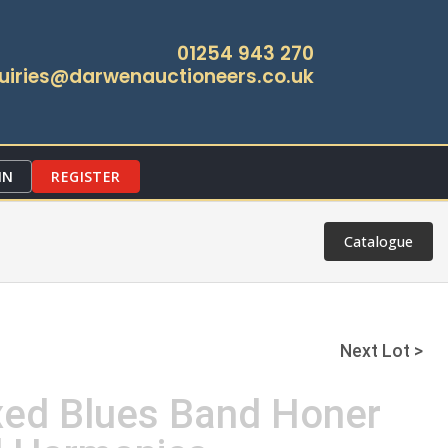
01254 943 270
uiries@darwenauctioneers.co.uk
IN
REGISTER
Catalogue
Next Lot >
xed Blues Band Honer