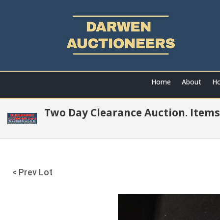
Home
About
Ho
Two Day Clearance Auction. Items
< Prev Lot