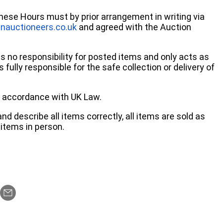
these Hours must by prior arrangement in writing via
nauctioneers.co.uk
and agreed with the Auction
no responsibility for posted items and only acts as
 fully responsible for the safe collection or delivery of
 in accordance with UK Law.
d describe all items correctly, all items are sold as
items in person.