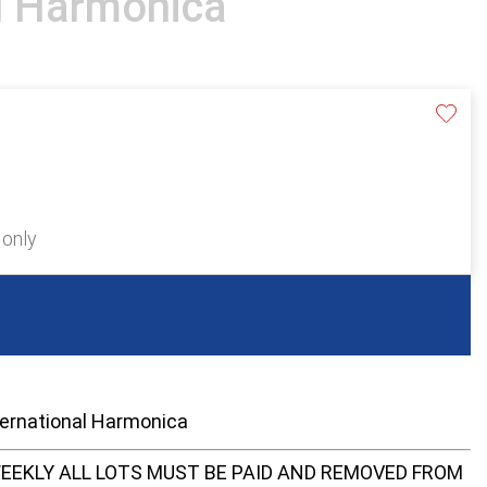
al Harmonica
 only
ternational Harmonica
EEKLY ALL LOTS MUST BE PAID AND REMOVED FROM