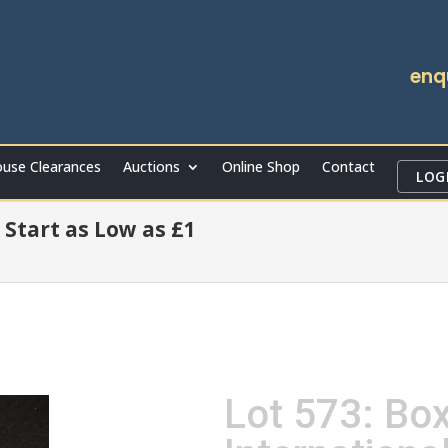
enq
use Clearances
Auctions
Online Shop
Contact
LOG
 Start as Low as £1
Lot 573: Bo