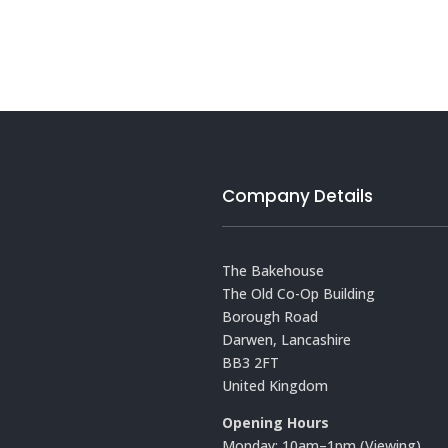
Company Details
The Bakehouse
The Old Co-Op Building
Borough Road
Darwen, Lancashire
BB3 2FT
United Kingdom
Opening Hours
Monday: 10am–1pm (Viewing)