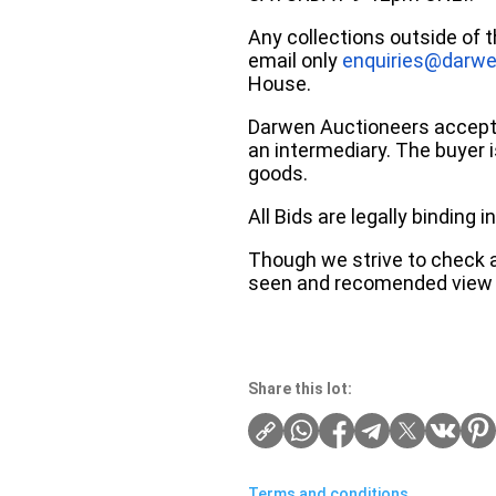
Any collections outside of 
email only
enquiries@darwe
House.
Darwen Auctioneers accepts 
an intermediary. The buyer is
goods.
All Bids are legally binding
Though we strive to check an
seen and recomended view 
Share this lot:
Terms and conditions