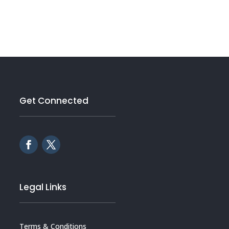
Get Connected
Legal Links
Terms & Conditions