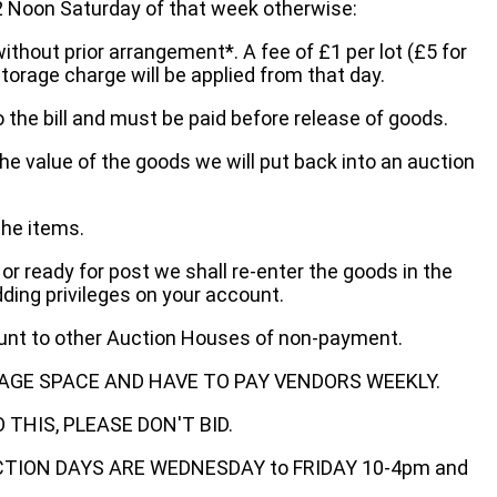
oon Saturday of that week otherwise:
without prior arrangement*. A fee of £1 per lot (£5 for
storage charge will be applied from that day.
 the bill and must be paid before release of goods.
he value of the goods we will put back into an auction
the items.
 or ready for post we shall re-enter the goods in the
dding privileges on your account.
ount to other Auction Houses of non-payment.
AGE SPACE AND HAVE TO PAY VENDORS WEEKLY.
THIS, PLEASE DON'T BID.
ECTION DAYS ARE WEDNESDAY to FRIDAY 10-4pm and