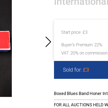
Internation
Start price:
£3
Buyer's Premium:
22%
VAT: 20% on commission
Sold for:
£3
Boxed Blues Band Honer In
FOR ALL AUCTIONS HELD W