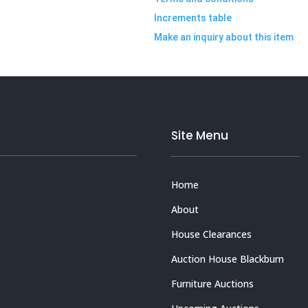
Increments table
Make an inquiry about this item
Site Menu
Home
About
House Clearances
Auction House Blackburn
Furniture Auctions