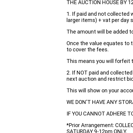
THE AUCTION HOUSE BY 12 N
1. If paid and not collected 
larger items) + vat per day 
The amount will be added to
Once the value equates to t
to cover the fees.
This means you will forfeit 
2. If NOT paid and collected
next auction and restrict bi
This will show on your acc
WE DON'T HAVE ANY STOR
IF YOU CANNOT ADHERE TO 
*Prior Arrangement: COLL
SATURDAY 9-12pm ONLY.