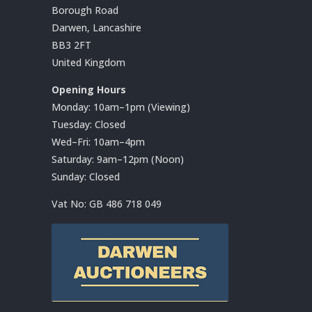
Borough Road
Darwen, Lancashire
BB3 2FT
United Kingdom
Opening Hours
Monday: 10am–1pm (Viewing)
Tuesday: Closed
Wed–Fri: 10am–4pm
Saturday: 9am–12pm (Noon)
Sunday: Closed
Vat No:
GB 486 718 049