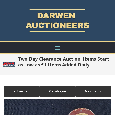
Two Day Clearance Auction. Items Start
as Low as £1 Items Added Daily
< Prev Lot
Catalogue
Next Lot >