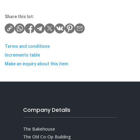
Share this lot:
Terms and conditions
Increments table
Make an inquiry about this item
Company Details
The Bakehouse
The Old Co-Op Building