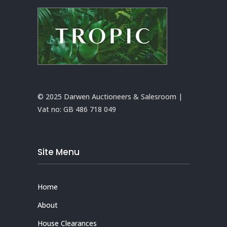
© 2025 Darwen Auctioneers & Salesroom |
Vat no:
GB 486 718 049
Site Menu
Home
About
House Clearances