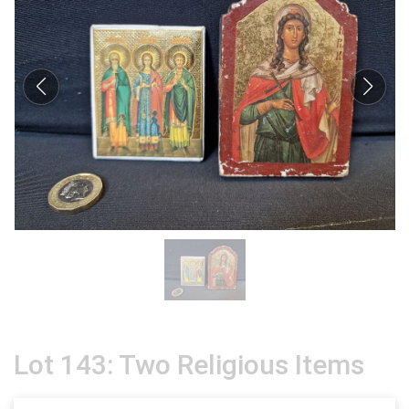
Lot 143: Two Religious Items