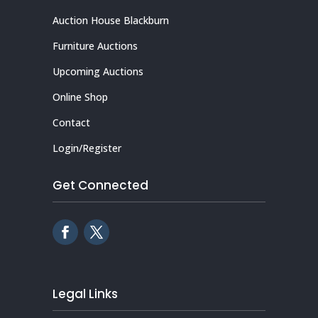
Auction House Blackburn
Furniture Auctions
Upcoming Auctions
Online Shop
Contact
Login/Register
Get Connected
Legal Links