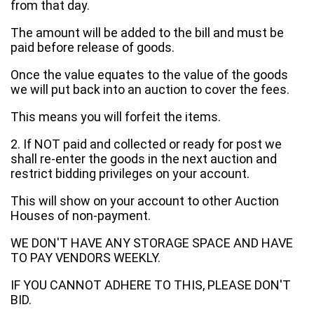
from that day.
The amount will be added to the bill and must be
paid before release of goods.
Once the value equates to the value of the goods
we will put back into an auction to cover the fees.
This means you will forfeit the items.
2. If NOT paid and collected or ready for post we
shall re-enter the goods in the next auction and
restrict bidding privileges on your account.
This will show on your account to other Auction
Houses of non-payment.
WE DON'T HAVE ANY STORAGE SPACE AND HAVE
TO PAY VENDORS WEEKLY.
IF YOU CANNOT ADHERE TO THIS, PLEASE DON'T
BID.