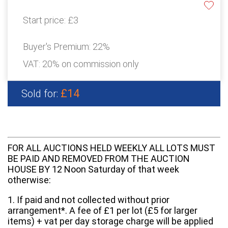
Start price:
£3
Buyer's Premium:
22%
VAT: 20% on commission only
£14
Sold for:
FOR ALL AUCTIONS HELD WEEKLY ALL LOTS MUST
BE PAID AND REMOVED FROM THE AUCTION
HOUSE BY 12 Noon Saturday of that week
otherwise:
1. If paid and not collected without prior
arrangement*. A fee of £1 per lot (£5 for larger
items) + vat per day storage charge will be applied