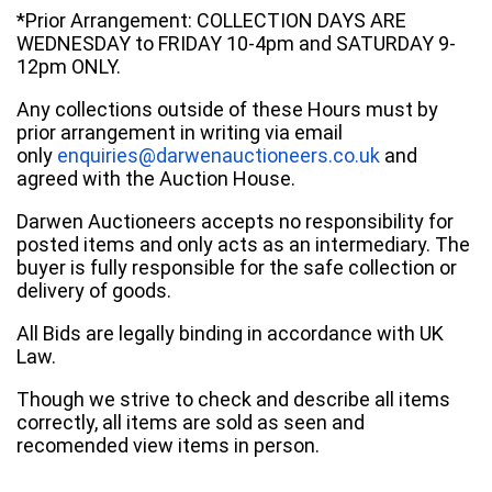
*Prior Arrangement: COLLECTION DAYS ARE
WEDNESDAY to FRIDAY 10-4pm and SATURDAY 9-
12pm ONLY.
Any collections outside of these Hours must by
prior arrangement in writing via email
only
enquiries@darwenauctioneers.co.uk
and
agreed with the Auction House.
Darwen Auctioneers accepts no responsibility for
posted items and only acts as an intermediary. The
buyer is fully responsible for the safe collection or
delivery of goods.
All Bids are legally binding in accordance with UK
Law.
Though we strive to check and describe all items
correctly, all items are sold as seen and
recomended view items in person.