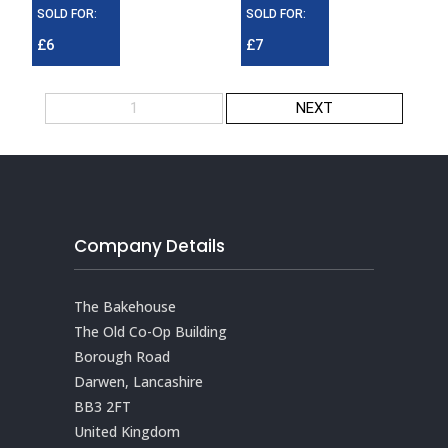
SOLD FOR:
SOLD FOR:
£6
£7
1
NEXT
Company Details
The Bakehouse
The Old Co-Op Building
Borough Road
Darwen, Lancashire
BB3 2FT
United Kingdom