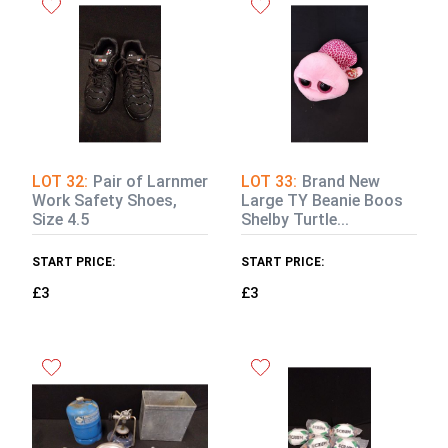
LOT 32:
Pair of Larnmer
LOT 33:
Brand New
Work Safety Shoes,
Large TY Beanie Boos
Size 4.5
Shelby Turtle...
START PRICE:
START PRICE:
£3
£3