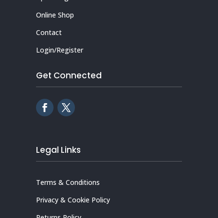
Online Shop
Contact
Login/Register
Get Connected
Legal Links
Terms & Conditions
Privacy & Cookie Policy
Returns Policy