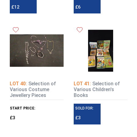
£12
£6
LOT 40:
Selection of
LOT 41:
Selection of
Various Costume
Various Children's
Jewellery Pieces
Books
START PRICE:
SOLD FOR:
£3
£3