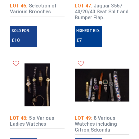
LOT 46:
Selection of
LOT 47:
Jaguar 3567
Various Brooches
40/20/40 Seat Split and
Bumper Flap...
SOLD FOR:
HIGHEST BID:
£10
£7
LOT 48:
5 x Various
LOT 49:
8 Various
Ladies Watches
Watches including
Citron,Sekonda