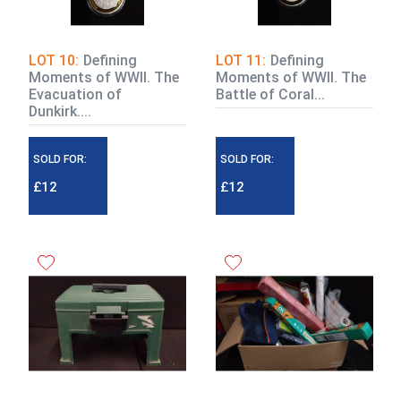
LOT 10:
Defining
LOT 11:
Defining
Moments of WWII. The
Moments of WWII. The
Evacuation of
Battle of Coral...
Dunkirk....
SOLD FOR:
SOLD FOR:
£12
£12