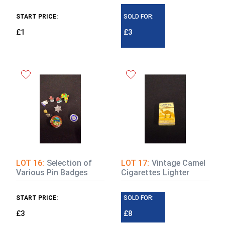
START PRICE:
SOLD FOR:
£1
£3
LOT 16:
Selection of
LOT 17:
Vintage Camel
Various Pin Badges
Cigarettes Lighter
START PRICE:
SOLD FOR:
£3
£8