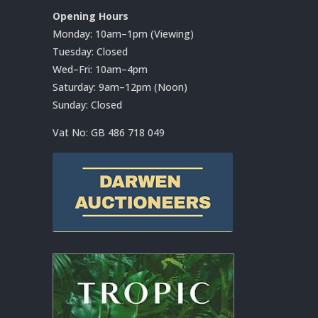
Opening Hours
Monday: 10am–1pm (Viewing)
Tuesday: Closed
Wed–Fri: 10am–4pm
Saturday: 9am–12pm (Noon)
Sunday: Closed
Vat No:
GB 486 718 049