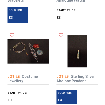
Bracelets
Analogue Watch
SOLD FOR:
START PRICE:
£3
£3
LOT 28:
Costume
LOT 29:
Sterling Silver
Jewellery
Abolone Pendant
START PRICE:
SOLD FOR:
£3
£4