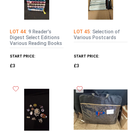
LOT 44:
9 Reader's
LOT 45:
Selection of
Digest Select Editions
Various Postcards
Various Reading Books
START PRICE:
START PRICE:
£3
£3