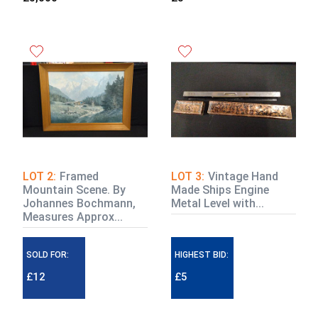
LOT 2:
Framed
LOT 3:
Vintage Hand
Mountain Scene. By
Made Ships Engine
Johannes Bochmann,
Metal Level with...
Measures Approx...
SOLD FOR:
HIGHEST BID:
£12
£5