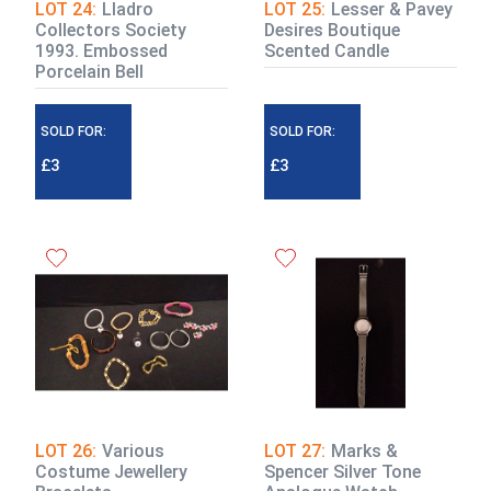
LOT 24:
Lladro
LOT 25:
Lesser & Pavey
Collectors Society
Desires Boutique
1993. Embossed
Scented Candle
Porcelain Bell
SOLD FOR:
SOLD FOR:
£3
£3
LOT 26:
Various
LOT 27:
Marks &
Costume Jewellery
Spencer Silver Tone