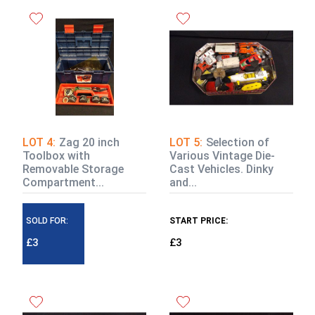
LOT 4:
Zag 20 inch
LOT 5:
Selection of
Toolbox with
Various Vintage Die-
Removable Storage
Cast Vehicles. Dinky
Compartment...
and...
SOLD FOR:
START PRICE:
£3
£3