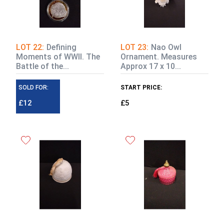
LOT 22:
Defining
LOT 23:
Nao Owl
Moments of WWII. The
Ornament. Measures
Battle of the...
Approx 17 x 10...
SOLD FOR:
START PRICE:
£12
£5