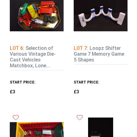
LOT 6:
Selection of
LOT 7:
Loopz Shifter
Various Vintage Die-
Game 7 Memory Game
Cast Vehicles
5 Shapes
Matchbox, Lone...
START PRICE:
START PRICE:
£3
£3