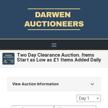
Two Day Clearance Auction. Items
Start as Low as £1 Items Added Daily
View Auction Information
Live Auctions: A commission of 22% + Vat is
Day 1
applied to the hammer price of each Lot with