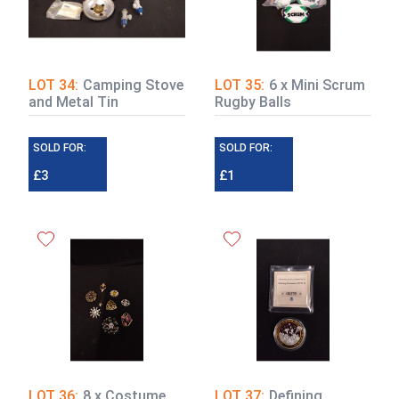
LOT 34:
Camping Stove
LOT 35:
6 x Mini Scrum
and Metal Tin
Rugby Balls
SOLD FOR:
SOLD FOR:
£3
£1
LOT 36:
8 x Costume
LOT 37:
Defining