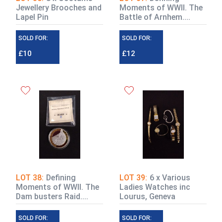
Jewellery Brooches and
Moments of WWII. The
Lapel Pin
Battle of Arnhem....
SOLD FOR:
SOLD FOR:
£10
£12
LOT 38:
Defining
LOT 39:
6 x Various
Moments of WWII. The
Ladies Watches inc
Dam busters Raid....
Lourus, Geneva
SOLD FOR:
SOLD FOR: