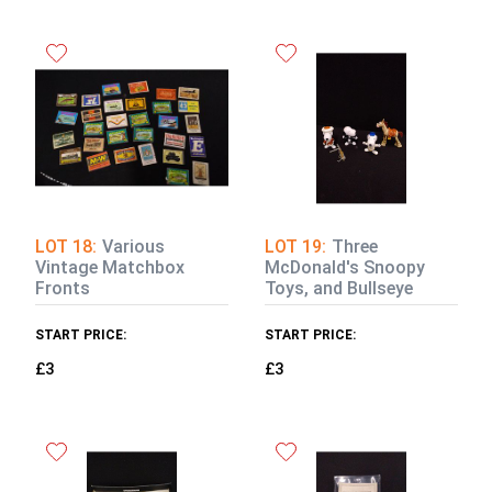
LOT 18:
Various
LOT 19:
Three
Vintage Matchbox
McDonald's Snoopy
Fronts
Toys, and Bullseye
START PRICE:
START PRICE:
£3
£3