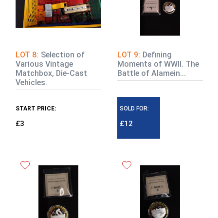
LOT 8:
Selection of
LOT 9:
Defining
Various Vintage
Moments of WWII. The
Matchbox, Die-Cast
Battle of Alamein...
Vehicles.
START PRICE:
SOLD FOR:
£3
£12