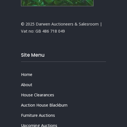
© 2025 Darwen Auctioneers & Salesroom |
Vat no:
GB 486 718 049
Site Menu
Home
About
House Clearances
Auction House Blackburn
Furniture Auctions
Upcoming Auctions