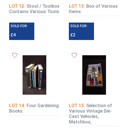
LOT 12:
Stool / Toolbox
LOT 13:
Box of Various
Contains Various Tools
Items
SOLD FOR:
SOLD FOR:
£4
£2
LOT 14:
Four Gardening
LOT 15:
Selection of
Books
Various Vintage Die-
Cast Vehicles,
Matchbox,