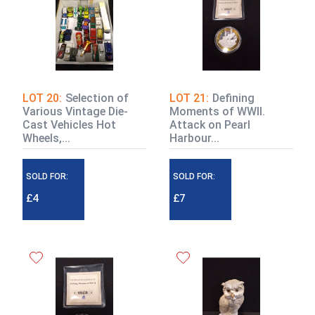
LOT 20:
Selection of
LOT 21:
Defining
Various Vintage Die-
Moments of WWII.
Cast Vehicles Hot
Attack on Pearl
Wheels,...
Harbour...
SOLD FOR:
SOLD FOR:
£4
£7