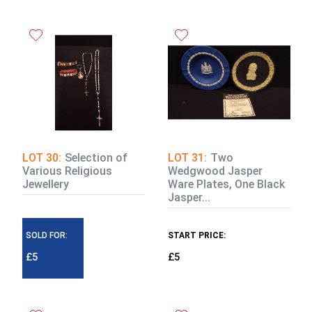
LOT 30:
Selection of
LOT 31:
Two
Various Religious
Wedgwood Jasper
Jewellery
Ware Plates, One Black
Jasper...
SOLD FOR:
START PRICE:
£5
£5