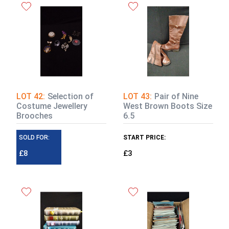
LOT 42:
Selection of
LOT 43:
Pair of Nine
Costume Jewellery
West Brown Boots Size
Brooches
6.5
SOLD FOR:
START PRICE:
£8
£3