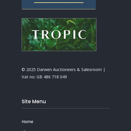
© 2025 Darwen Auctioneers & Salesroom |
Vat no:
GB 486 718 049
Site Menu
Home