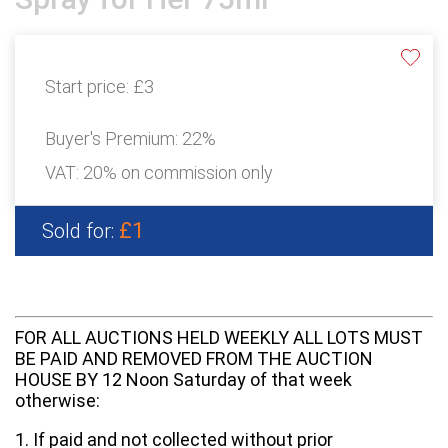
Start price:
£3
Buyer's Premium:
22%
VAT: 20% on commission only
£1
Sold for:
FOR ALL AUCTIONS HELD WEEKLY ALL LOTS MUST
BE PAID AND REMOVED FROM THE AUCTION
HOUSE BY 12 Noon Saturday of that week
otherwise:
1. If paid and not collected without prior