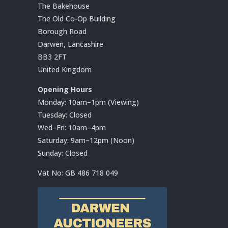
The Bakehouse
The Old Co-Op Building
Borough Road
Darwen, Lancashire
BB3 2FT
United Kingdom
Opening Hours
Monday: 10am–1pm (Viewing)
Tuesday: Closed
Wed–Fri: 10am–4pm
Saturday: 9am–12pm (Noon)
Sunday: Closed
Vat No:
GB 486 718 049