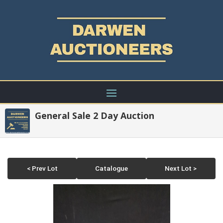
General Sale 2 Day Auction
< Prev Lot
Catalogue
Next Lot >