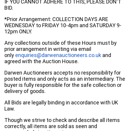
IF YOU CANNOT ADHERE TO THIS, PLEASE DON'T
BID.
*Prior Arrangement: COLLECTION DAYS ARE
WEDNESDAY to FRIDAY 10-4pm and SATURDAY 9-
12pm ONLY.
Any collections outside of these Hours must by
prior arrangement in writing via email
only
enquiries@darwenauctioneers.co.uk
and
agreed with the Auction House.
Darwen Auctioneers accepts no responsibility for
posted items and only acts as an intermediary. The
buyer is fully responsible for the safe collection or
delivery of goods.
All Bids are legally binding in accordance with UK
Law.
Though we strive to check and describe all items
correctly, all items are sold as seen and