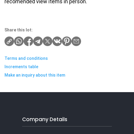
recomended view items in person.
Share this lot:
Terms and conditions
Increments table
Make an inquiry about this item
Company Details