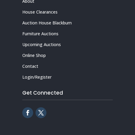
About
House Clearances
Auction House Blackburn
Furniture Auctions
Upcoming Auctions
Online Shop
Contact
Login/Register
Get Connected