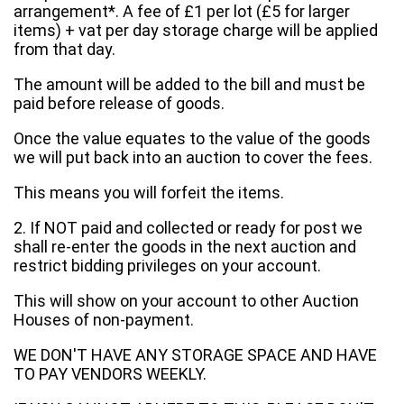
arrangement*. A fee of £1 per lot (£5 for larger
items) + vat per day storage charge will be applied
from that day.
The amount will be added to the bill and must be
paid before release of goods.
Once the value equates to the value of the goods
we will put back into an auction to cover the fees.
This means you will forfeit the items.
2. If NOT paid and collected or ready for post we
shall re-enter the goods in the next auction and
restrict bidding privileges on your account.
This will show on your account to other Auction
Houses of non-payment.
WE DON'T HAVE ANY STORAGE SPACE AND HAVE
TO PAY VENDORS WEEKLY.