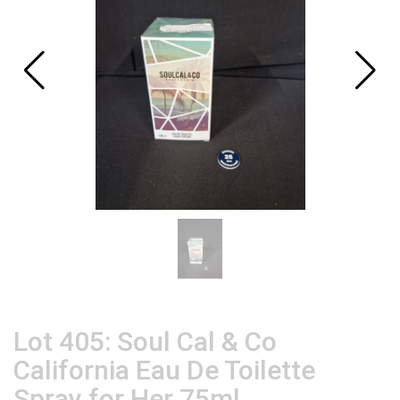
Lot 405: Soul Cal & Co
California Eau De Toilette
Spray for Her 75ml