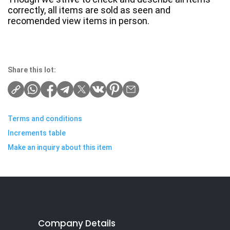
correctly, all items are sold as seen and
recomended view items in person.
Share this lot:
Terms and conditions
Increments table
Make an inquiry about this item
Company Details