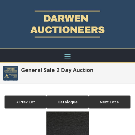
General Sale 2 Day Auction
< Prev Lot
Catalogue
Next Lot >