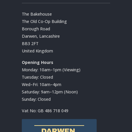
The Bakehouse
The Old Co-Op Building
Borough Road
Darwen, Lancashire
BB3 2FT
United Kingdom
Opening Hours
Monday: 10am–1pm (Viewing)
Tuesday: Closed
Wed–Fri: 10am–4pm
Saturday: 9am–12pm (Noon)
Sunday: Closed
Vat No:
GB 486 718 049