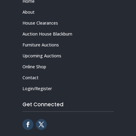
Home
About
House Clearances
Auction House Blackburn
Furniture Auctions
Upcoming Auctions
Online Shop
Contact
Login/Register
Get Connected