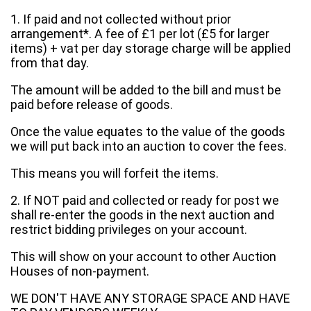
1. If paid and not collected without prior
arrangement*. A fee of £1 per lot (£5 for larger
items) + vat per day storage charge will be applied
from that day.
The amount will be added to the bill and must be
paid before release of goods.
Once the value equates to the value of the goods
we will put back into an auction to cover the fees.
This means you will forfeit the items.
2. If NOT paid and collected or ready for post we
shall re-enter the goods in the next auction and
restrict bidding privileges on your account.
This will show on your account to other Auction
Houses of non-payment.
WE DON'T HAVE ANY STORAGE SPACE AND HAVE