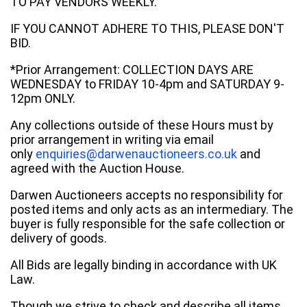
TO PAY VENDORS WEEKLY.
IF YOU CANNOT ADHERE TO THIS, PLEASE DON'T
BID.
*Prior Arrangement: COLLECTION DAYS ARE
WEDNESDAY to FRIDAY 10-4pm and SATURDAY 9-
12pm ONLY.
Any collections outside of these Hours must by
prior arrangement in writing via email
only
enquiries@darwenauctioneers.co.uk
and
agreed with the Auction House.
Darwen Auctioneers accepts no responsibility for
posted items and only acts as an intermediary. The
buyer is fully responsible for the safe collection or
delivery of goods.
All Bids are legally binding in accordance with UK
Law.
Though we strive to check and describe all items