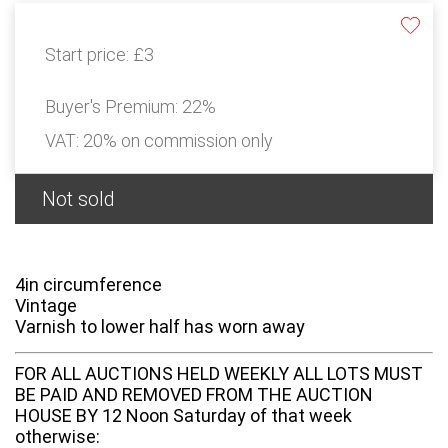
Start price:
£3
Buyer's Premium:
22%
VAT: 20% on commission only
Not sold
4in circumference
Vintage
Varnish to lower half has worn away
FOR ALL AUCTIONS HELD WEEKLY ALL LOTS MUST
BE PAID AND REMOVED FROM THE AUCTION
HOUSE BY 12 Noon Saturday of that week
otherwise: