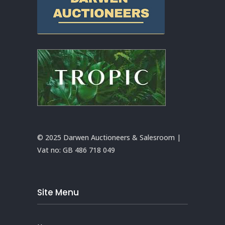
© 2025 Darwen Auctioneers & Salesroom |
Vat no:
GB 486 718 049
Site Menu