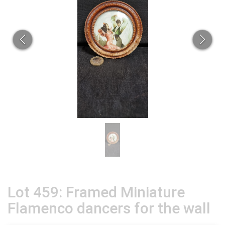
Lot 459: Framed Miniature
Flamenco dancers for the wall