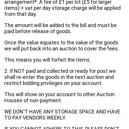
arrangement*. A fee of £1 per lot (£5 for larger
items) + vat per day storage charge will be applied
from that day.
The amount will be added to the bill and must be
paid before release of goods.
Once the value equates to the value of the goods
we will put back into an auction to cover the fees.
This means you will forfeit the items.
2. If NOT paid and collected or ready for post we
shall re-enter the goods in the next auction and
restrict bidding privileges on your account.
This will show on your account to other Auction
Houses of non-payment.
WE DON'T HAVE ANY STORAGE SPACE AND HAVE
TO PAY VENDORS WEEKLY.
IF YOU CANNOT ADHERE TO THIS, PLEASE DON'T