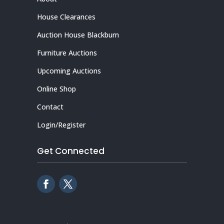
House Clearances
Auction House Blackburn
Furniture Auctions
Upcoming Auctions
Online Shop
Contact
Login/Register
Get Connected