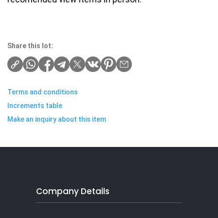
Share this lot:
Terms and conditions
Increments table
Make an inquiry about this item
Company Details