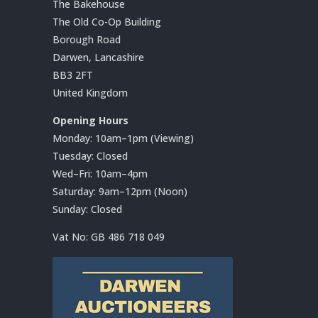
The Bakehouse
The Old Co-Op Building
Borough Road
Darwen, Lancashire
BB3 2FT
United Kingdom
Opening Hours
Monday: 10am–1pm (Viewing)
Tuesday: Closed
Wed–Fri: 10am–4pm
Saturday: 9am–12pm (Noon)
Sunday: Closed
Vat No:
GB 486 718 049