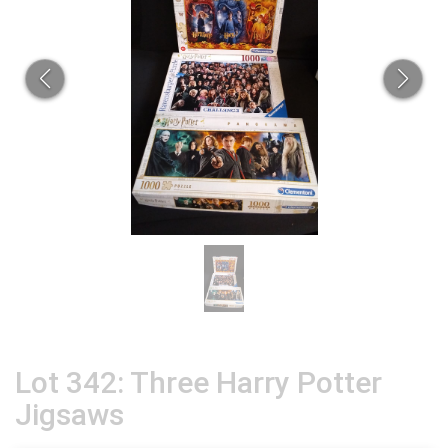
Lot 342: Three Harry Potter
Jigsaws