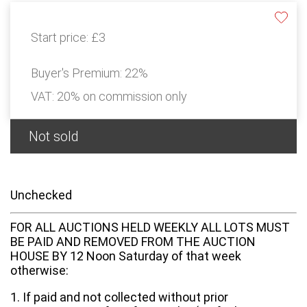
Start price:
£3
Buyer's Premium:
22%
VAT: 20% on commission only
Not sold
Unchecked
FOR ALL AUCTIONS HELD WEEKLY ALL LOTS MUST
BE PAID AND REMOVED FROM THE AUCTION
HOUSE BY 12 Noon Saturday of that week
otherwise:
1. If paid and not collected without prior