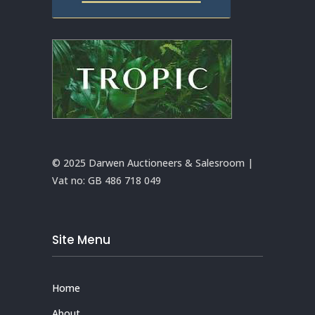
© 2025 Darwen Auctioneers & Salesroom |
Vat no:
GB 486 718 049
Site Menu
Home
About