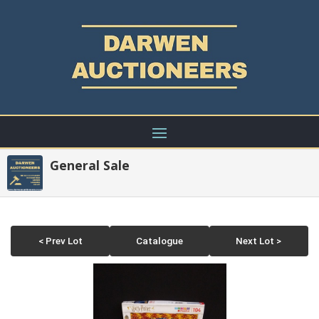
General Sale
< Prev Lot
Catalogue
Next Lot >