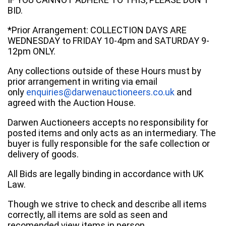
BID.
*Prior Arrangement: COLLECTION DAYS ARE
WEDNESDAY to FRIDAY 10-4pm and SATURDAY 9-
12pm ONLY.
Any collections outside of these Hours must by
prior arrangement in writing via email
only
enquiries@darwenauctioneers.co.uk
and
agreed with the Auction House.
Darwen Auctioneers accepts no responsibility for
posted items and only acts as an intermediary. The
buyer is fully responsible for the safe collection or
delivery of goods.
All Bids are legally binding in accordance with UK
Law.
Though we strive to check and describe all items
correctly, all items are sold as seen and
recomended view items in person.