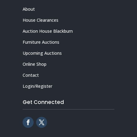
About
House Clearances
Auction House Blackburn
Furniture Auctions
Upcoming Auctions
Online Shop
Contact
Login/Register
Get Connected