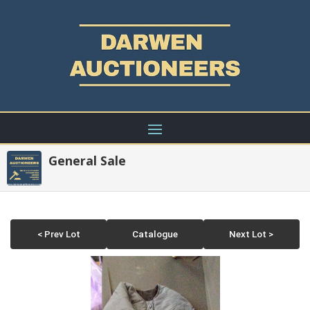
General Sale
< Prev Lot
Catalogue
Next Lot >