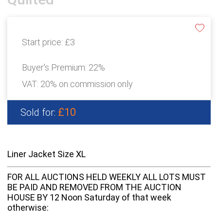
Start price:
£3
Buyer's Premium:
22%
VAT: 20% on commission only
£10
Sold for:
Liner Jacket Size XL
FOR ALL AUCTIONS HELD WEEKLY ALL LOTS MUST
BE PAID AND REMOVED FROM THE AUCTION
HOUSE BY 12 Noon Saturday of that week
otherwise: