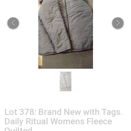
Lot 378: Brand New with Tags.
Daily Ritual Womens Fleece
Quilted