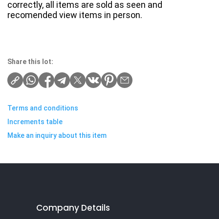
correctly, all items are sold as seen and
recomended view items in person.
Share this lot:
Terms and conditions
Increments table
Make an inquiry about this item
Company Details