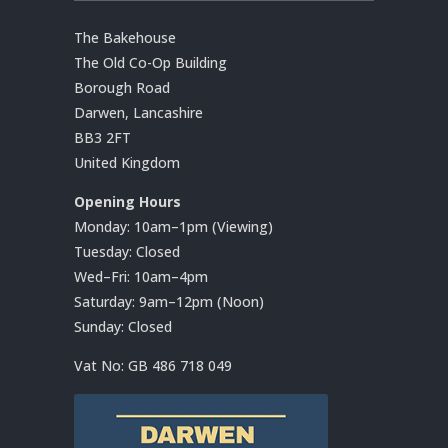
The Bakehouse
The Old Co-Op Building
Borough Road
Darwen, Lancashire
BB3 2FT
United Kingdom
Opening Hours
Monday: 10am–1pm (Viewing)
Tuesday: Closed
Wed–Fri: 10am–4pm
Saturday: 9am–12pm (Noon)
Sunday: Closed
Vat No:
GB 486 718 049