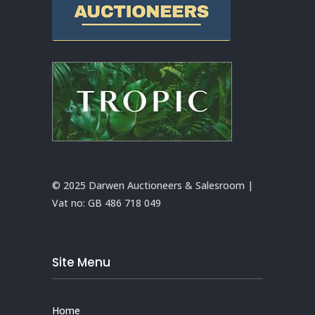
© 2025 Darwen Auctioneers & Salesroom |
Vat no:
GB 486 718 049
Site Menu
Home