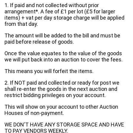
1. If paid and not collected without prior
arrangement*. A fee of £1 per lot (£5 for larger
items) + vat per day storage charge will be applied
from that day.
The amount will be added to the bill and must be
paid before release of goods.
Once the value equates to the value of the goods
we will put back into an auction to cover the fees.
This means you will forfeit the items.
2. If NOT paid and collected or ready for post we
shall re-enter the goods in the next auction and
restrict bidding privileges on your account.
This will show on your account to other Auction
Houses of non-payment.
WE DON'T HAVE ANY STORAGE SPACE AND HAVE
TO PAY VENDORS WEEKLY.