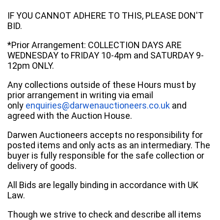
IF YOU CANNOT ADHERE TO THIS, PLEASE DON'T
BID.
*Prior Arrangement: COLLECTION DAYS ARE
WEDNESDAY to FRIDAY 10-4pm and SATURDAY 9-
12pm ONLY.
Any collections outside of these Hours must by
prior arrangement in writing via email
only
enquiries@darwenauctioneers.co.uk
and
agreed with the Auction House.
Darwen Auctioneers accepts no responsibility for
posted items and only acts as an intermediary. The
buyer is fully responsible for the safe collection or
delivery of goods.
All Bids are legally binding in accordance with UK
Law.
Though we strive to check and describe all items