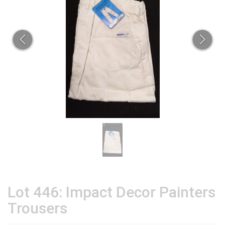
Lot 446: Impact Decor Painters
Trousers