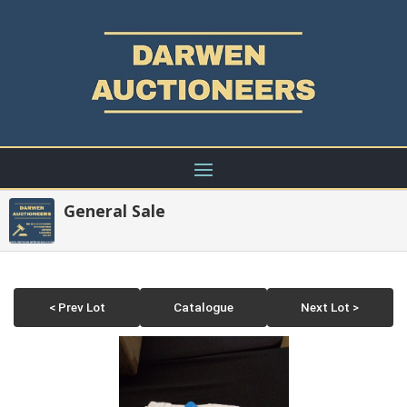
General Sale
< Prev Lot
Catalogue
Next Lot >