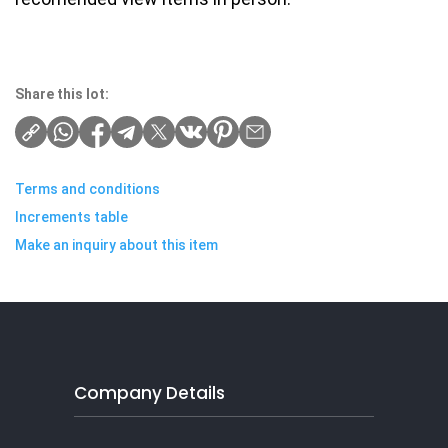
Share this lot:
Terms and conditions
Increments table
Make an inquiry about this item
Company Details