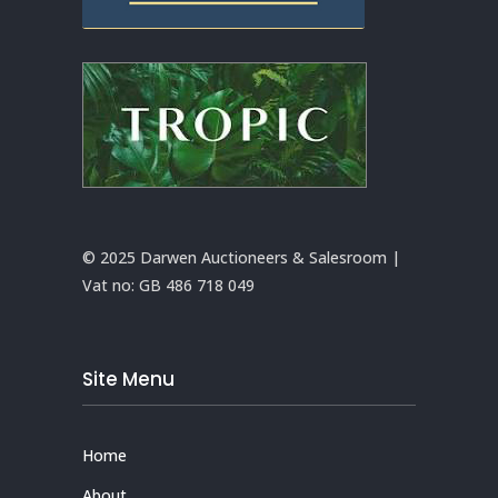
© 2025 Darwen Auctioneers & Salesroom |
Vat no:
GB 486 718 049
Site Menu
Home
About