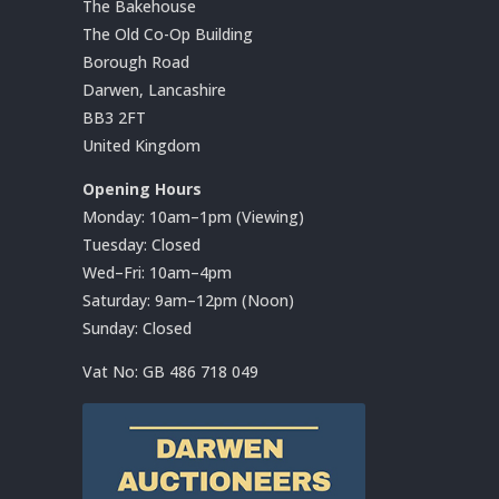
The Bakehouse
The Old Co-Op Building
Borough Road
Darwen, Lancashire
BB3 2FT
United Kingdom
Opening Hours
Monday: 10am–1pm (Viewing)
Tuesday: Closed
Wed–Fri: 10am–4pm
Saturday: 9am–12pm (Noon)
Sunday: Closed
Vat No:
GB 486 718 049