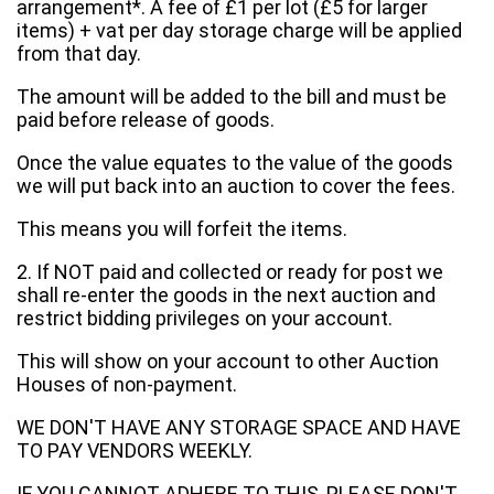
arrangement*. A fee of £1 per lot (£5 for larger
items) + vat per day storage charge will be applied
from that day.
The amount will be added to the bill and must be
paid before release of goods.
Once the value equates to the value of the goods
we will put back into an auction to cover the fees.
This means you will forfeit the items.
2. If NOT paid and collected or ready for post we
shall re-enter the goods in the next auction and
restrict bidding privileges on your account.
This will show on your account to other Auction
Houses of non-payment.
WE DON'T HAVE ANY STORAGE SPACE AND HAVE
TO PAY VENDORS WEEKLY.
IF YOU CANNOT ADHERE TO THIS, PLEASE DON'T