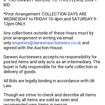
BID.
*Prior Arrangement: COLLECTION DAYS ARE
WEDNESDAY to FRIDAY 10-4pm and SATURDAY 9-
12pm ONLY.
Any collections outside of these Hours must by
prior arrangement in writing via email
only
enquiries@darwenauctioneers.co.uk
and
agreed with the Auction House.
Darwen Auctioneers accepts no responsibility for
posted items and only acts as an intermediary. The
buyer is fully responsible for the safe collection or
delivery of goods.
All Bids are legally binding in accordance with UK
Law.
Though we strive to check and describe all items
correctly, all items are sold as seen and
recomended view items in person.