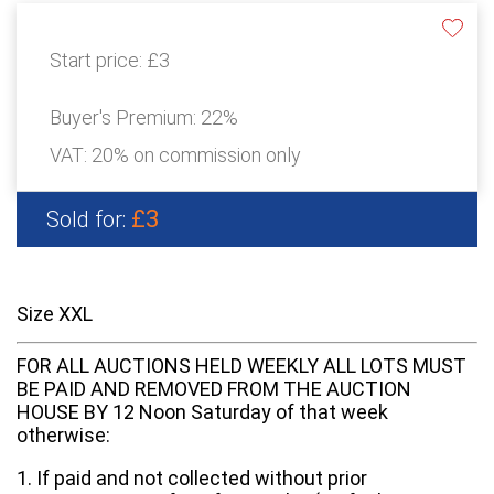
Start price:
£3
Buyer's Premium:
22%
VAT: 20% on commission only
£3
Sold for:
Size XXL
FOR ALL AUCTIONS HELD WEEKLY ALL LOTS MUST
BE PAID AND REMOVED FROM THE AUCTION
HOUSE BY 12 Noon Saturday of that week
otherwise:
1. If paid and not collected without prior