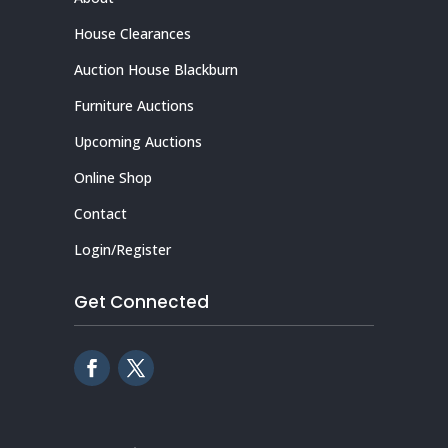
House Clearances
Auction House Blackburn
Furniture Auctions
Upcoming Auctions
Online Shop
Contact
Login/Register
Get Connected