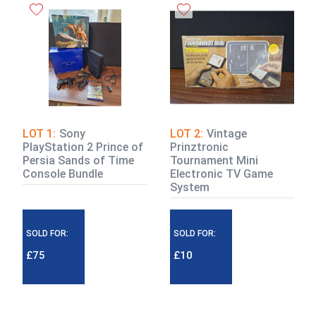
LOT 1:
Sony
LOT 2:
Vintage
PlayStation 2 Prince of
Prinztronic
Persia Sands of Time
Tournament Mini
Console Bundle
Electronic TV Game
System
SOLD FOR:
SOLD FOR:
£75
£10