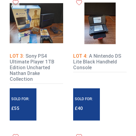
LOT 3:
Sony PS4
LOT 4:
A Nintendo DS
Ultimate Player 1TB
Lite Black Handheld
Edition Uncharted
Console
Nathan Drake
Collection
SOLD FOR:
SOLD FOR:
£55
£40