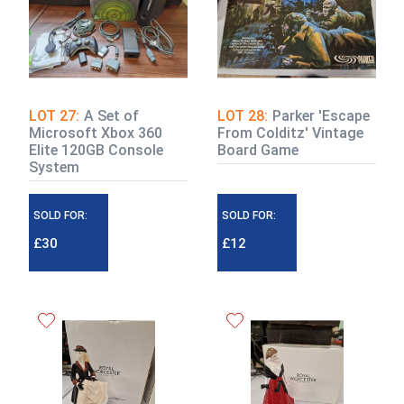
LOT 27:
A Set of
LOT 28:
Parker 'Escape
Microsoft Xbox 360
From Colditz' Vintage
Elite 120GB Console
Board Game
System
SOLD FOR:
SOLD FOR:
£30
£12