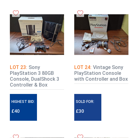
LOT 23:
Sony
LOT 24:
Vintage Sony
PlayStation 3 80GB
PlayStation Console
Console, DualShock 3
with Controller and Box
Controller & Box
HIGHEST BID:
SOLD FOR:
£40
£30