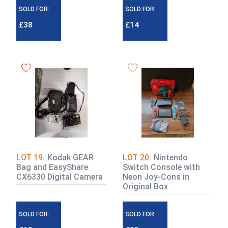
SOLD FOR:
SOLD FOR:
£38
£14
LOT 19:
Kodak GEAR
LOT 20:
Nintendo
Bag and EasyShare
Switch Console with
CX6330 Digital Camera
Neon Joy-Cons in
Original Box
SOLD FOR:
SOLD FOR: