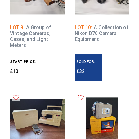
LOT 9:
A Group of
LOT 10:
A Collection of
Vintage Cameras,
Nikon D70 Camera
Cases, and Light
Equipment
Meters
START PRICE:
SOLD FOR:
£10
£32