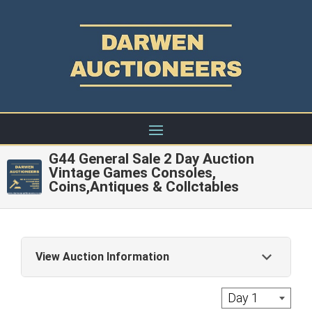
G44 General Sale 2 Day Auction
Vintage Games Consoles,
Coins,Antiques & Collctables
View Auction Information
Live Auction: A commission of 22% + Vat is
Day 1