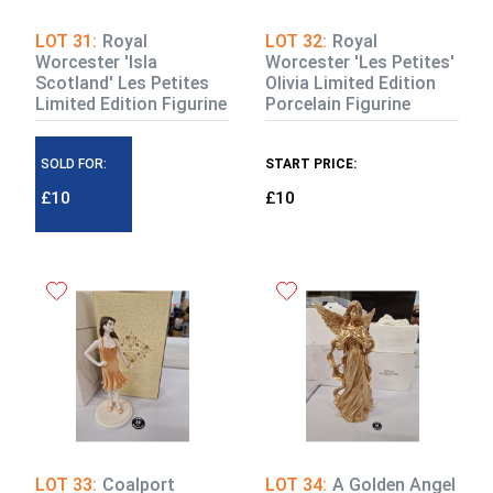
LOT 31:
Royal
LOT 32:
Royal
Worcester 'Isla
Worcester 'Les Petites'
Scotland' Les Petites
Olivia Limited Edition
Limited Edition Figurine
Porcelain Figurine
SOLD FOR:
START PRICE:
£10
£10
LOT 33:
Coalport
LOT 34:
A Golden Angel