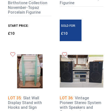
Birthstone Collection
Figurine
November-Topaz
Porcelain Figurine
START PRICE:
SOLD FOR:
£10
£10
LOT 35:
Slat Wall
LOT 36:
Vintage
Display Stand with
Pioneer Stereo System
Hooks and Sign
with Speakers and