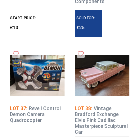
Components
START PRICE:
SOLD FOR:
£10
£25
LOT 37:
Revell Control
LOT 38:
Vintage
Demon Camera
Bradford Exchange
Quadrocopter
Elvis Pink Cadillac
Masterpiece Sculptural
Car