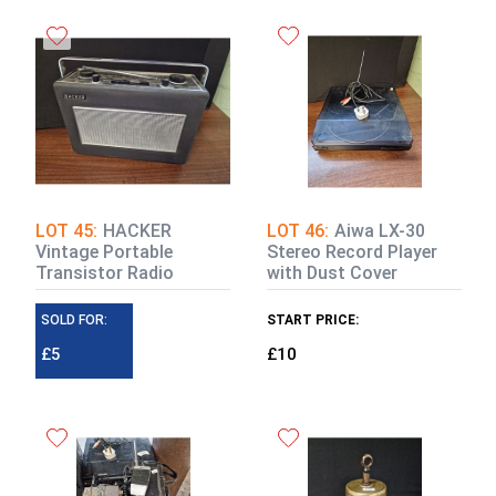
LOT 45:
HACKER
LOT 46:
Aiwa LX-30
Vintage Portable
Stereo Record Player
Transistor Radio
with Dust Cover
SOLD FOR:
START PRICE:
£5
£10