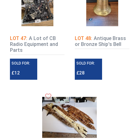
LOT 47:
A Lot of CB
LOT 48:
Antique Brass
Radio Equipment and
or Bronze Ship's Bell
Parts
SOLD FOR:
SOLD FOR:
£12
£28