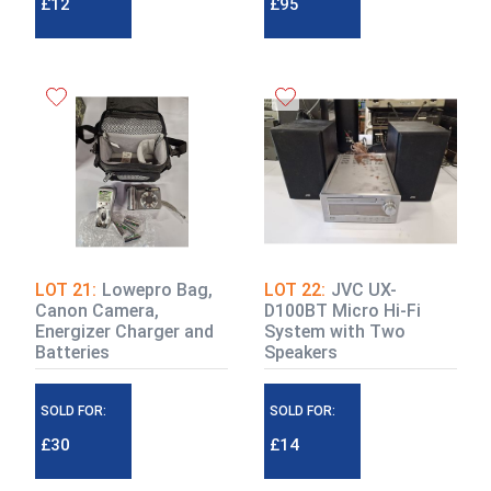
£12
£95
LOT 21:
Lowepro Bag,
LOT 22:
JVC UX-
Canon Camera,
D100BT Micro Hi-Fi
Energizer Charger and
System with Two
Batteries
Speakers
SOLD FOR:
SOLD FOR:
£30
£14