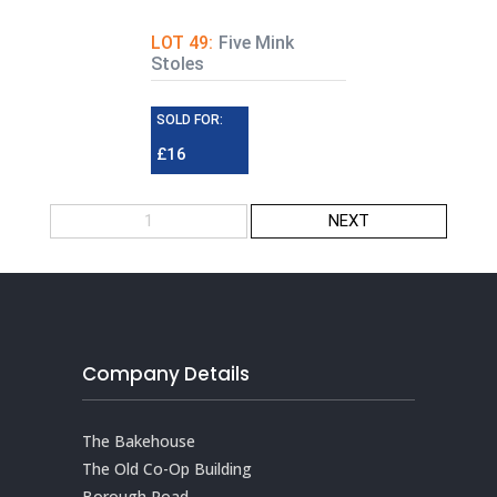
LOT 49:
Five Mink
Stoles
SOLD FOR:
£16
1
NEXT
Company Details
The Bakehouse
The Old Co-Op Building
Borough Road