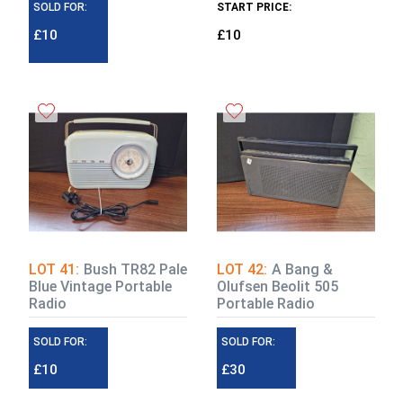
SOLD FOR:
START PRICE:
£10
£10
LOT 41:
Bush TR82 Pale
LOT 42:
A Bang &
Blue Vintage Portable
Olufsen Beolit 505
Radio
Portable Radio
SOLD FOR:
SOLD FOR:
£10
£30