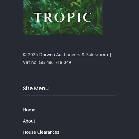
© 2025 Darwen Auctioneers & Salesroom |
Vat no:
GB 486 718 049
Site Menu
Home
About
House Clearances