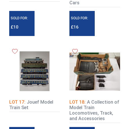
Cars
SOLD FOR:
SOLD FOR:
£10
£16
LOT 17:
Jouef Model
LOT 18:
A Collection of
Train Set
Model Train
Locomotives, Track,
and Accessories