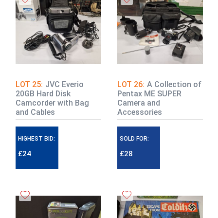
LOT 25:
JVC Everio
LOT 26:
A Collection of
20GB Hard Disk
Pentax ME SUPER
Camcorder with Bag
Camera and
and Cables
Accessories
HIGHEST BID:
SOLD FOR:
£24
£28