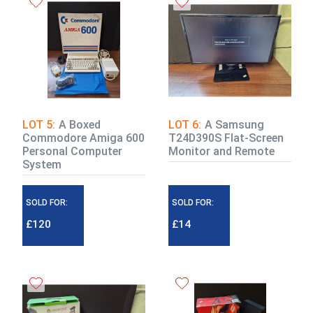
LOT 5:
A Boxed
LOT 6:
A Samsung
Commodore Amiga 600
T24D390S Flat-Screen
Personal Computer
Monitor and Remote
System
SOLD FOR:
SOLD FOR:
£120
£14