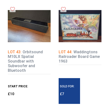
LOT 43:
Orbitsound
LOT 44:
Waddingtons
M10LX Spatial
Railroader Board Game
Soundbar with
1963
Subwoofer and
Bluetooth
START PRICE:
SOLD FOR:
£10
£7