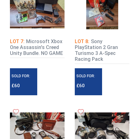
LOT 7:
Microsoft Xbox
LOT 8:
Sony
One Assassin's Creed
PlayStation 2 Gran
Unity Bundle. NO GAME
Turismo 3 A-Spec
Racing Pack
SOLD FOR:
SOLD FOR:
£60
£60