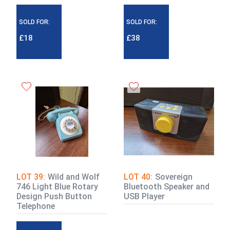
SOLD FOR:
SOLD FOR:
£18
£38
LOT 39:
Wild and Wolf
LOT 40:
Sovereign
746 Light Blue Rotary
Bluetooth Speaker and
Design Push Button
USB Player
Telephone