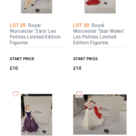
LOT 29:
Royal
LOT 30:
Royal
Worcester 'Zara' Les
Worcester 'Sian Wales'
Petites Limited Edition
Les Petites Limited
Figurine
Edition Figurine
START PRICE:
START PRICE:
£10
£10