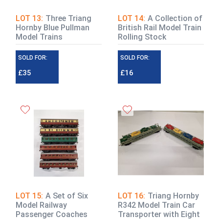
LOT 13:
Three Triang
LOT 14:
A Collection of
Hornby Blue Pullman
British Rail Model Train
Model Trains
Rolling Stock
SOLD FOR:
SOLD FOR:
£35
£16
LOT 15:
A Set of Six
LOT 16:
Triang Hornby
Model Railway
R342 Model Train Car
Passenger Coaches
Transporter with Eight