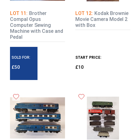
LOT 11:
Brother
LOT 12:
Kodak Brownie
Compal Opus
Movie Camera Model 2
Computer Sewing
with Box
Machine with Case and
Pedal
SOLD FOR:
START PRICE:
£50
£10