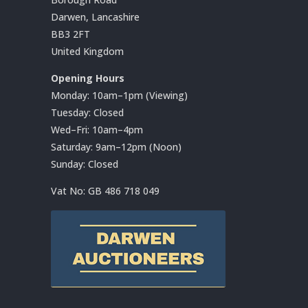
Darwen, Lancashire
BB3 2FT
United Kingdom
Opening Hours
Monday: 10am–1pm (Viewing)
Tuesday: Closed
Wed–Fri: 10am–4pm
Saturday: 9am–12pm (Noon)
Sunday: Closed
Vat No:
GB 486 718 049