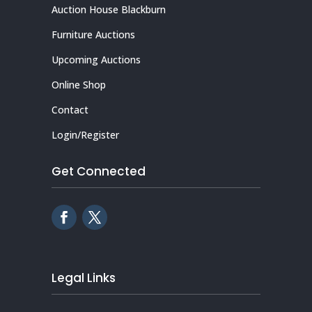
Auction House Blackburn
Furniture Auctions
Upcoming Auctions
Online Shop
Contact
Login/Register
Get Connected
Legal Links