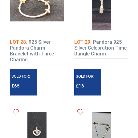
LOT 28:
925 Silver
LOT 29:
Pandora 925
Pandora Charm
Silver Celebration Time
Bracelet with Three
Dangle Charm
Charms
SOLD FOR:
SOLD FOR:
£65
£16