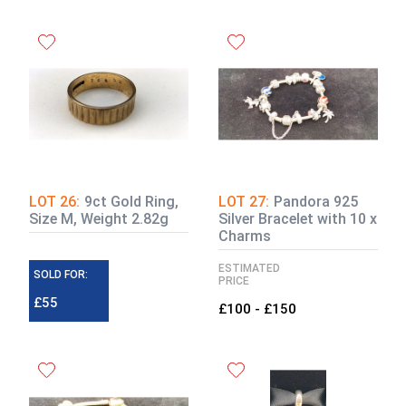
LOT 26:
9ct Gold Ring,
LOT 27:
Pandora 925
Size M, Weight 2.82g
Silver Bracelet with 10 x
Charms
ESTIMATED
SOLD FOR:
PRICE
£55
£100 - £150