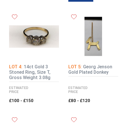
LOT 4:
14ct Gold 3
LOT 5:
Georg Jenson
Stoned Ring, Size T,
Gold Plated Donkey
Gross Weight 3.08g
ESTIMATED
ESTIMATED
PRICE
PRICE
£100 - £150
£80 - £120