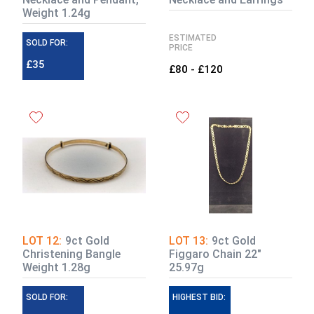
Weight 1.24g
ESTIMATED
SOLD FOR:
PRICE
£35
£80 - £120
LOT 12:
9ct Gold
LOT 13:
9ct Gold
Christening Bangle
Figgaro Chain 22"
Weight 1.28g
25.97g
SOLD FOR:
ESTIMATE:
HIGHEST BID: