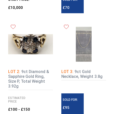
£10,000
£70
LOT 2:
9ct Diamond &
LOT 3:
9ct Gold
Sapphire Gold Ring,
Necklace, Weight 3.8g
Size P, Total Weight
3.92g
ESTIMATED
SOLD FOR:
PRICE
£95
£100 - £150