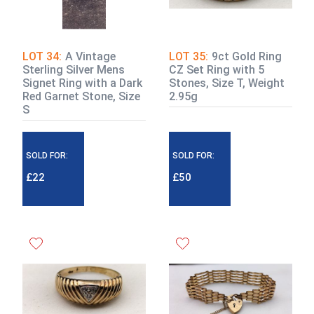
LOT 34:
A Vintage
LOT 35:
9ct Gold Ring
Sterling Silver Mens
CZ Set Ring with 5
Signet Ring with a Dark
Stones, Size T, Weight
Red Garnet Stone, Size
2.95g
S
SOLD FOR:
SOLD FOR:
£22
£50