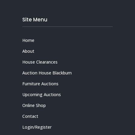
Site Menu
Home
About
House Clearances
Auction House Blackburn
Furniture Auctions
Upcoming Auctions
Online Shop
Contact
Login/Register