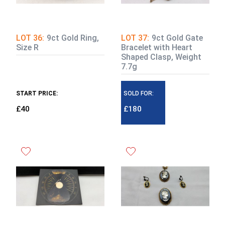
LOT 36:
9ct Gold Ring,
LOT 37:
9ct Gold Gate
Size R
Bracelet with Heart
Shaped Clasp, Weight
7.7g
START PRICE:
SOLD FOR:
£40
£180