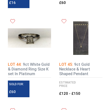
£16
£60
LOT 44:
9ct White Gold
LOT 45:
9ct Gold
& Diamond Ring Size K
Necklace & Heart
set In Platinum
Shaped Pendant
ESTIMATED
SOLD FOR:
PRICE
£60
£120 - £150