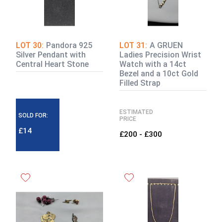
LOT 30:
Pandora 925
LOT 31:
A GRUEN
Silver Pendant with
Ladies Precision Wrist
Central Heart Stone
Watch with a 14ct
Bezel and a 10ct Gold
Filled Strap
ESTIMATED
SOLD FOR:
PRICE
£14
£200 - £300