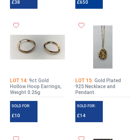
£38
£650
£800 - £1,000
LOT 14:
9ct Gold
LOT 15:
Gold Plated
Hollow Hoop Earrings,
925 Necklace and
Weight 0.26g
Pendant.
SOLD FOR:
SOLD FOR:
£10
£14