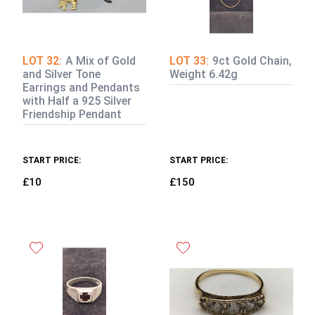
LOT 32:
A Mix of Gold
LOT 33:
9ct Gold Chain,
and Silver Tone
Weight 6.42g
Earrings and Pendants
with Half a 925 Silver
Friendship Pendant
START PRICE:
START PRICE:
£10
£150