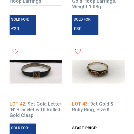
Hoop Earrings
Gold Hoop Earrings,
Weight 1.08g
SOLD FOR:
SOLD FOR:
£20
£30
LOT 42:
9ct Gold Letter
LOT 43:
9ct Gold &
'N' Bracelet with Rolled
Ruby Ring, Size K
Gold Clasp
SOLD FOR:
START PRICE: