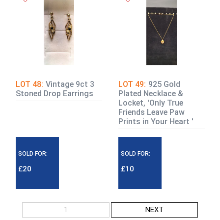
LOT 48:
Vintage 9ct 3
LOT 49:
925 Gold
Stoned Drop Earrings
Plated Necklace &
Locket, 'Only True
Friends Leave Paw
Prints in Your Heart '
SOLD FOR:
SOLD FOR:
£20
£10
1
NEXT