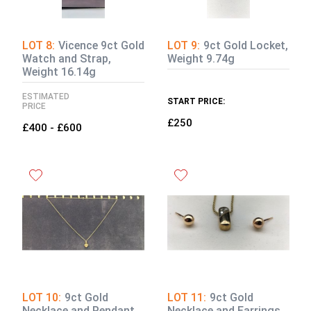
LOT 8:
Vicence 9ct Gold
LOT 9:
9ct Gold Locket,
Watch and Strap,
Weight 9.74g
Weight 16.14g
ESTIMATED
START PRICE:
PRICE
£250
£400 - £600
LOT 10:
9ct Gold
LOT 11:
9ct Gold
Necklace and Pendant,
Necklace and Earrings