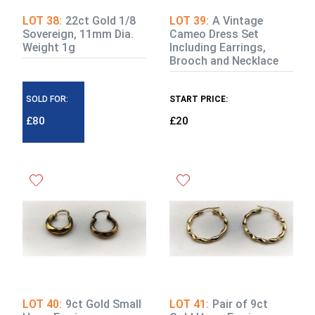
LOT 38:
22ct Gold 1/8
LOT 39:
A Vintage
Sovereign, 11mm Dia.
Cameo Dress Set
Weight 1g
Including Earrings,
Brooch and Necklace
SOLD FOR:
START PRICE:
£80
£20
LOT 40:
9ct Gold Small
LOT 41:
Pair of 9ct