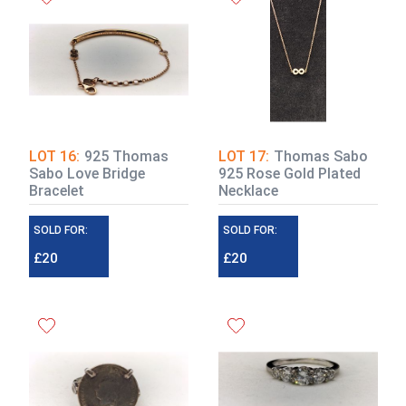
LOT 16:
925 Thomas
LOT 17:
Thomas Sabo
Sabo Love Bridge
925 Rose Gold Plated
Bracelet
Necklace
SOLD FOR:
SOLD FOR:
£20
£20