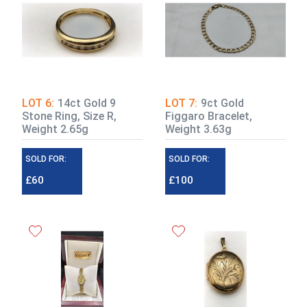
LOT 6:
14ct Gold 9
LOT 7:
9ct Gold
Stone Ring, Size R,
Figgaro Bracelet,
Weight 2.65g
Weight 3.63g
SOLD FOR:
SOLD FOR:
£60
£100