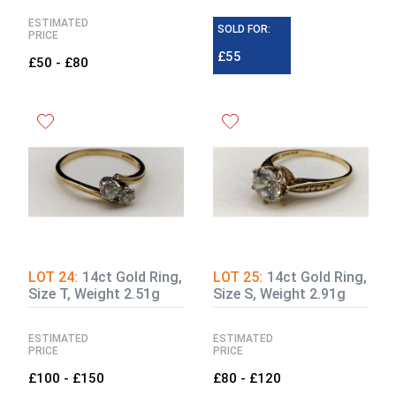
ESTIMATED
SOLD FOR:
PRICE
£55
£50 - £80
LOT 24:
14ct Gold Ring,
LOT 25:
14ct Gold Ring,
Size T, Weight 2.51g
Size S, Weight 2.91g
ESTIMATED
ESTIMATED
PRICE
PRICE
£100 - £150
£80 - £120