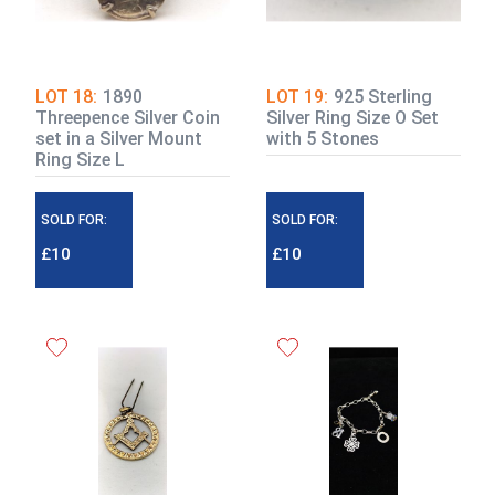
LOT 18:
1890
LOT 19:
925 Sterling
Threepence Silver Coin
Silver Ring Size O Set
set in a Silver Mount
with 5 Stones
Ring Size L
SOLD FOR:
SOLD FOR:
£10
£10