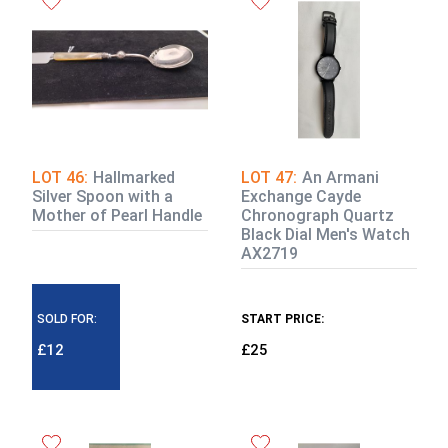
LOT 46:
Hallmarked
LOT 47:
An Armani
Silver Spoon with a
Exchange Cayde
Mother of Pearl Handle
Chronograph Quartz
Black Dial Men's Watch
AX2719
SOLD FOR:
START PRICE:
£12
£25