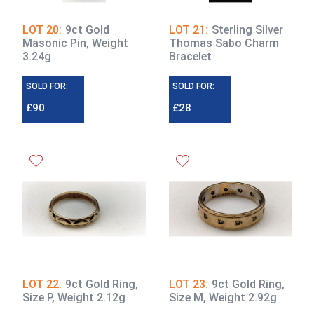
LOT 20:
9ct Gold
LOT 21:
Sterling Silver
Masonic Pin, Weight
Thomas Sabo Charm
3.24g
Bracelet
SOLD FOR:
SOLD FOR:
£90
£28
LOT 22:
9ct Gold Ring,
LOT 23:
9ct Gold Ring,
Size P, Weight 2.12g
Size M, Weight 2.92g