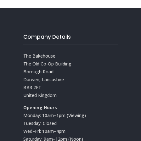
Company Details
The Bakehouse
The Old Co-Op Building
Borough Road
Darwen, Lancashire
BB3 2FT
United Kingdom
Opening Hours
Monday: 10am–1pm (Viewing)
Tuesday: Closed
Wed–Fri: 10am–4pm
Saturday: 9am–12pm (Noon)