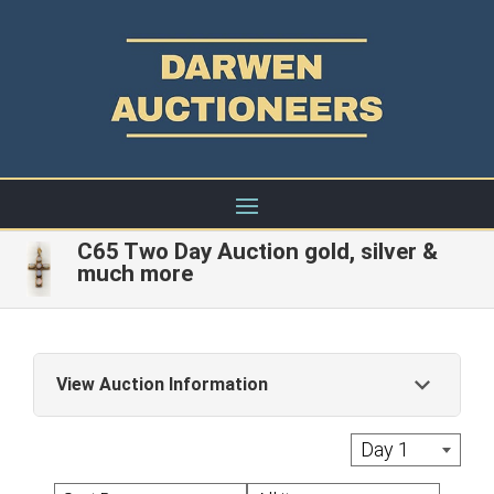
C65 Two Day Auction gold, silver &
much more
View Auction Information
Live Auctions: A commission of 22% + Vat is
Day 1
applied to the hammer price of each Lot with