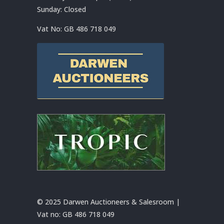
Sunday: Closed
Vat No:
GB 486 718 049
© 2025 Darwen Auctioneers & Salesroom |
Vat no:
GB 486 718 049