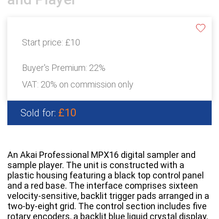
Start price:
£10
Buyer's Premium:
22%
VAT: 20% on commission only
£10
Sold for:
An Akai Professional MPX16 digital sampler and
sample player. The unit is constructed with a
plastic housing featuring a black top control panel
and a red base. The interface comprises sixteen
velocity-sensitive, backlit trigger pads arranged in a
two-by-eight grid. The control section includes five
rotary encoders, a backlit blue liquid crystal display,