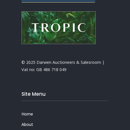
© 2025 Darwen Auctioneers & Salesroom |
Vat no:
GB 486 718 049
Site Menu
Home
About