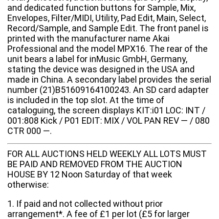
and dedicated function buttons for Sample, Mix,
Envelopes, Filter/MIDI, Utility, Pad Edit, Main, Select,
Record/Sample, and Sample Edit. The front panel is
printed with the manufacturer name Akai
Professional and the model MPX16. The rear of the
unit bears a label for inMusic GmbH, Germany,
stating the device was designed in the USA and
made in China. A secondary label provides the serial
number (21)B51609164100243. An SD card adapter
is included in the top slot. At the time of
cataloguing, the screen displays KIT:i01 LOC: INT /
001:808 Kick / P01 EDIT: MIX / VOL PAN REV — / 080
CTR 000 —.
FOR ALL AUCTIONS HELD WEEKLY ALL LOTS MUST
BE PAID AND REMOVED FROM THE AUCTION
HOUSE BY 12 Noon Saturday of that week
otherwise:
1. If paid and not collected without prior
arrangement*. A fee of £1 per lot (£5 for larger