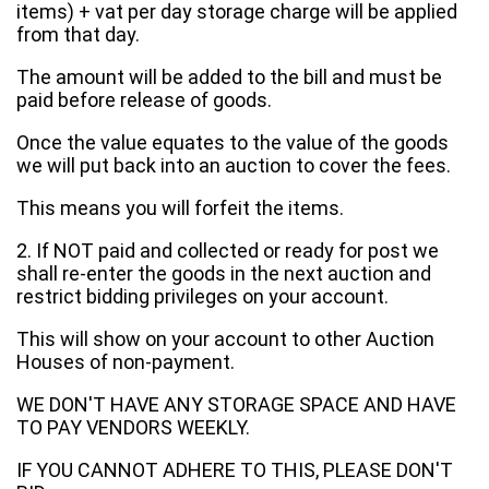
items) + vat per day storage charge will be applied
from that day.
The amount will be added to the bill and must be
paid before release of goods.
Once the value equates to the value of the goods
we will put back into an auction to cover the fees.
This means you will forfeit the items.
2. If NOT paid and collected or ready for post we
shall re-enter the goods in the next auction and
restrict bidding privileges on your account.
This will show on your account to other Auction
Houses of non-payment.
WE DON'T HAVE ANY STORAGE SPACE AND HAVE
TO PAY VENDORS WEEKLY.
IF YOU CANNOT ADHERE TO THIS, PLEASE DON'T