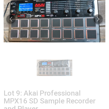
Lot 9: Akai Professional
MPX16 SD Sample Recorder
and Player