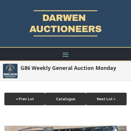
G86 Weekly General Auction Monday
< Prev Lot
Catalogue
Next Lot >