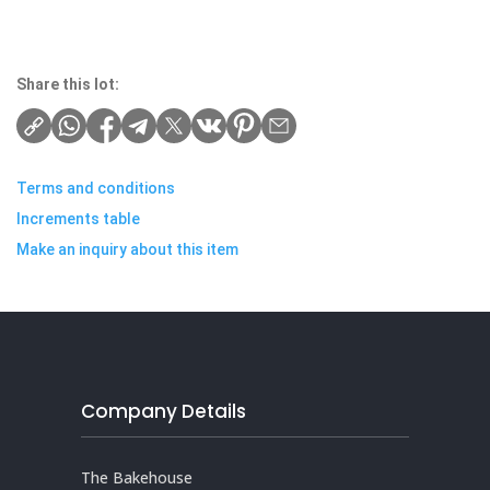
Share this lot:
Terms and conditions
Increments table
Make an inquiry about this item
Company Details
The Bakehouse