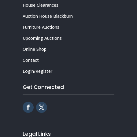
House Clearances
Auction House Blackburn
Furniture Auctions
Upcoming Auctions
Online Shop
Contact
Login/Register
Get Connected
Legal Links