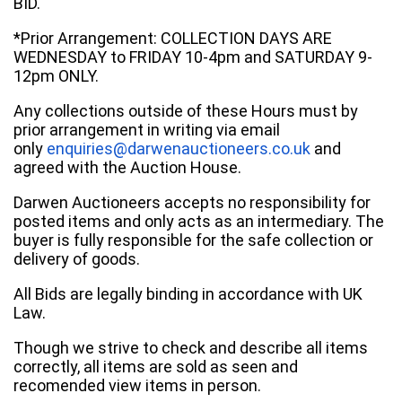
BID.
*Prior Arrangement: COLLECTION DAYS ARE
WEDNESDAY to FRIDAY 10-4pm and SATURDAY 9-
12pm ONLY.
Any collections outside of these Hours must by
prior arrangement in writing via email
only
enquiries@darwenauctioneers.co.uk
and
agreed with the Auction House.
Darwen Auctioneers accepts no responsibility for
posted items and only acts as an intermediary. The
buyer is fully responsible for the safe collection or
delivery of goods.
All Bids are legally binding in accordance with UK
Law.
Though we strive to check and describe all items
correctly, all items are sold as seen and
recomended view items in person.