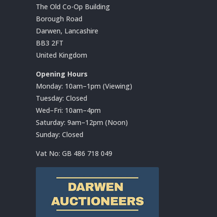
The Old Co-Op Building
Borough Road
Darwen, Lancashire
BB3 2FT
United Kingdom
Opening Hours
Monday: 10am–1pm (Viewing)
Tuesday: Closed
Wed–Fri: 10am–4pm
Saturday: 9am–12pm (Noon)
Sunday: Closed
Vat No:
GB 486 718 049