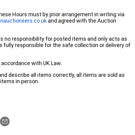
these Hours must by prior arrangement in writing via
nauctioneers.co.uk
and agreed with the Auction
no responsibility for posted items and only acts as
 fully responsible for the safe collection or delivery of
 in accordance with UK Law.
d describe all items correctly, all items are sold as
items in person.