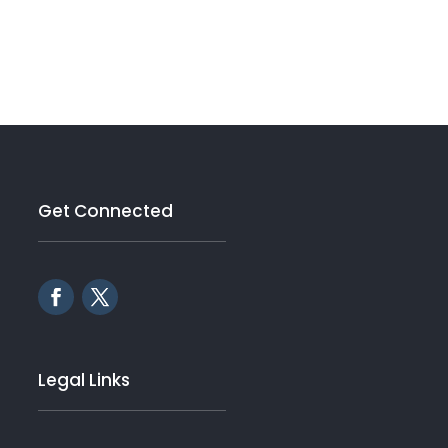
Get Connected
Legal Links