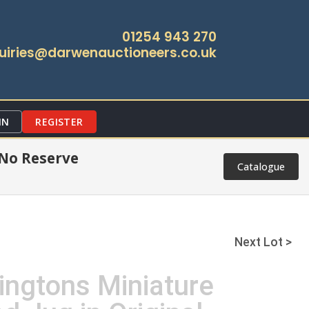
01254 943 270
uiries@darwenauctioneers.co.uk
IN
REGISTER
 No Reserve
Catalogue
Next Lot >
ingtons Miniature