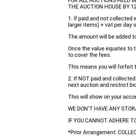
FOR ALL AUCTIONS HELD W
THE AUCTION HOUSE BY 12 N
1. If paid and not collected 
larger items) + vat per day 
The amount will be added to
Once the value equates to t
to cover the fees.
This means you will forfeit 
2. If NOT paid and collected
next auction and restrict bi
This will show on your acc
WE DON'T HAVE ANY STOR
IF YOU CANNOT ADHERE TO 
*Prior Arrangement: COLL