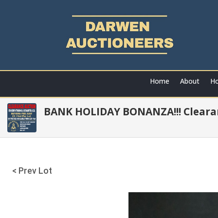
Home
About
Ho
BANK HOLIDAY BONANZA!!! Clearan
< Prev Lot