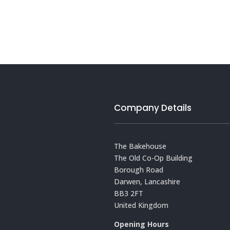
Company Details
The Bakehouse
The Old Co-Op Building
Borough Road
Darwen, Lancashire
BB3 2FT
United Kingdom
Opening Hours