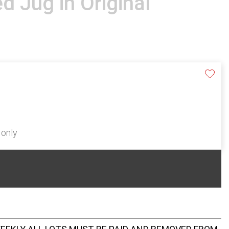
d Jug in Original
 only