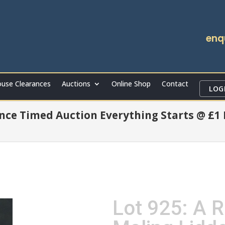
enq
use Clearances
Auctions
Online Shop
Contact
LOG
ce Timed Auction Everything Starts @ £1
Lot 925: A R