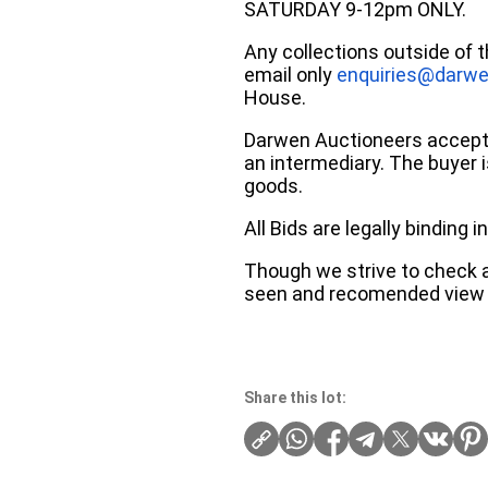
SATURDAY 9-12pm ONLY.
Any collections outside of 
email only
enquiries@darwe
House.
Darwen Auctioneers accepts 
an intermediary. The buyer is
goods.
All Bids are legally binding
Though we strive to check an
seen and recomended view 
Share this lot: