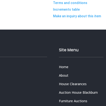
Terms and conditions
Increments table
Make an inquiry about this item
Site Menu
Home
About
House Clearances
Auction House Blackburn
Furniture Auctions