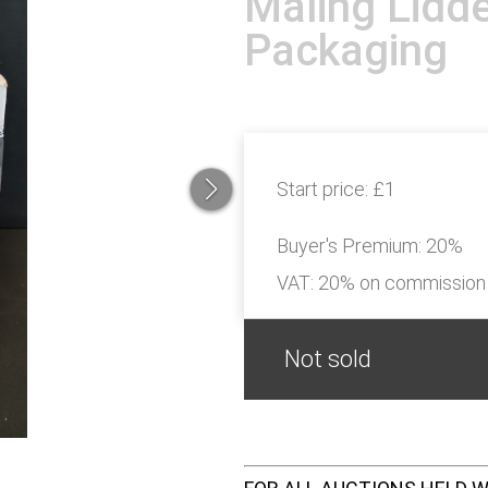
Maling Lidde
Packaging
Start price:
£1
Buyer's Premium:
20%
VAT: 20% on commission
Not sold