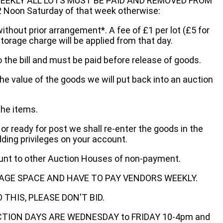
EEKLY ALL LOTS MUST BE PAID AND REMOVED FROM
oon Saturday of that week otherwise:
without prior arrangement*. A fee of £1 per lot (£5 for
storage charge will be applied from that day.
 the bill and must be paid before release of goods.
he value of the goods we will put back into an auction
the items.
 or ready for post we shall re-enter the goods in the
dding privileges on your account.
ount to other Auction Houses of non-payment.
AGE SPACE AND HAVE TO PAY VENDORS WEEKLY.
THIS, PLEASE DON'T BID.
ECTION DAYS ARE WEDNESDAY to FRIDAY 10-4pm and