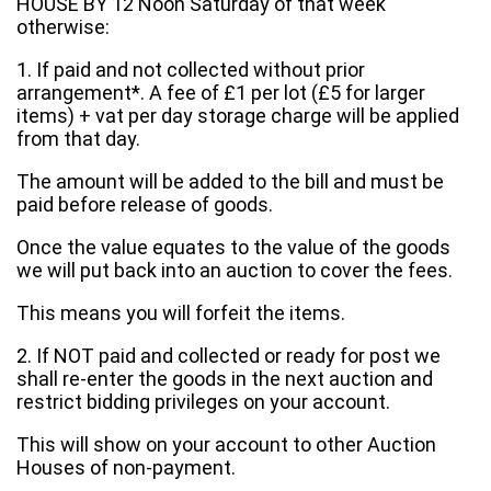
HOUSE BY 12 Noon Saturday of that week
otherwise:
1. If paid and not collected without prior
arrangement*. A fee of £1 per lot (£5 for larger
items) + vat per day storage charge will be applied
from that day.
The amount will be added to the bill and must be
paid before release of goods.
Once the value equates to the value of the goods
we will put back into an auction to cover the fees.
This means you will forfeit the items.
2. If NOT paid and collected or ready for post we
shall re-enter the goods in the next auction and
restrict bidding privileges on your account.
This will show on your account to other Auction
Houses of non-payment.