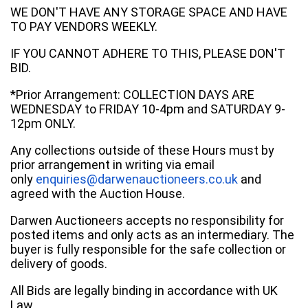
WE DON'T HAVE ANY STORAGE SPACE AND HAVE
TO PAY VENDORS WEEKLY.
IF YOU CANNOT ADHERE TO THIS, PLEASE DON'T
BID.
*Prior Arrangement: COLLECTION DAYS ARE
WEDNESDAY to FRIDAY 10-4pm and SATURDAY 9-
12pm ONLY.
Any collections outside of these Hours must by
prior arrangement in writing via email
only
enquiries@darwenauctioneers.co.uk
and
agreed with the Auction House.
Darwen Auctioneers accepts no responsibility for
posted items and only acts as an intermediary. The
buyer is fully responsible for the safe collection or
delivery of goods.
All Bids are legally binding in accordance with UK
Law.