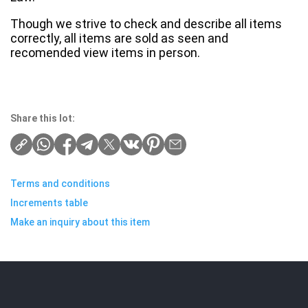
Though we strive to check and describe all items
correctly, all items are sold as seen and
recomended view items in person.
Share this lot:
Terms and conditions
Increments table
Make an inquiry about this item