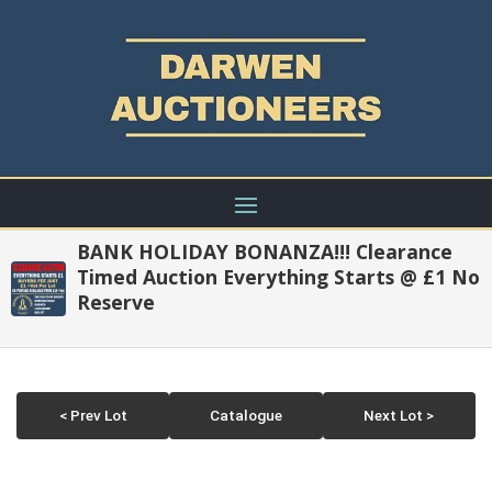
BANK HOLIDAY BONANZA!!! Clearance
Timed Auction Everything Starts @ £1 No
Reserve
< Prev Lot
Catalogue
Next Lot >