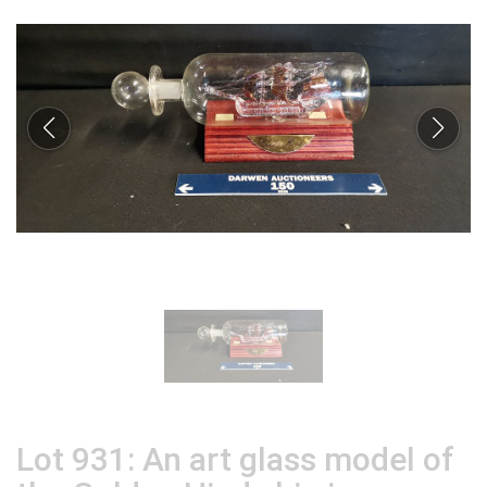
Lot 931: An art glass model of