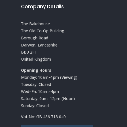
Company Details
The Bakehouse
The Old Co-Op Building
Borough Road
Darwen, Lancashire
BB3 2FT
United Kingdom
Opening Hours
Monday: 10am–1pm (Viewing)
Tuesday: Closed
Wed–Fri: 10am–4pm
Saturday: 9am–12pm (Noon)
Sunday: Closed
Vat No:
GB 486 718 049