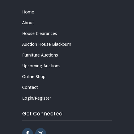
Home
About
House Clearances
Auction House Blackburn
Furniture Auctions
Upcoming Auctions
Online Shop
Contact
Login/Register
Get Connected