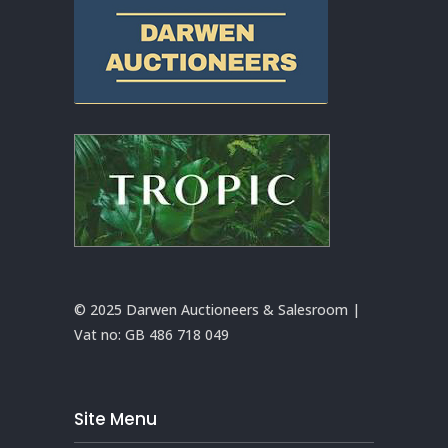
© 2025 Darwen Auctioneers & Salesroom |
Vat no:
GB 486 718 049
Site Menu