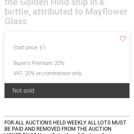
the Golden Hind ship in a
bottle, attributed to Mayflower
Glass
Start price:
£1
Buyer's Premium:
20%
VAT: 20% on commission only
Not sold
FOR ALL AUCTIONS HELD WEEKLY ALL LOTS MUST
BE PAID AND REMOVED FROM THE AUCTION