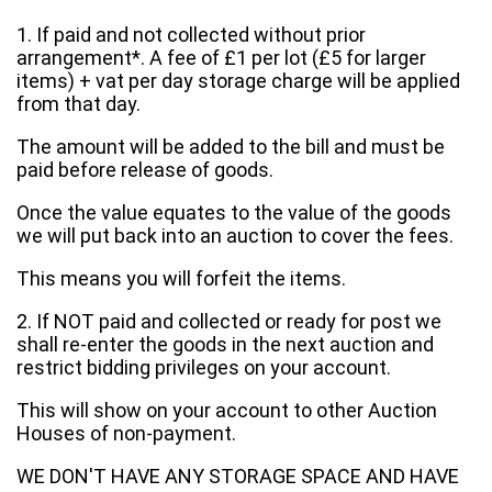
1. If paid and not collected without prior
arrangement*. A fee of £1 per lot (£5 for larger
items) + vat per day storage charge will be applied
from that day.
The amount will be added to the bill and must be
paid before release of goods.
Once the value equates to the value of the goods
we will put back into an auction to cover the fees.
This means you will forfeit the items.
2. If NOT paid and collected or ready for post we
shall re-enter the goods in the next auction and
restrict bidding privileges on your account.
This will show on your account to other Auction
Houses of non-payment.
WE DON'T HAVE ANY STORAGE SPACE AND HAVE