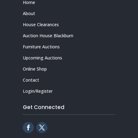
Home
About
House Clearances
Auction House Blackburn
Furniture Auctions
Upcoming Auctions
Online Shop
Contact
Login/Register
Get Connected