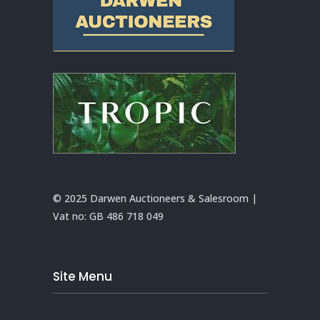
© 2025 Darwen Auctioneers & Salesroom |
Vat no:
GB 486 718 049
Site Menu