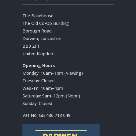
The Bakehouse
The Old Co-Op Building
Borough Road
Darwen, Lancashire
BB3 2FT
United Kingdom
Opening Hours
Monday: 10am–1pm (Viewing)
Tuesday: Closed
Wed–Fri: 10am–4pm
Saturday: 9am–12pm (Noon)
Sunday: Closed
Vat No:
GB 486 718 049