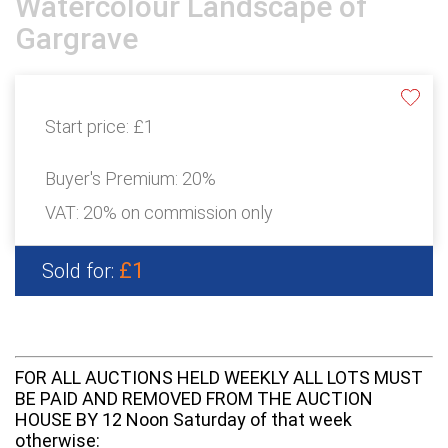
Watercolour Landscape of
Gargrave
Start price:
£1
Buyer's Premium:
20%
VAT: 20% on commission only
£1
Sold for:
FOR ALL AUCTIONS HELD WEEKLY ALL LOTS MUST
BE PAID AND REMOVED FROM THE AUCTION
HOUSE BY 12 Noon Saturday of that week
otherwise: