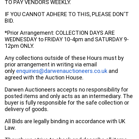
TO PAY VENDORS WEEKLY.
IF YOU CANNOT ADHERE TO THIS, PLEASE DON'T
BID.
*Prior Arrangement: COLLECTION DAYS ARE
WEDNESDAY to FRIDAY 10-4pm and SATURDAY 9-
12pm ONLY.
Any collections outside of these Hours must by
prior arrangement in writing via email
only
enquiries@darwenauctioneers.co.uk
and
agreed with the Auction House.
Darwen Auctioneers accepts no responsibility for
posted items and only acts as an intermediary. The
buyer is fully responsible for the safe collection or
delivery of goods.
All Bids are legally binding in accordance with UK
Law.