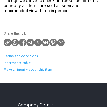
Though we strive to check and describe all items
correctly, all items are sold as seen and
recomended view items in person.
Share this lot:
Terms and conditions
Increments table
Make an inquiry about this item
Company Details