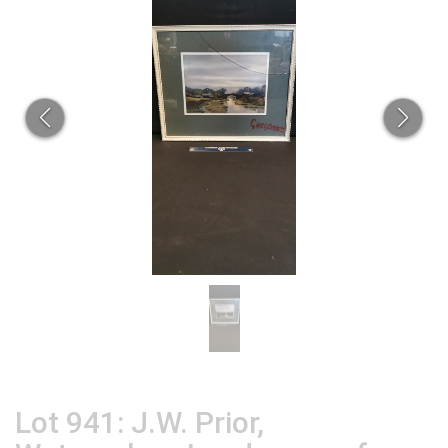
Lot 941: J.W. Prior,