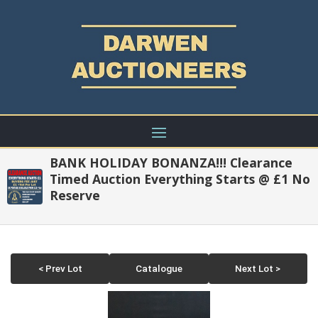
BANK HOLIDAY BONANZA!!! Clearance
Timed Auction Everything Starts @ £1 No
Reserve
< Prev Lot
Catalogue
Next Lot >