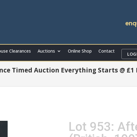
enq
use Clearances
Auctions
Online Shop
Contact
LOG
ce Timed Auction Everything Starts @ £1
Lot 953: Af