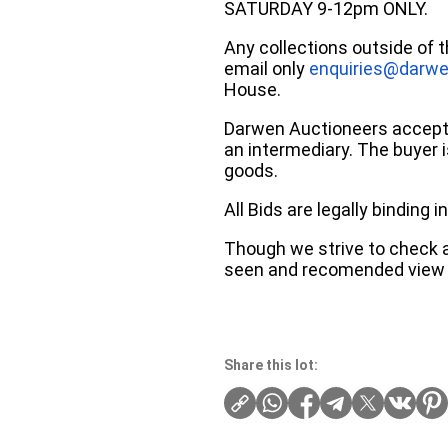
SATURDAY 9-12pm ONLY.
Any collections outside of 
email only
enquiries@darwe
House.
Darwen Auctioneers accepts 
an intermediary. The buyer is
goods.
All Bids are legally binding
Though we strive to check an
seen and recomended view 
Share this lot: