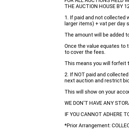
FOR ALL AUCTIONS HELD W
THE AUCTION HOUSE BY 12 N
1. If paid and not collected 
larger items) + vat per day 
The amount will be added to
Once the value equates to t
to cover the fees.
This means you will forfeit 
2. If NOT paid and collected
next auction and restrict bi
This will show on your acc
WE DON'T HAVE ANY STOR
IF YOU CANNOT ADHERE TO 
*Prior Arrangement: COLL