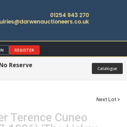
01254 943 270
uiries@darwenauctioneers.co.uk
IN
REGISTER
 No Reserve
Catalogue
Next Lot >
ter Terence Cuneo