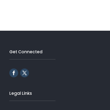
Get Connected
Legal Links