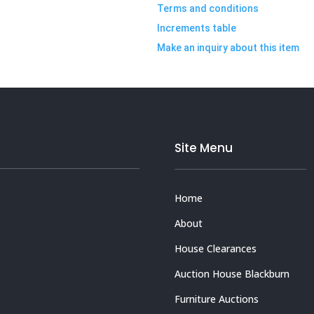
Terms and conditions
Increments table
Make an inquiry about this item
Site Menu
Home
About
House Clearances
Auction House Blackburn
Furniture Auctions