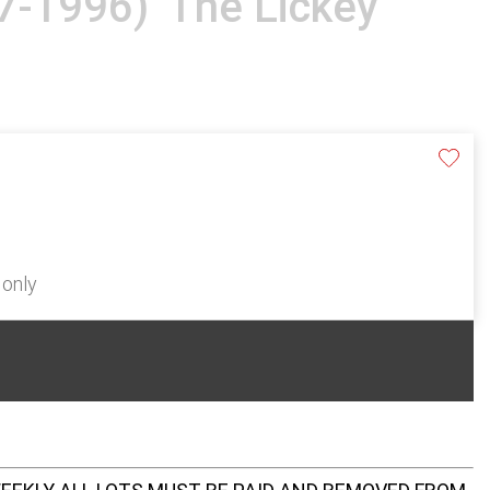
07-1996) 'The Lickey
 only