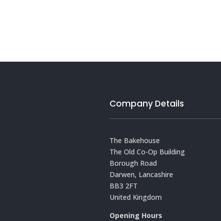
Company Details
The Bakehouse
The Old Co-Op Building
Borough Road
Darwen, Lancashire
BB3 2FT
United Kingdom
Opening Hours