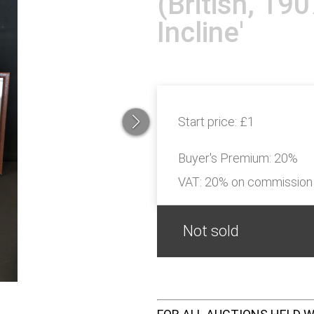
(British, 19
Incline'
Start price:
£1
Buyer's Premium:
20%
VAT: 20% on commission
Not sold