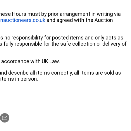
these Hours must by prior arrangement in writing via
nauctioneers.co.uk
and agreed with the Auction
no responsibility for posted items and only acts as
 fully responsible for the safe collection or delivery of
 in accordance with UK Law.
d describe all items correctly, all items are sold as
items in person.