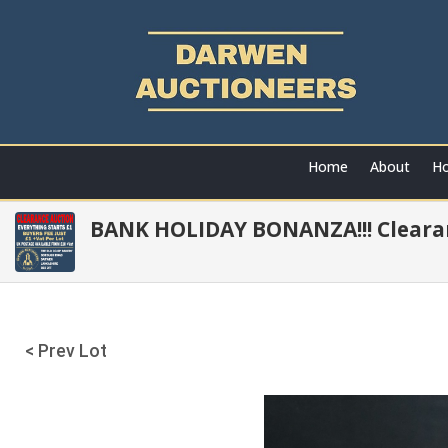
Home
About
Ho
BANK HOLIDAY BONANZA!!! Clearan
< Prev Lot