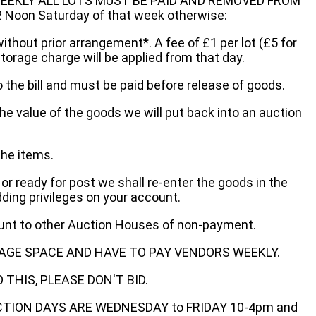
EEKLY ALL LOTS MUST BE PAID AND REMOVED FROM
oon Saturday of that week otherwise:
without prior arrangement*. A fee of £1 per lot (£5 for
storage charge will be applied from that day.
 the bill and must be paid before release of goods.
he value of the goods we will put back into an auction
the items.
 or ready for post we shall re-enter the goods in the
dding privileges on your account.
ount to other Auction Houses of non-payment.
AGE SPACE AND HAVE TO PAY VENDORS WEEKLY.
THIS, PLEASE DON'T BID.
ECTION DAYS ARE WEDNESDAY to FRIDAY 10-4pm and