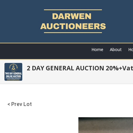
Home
About
Ho
2 DAY GENERAL AUCTION 20%+Va
< Prev Lot