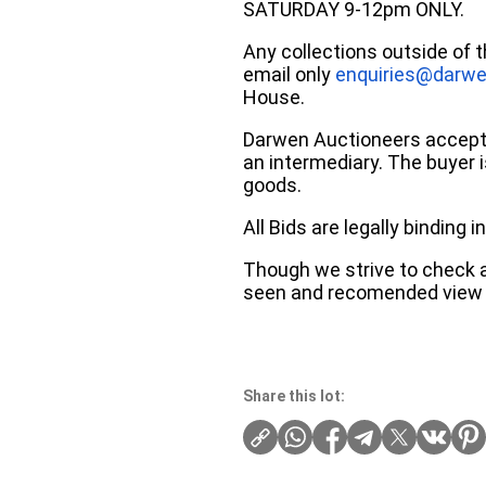
SATURDAY 9-12pm ONLY.
Any collections outside of 
email only
enquiries@darwe
House.
Darwen Auctioneers accepts 
an intermediary. The buyer is
goods.
All Bids are legally binding
Though we strive to check an
seen and recomended view 
Share this lot: