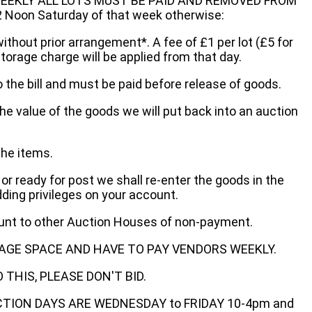
EEKLY ALL LOTS MUST BE PAID AND REMOVED FROM
oon Saturday of that week otherwise:
without prior arrangement*. A fee of £1 per lot (£5 for
storage charge will be applied from that day.
 the bill and must be paid before release of goods.
he value of the goods we will put back into an auction
the items.
 or ready for post we shall re-enter the goods in the
dding privileges on your account.
ount to other Auction Houses of non-payment.
AGE SPACE AND HAVE TO PAY VENDORS WEEKLY.
THIS, PLEASE DON'T BID.
ECTION DAYS ARE WEDNESDAY to FRIDAY 10-4pm and