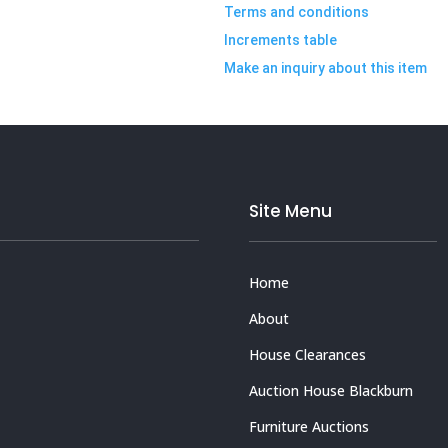
Terms and conditions
Increments table
Make an inquiry about this item
Site Menu
Home
About
House Clearances
Auction House Blackburn
Furniture Auctions