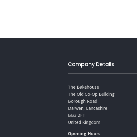
Company Details
The Bakehouse
The Old Co-Op Building
Borough Road
Darwen, Lancashire
BB3 2FT
United Kingdom
Opening Hours