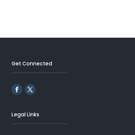
Get Connected
Legal Links