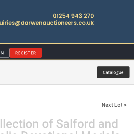
01254 943 270
uiries@darwenauctioneers.co.uk
IN
REGISTER
Catalogue
Next Lot >
llection of Salford and