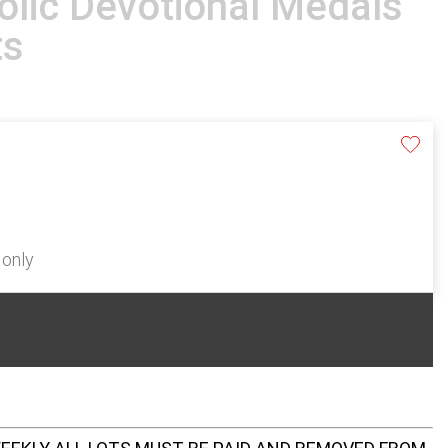
lic Devotional Medals
ts
 only