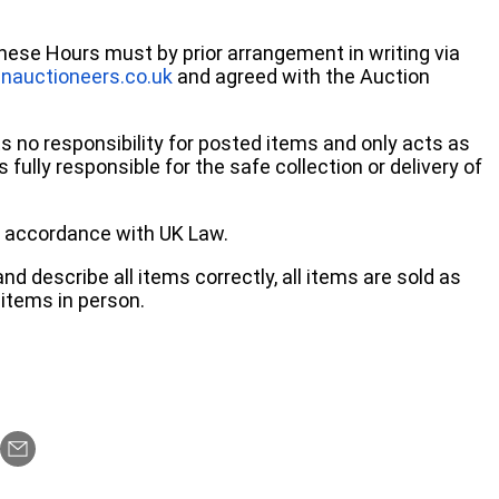
these Hours must by prior arrangement in writing via
nauctioneers.co.uk
and agreed with the Auction
no responsibility for posted items and only acts as
 fully responsible for the safe collection or delivery of
 in accordance with UK Law.
d describe all items correctly, all items are sold as
items in person.