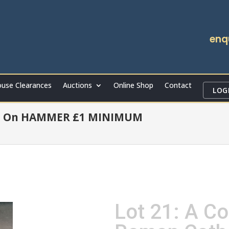
enq
use Clearances
Auctions
Online Shop
Contact
LOG
t On HAMMER £1 MINIMUM
Lot 21: A Co