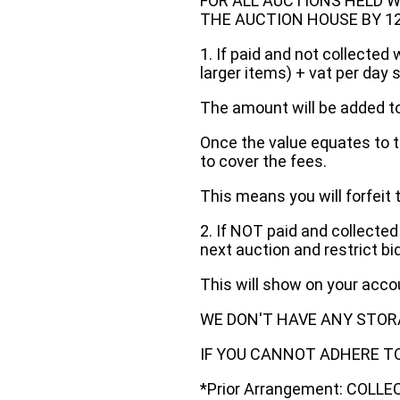
FOR ALL AUCTIONS HELD W
THE AUCTION HOUSE BY 12 N
1. If paid and not collected 
larger items) + vat per day 
The amount will be added to
Once the value equates to t
to cover the fees.
This means you will forfeit 
2. If NOT paid and collected
next auction and restrict bi
This will show on your acc
WE DON'T HAVE ANY STOR
IF YOU CANNOT ADHERE TO 
*Prior Arrangement: COLL