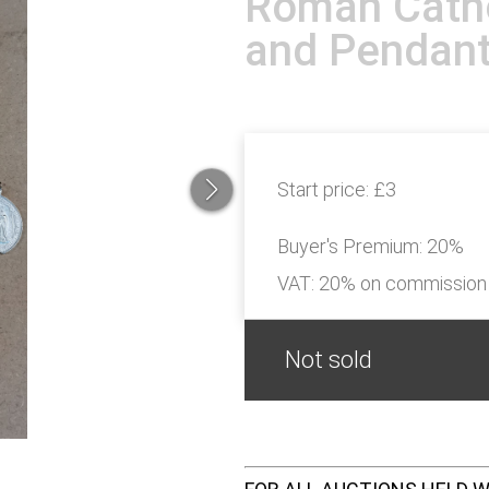
Roman Catho
and Pendan
Start price:
£3
Buyer's Premium:
20%
VAT: 20% on commission
Not sold