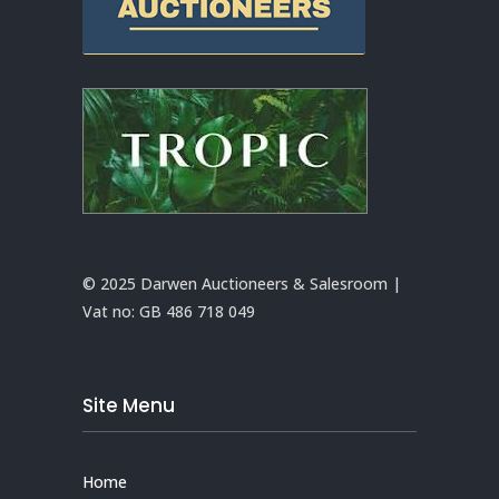
© 2025 Darwen Auctioneers & Salesroom |
Vat no:
GB 486 718 049
Site Menu
Home