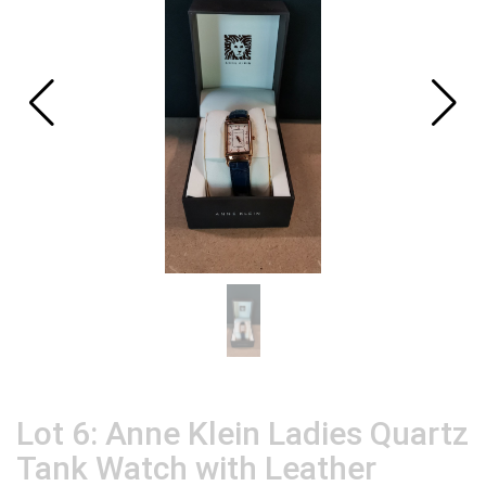
Lot 6: Anne Klein Ladies Quartz
Tank Watch with Leather