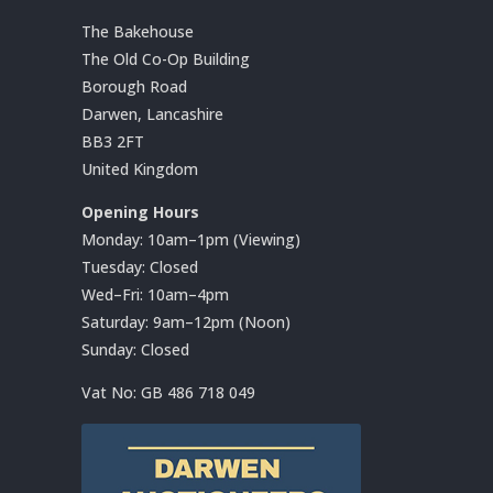
The Bakehouse
The Old Co-Op Building
Borough Road
Darwen, Lancashire
BB3 2FT
United Kingdom
Opening Hours
Monday: 10am–1pm (Viewing)
Tuesday: Closed
Wed–Fri: 10am–4pm
Saturday: 9am–12pm (Noon)
Sunday: Closed
Vat No:
GB 486 718 049