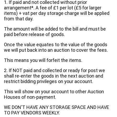
1. If paid and not collected without prior
arrangement*. A fee of £1 per lot (£5 for larger
items) + vat per day storage charge will be applied
from that day.
The amount will be added to the bill and must be
paid before release of goods.
Once the value equates to the value of the goods
we will put back into an auction to cover the fees.
This means you will forfeit the items.
2. If NOT paid and collected or ready for post we
shall re-enter the goods in the next auction and
restrict bidding privileges on your account.
This will show on your account to other Auction
Houses of non-payment.
WE DON'T HAVE ANY STORAGE SPACE AND HAVE
TO PAY VENDORS WEEKLY.