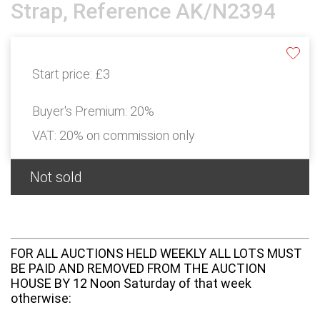
Strap, Reference AK/N2394
Start price:
£3
Buyer's Premium:
20%
VAT: 20% on commission only
Not sold
FOR ALL AUCTIONS HELD WEEKLY ALL LOTS MUST
BE PAID AND REMOVED FROM THE AUCTION
HOUSE BY 12 Noon Saturday of that week
otherwise: