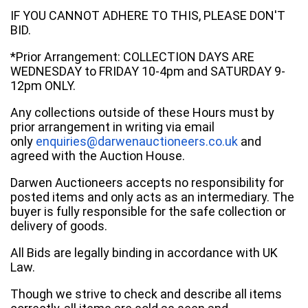
IF YOU CANNOT ADHERE TO THIS, PLEASE DON'T
BID.
*Prior Arrangement: COLLECTION DAYS ARE
WEDNESDAY to FRIDAY 10-4pm and SATURDAY 9-
12pm ONLY.
Any collections outside of these Hours must by
prior arrangement in writing via email
only
enquiries@darwenauctioneers.co.uk
and
agreed with the Auction House.
Darwen Auctioneers accepts no responsibility for
posted items and only acts as an intermediary. The
buyer is fully responsible for the safe collection or
delivery of goods.
All Bids are legally binding in accordance with UK
Law.
Though we strive to check and describe all items