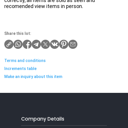
correctly, all items are sold as seen and
recomended view items in person.
Share this lot:
Terms and conditions
Increments table
Make an inquiry about this item
Company Details