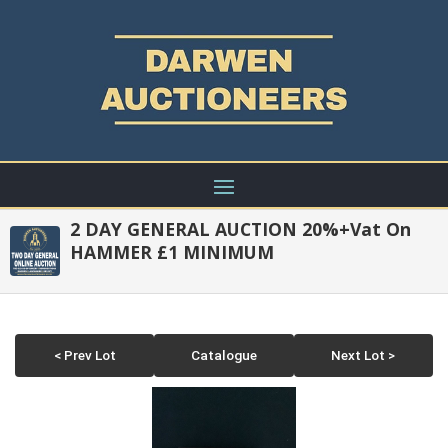
2 DAY GENERAL AUCTION 20%+Vat On
HAMMER £1 MINIMUM
< Prev Lot
Catalogue
Next Lot >