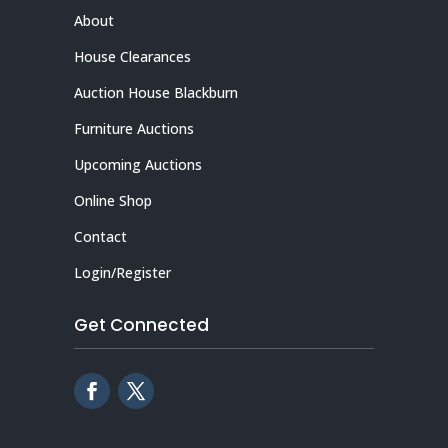
About
House Clearances
Auction House Blackburn
Furniture Auctions
Upcoming Auctions
Online Shop
Contact
Login/Register
Get Connected