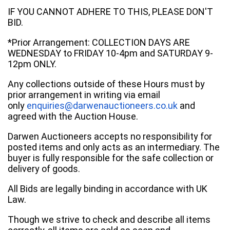
IF YOU CANNOT ADHERE TO THIS, PLEASE DON'T
BID.
*Prior Arrangement: COLLECTION DAYS ARE
WEDNESDAY to FRIDAY 10-4pm and SATURDAY 9-
12pm ONLY.
Any collections outside of these Hours must by
prior arrangement in writing via email
only
enquiries@darwenauctioneers.co.uk
and
agreed with the Auction House.
Darwen Auctioneers accepts no responsibility for
posted items and only acts as an intermediary. The
buyer is fully responsible for the safe collection or
delivery of goods.
All Bids are legally binding in accordance with UK
Law.
Though we strive to check and describe all items