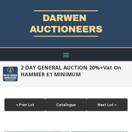
2 DAY GENERAL AUCTION 20%+Vat On
HAMMER £1 MINIMUM
< Prev Lot
Catalogue
Next Lot >