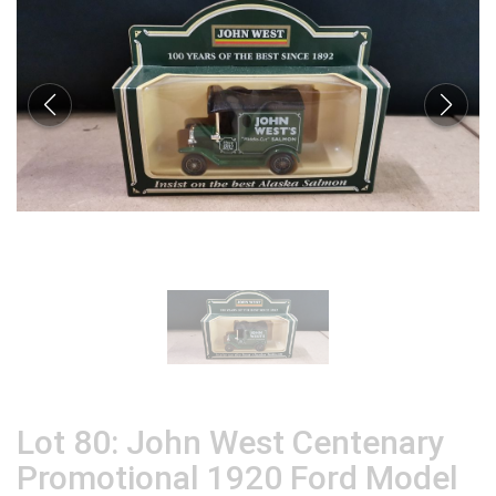
Lot 80: John West Centenary
Promotional 1920 Ford Model