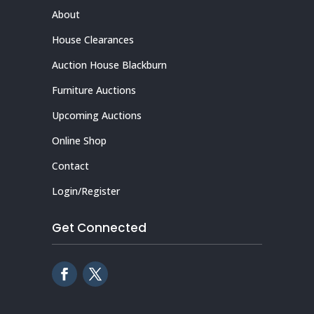
About
House Clearances
Auction House Blackburn
Furniture Auctions
Upcoming Auctions
Online Shop
Contact
Login/Register
Get Connected