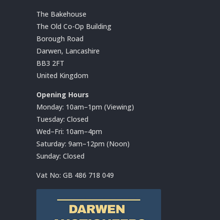
The Bakehouse
The Old Co-Op Building
Borough Road
Darwen, Lancashire
BB3 2FT
United Kingdom
Opening Hours
Monday: 10am–1pm (Viewing)
Tuesday: Closed
Wed–Fri: 10am–4pm
Saturday: 9am–12pm (Noon)
Sunday: Closed
Vat No:
GB 486 718 049