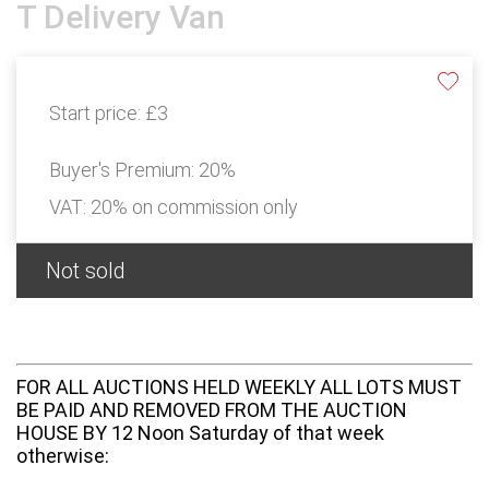
T Delivery Van
Start price:
£3
Buyer's Premium:
20%
VAT: 20% on commission only
Not sold
FOR ALL AUCTIONS HELD WEEKLY ALL LOTS MUST
BE PAID AND REMOVED FROM THE AUCTION
HOUSE BY 12 Noon Saturday of that week
otherwise: