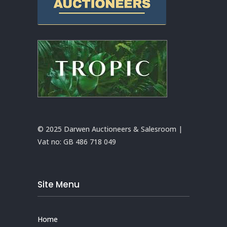
© 2025 Darwen Auctioneers & Salesroom |
Vat no:
GB 486 718 049
Site Menu
Home