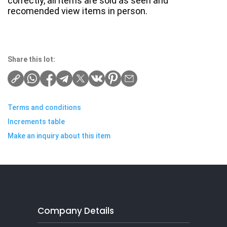
correctly, all items are sold as seen and
recomended view items in person.
Share this lot:
Terms and conditions
Increments table
Make an inquiry about this item
Company Details