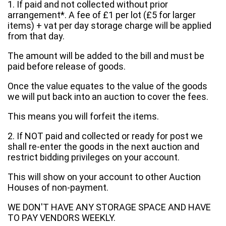
1. If paid and not collected without prior
arrangement*. A fee of £1 per lot (£5 for larger
items) + vat per day storage charge will be applied
from that day.
The amount will be added to the bill and must be
paid before release of goods.
Once the value equates to the value of the goods
we will put back into an auction to cover the fees.
This means you will forfeit the items.
2. If NOT paid and collected or ready for post we
shall re-enter the goods in the next auction and
restrict bidding privileges on your account.
This will show on your account to other Auction
Houses of non-payment.
WE DON'T HAVE ANY STORAGE SPACE AND HAVE
TO PAY VENDORS WEEKLY.