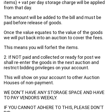
items) + vat per day storage charge will be applied
from that day.
The amount will be added to the bill and must be
paid before release of goods.
Once the value equates to the value of the goods
we will put back into an auction to cover the fees.
This means you will forfeit the items.
2. If NOT paid and collected or ready for post we
shall re-enter the goods in the next auction and
restrict bidding privileges on your account.
This will show on your account to other Auction
Houses of non-payment.
WE DON'T HAVE ANY STORAGE SPACE AND HAVE
TO PAY VENDORS WEEKLY.
IF YOU CANNOT ADHERE TO THIS, PLEASE DON'T