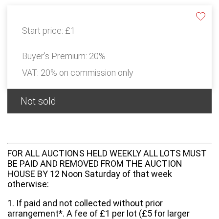
Start price:
£1
Buyer's Premium:
20%
VAT: 20% on commission only
Not sold
FOR ALL AUCTIONS HELD WEEKLY ALL LOTS MUST
BE PAID AND REMOVED FROM THE AUCTION
HOUSE BY 12 Noon Saturday of that week
otherwise:
1. If paid and not collected without prior
arrangement*. A fee of £1 per lot (£5 for larger