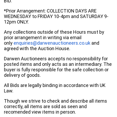
BID.
*Prior Arrangement: COLLECTION DAYS ARE
WEDNESDAY to FRIDAY 10-4pm and SATURDAY 9-
12pm ONLY.
Any collections outside of these Hours must by
prior arrangement in writing via email
only
enquiries@darwenauctioneers.co.uk
and
agreed with the Auction House.
Darwen Auctioneers accepts no responsibility for
posted items and only acts as an intermediary. The
buyer is fully responsible for the safe collection or
delivery of goods.
All Bids are legally binding in accordance with UK
Law.
Though we strive to check and describe all items
correctly, all items are sold as seen and
recomended view items in person.