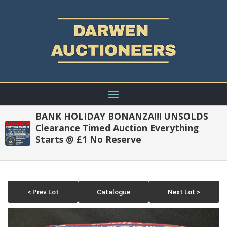
BANK HOLIDAY BONANZA!!! UNSOLDS
Clearance Timed Auction Everything
Starts @ £1 No Reserve
< Prev Lot
Catalogue
Next Lot >