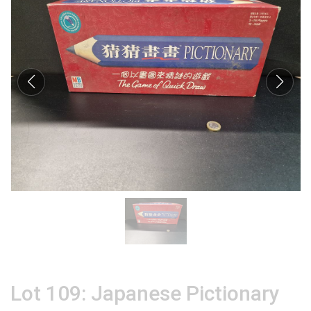
Lot 109: Japanese Pictionary