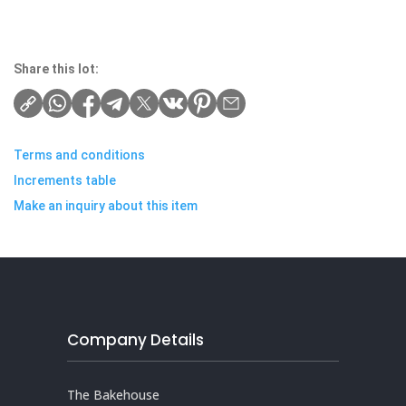
Share this lot:
Terms and conditions
Increments table
Make an inquiry about this item
Company Details
The Bakehouse