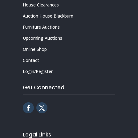
House Clearances
Auction House Blackburn
Furniture Auctions
Upcoming Auctions
Online Shop
Contact
Login/Register
Get Connected
Legal Links