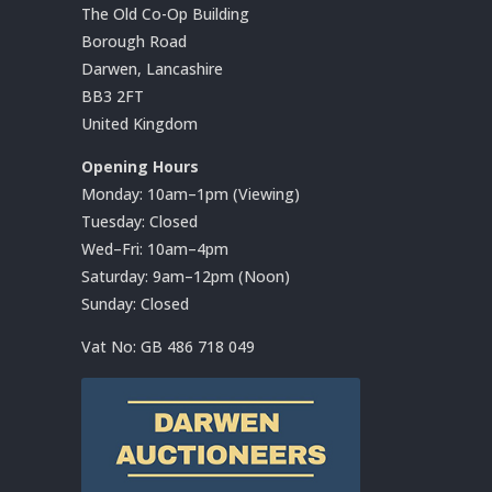
The Old Co-Op Building
Borough Road
Darwen, Lancashire
BB3 2FT
United Kingdom
Opening Hours
Monday: 10am–1pm (Viewing)
Tuesday: Closed
Wed–Fri: 10am–4pm
Saturday: 9am–12pm (Noon)
Sunday: Closed
Vat No:
GB 486 718 049