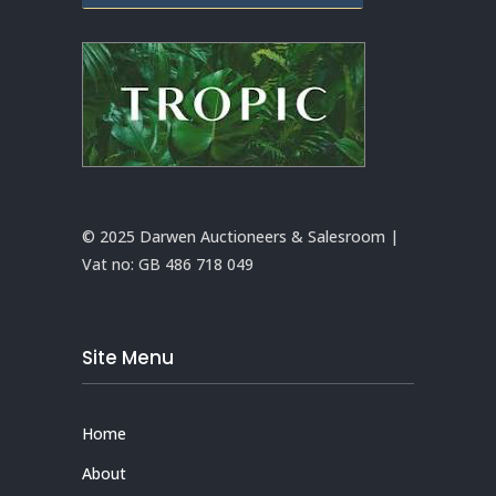
© 2025 Darwen Auctioneers & Salesroom |
Vat no:
GB 486 718 049
Site Menu
Home
About