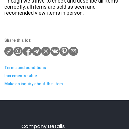
Though we strive to check and describe all items
correctly, all items are sold as seen and
recomended view items in person.
Share this lot:
Terms and conditions
Increments table
Make an inquiry about this item
Company Details