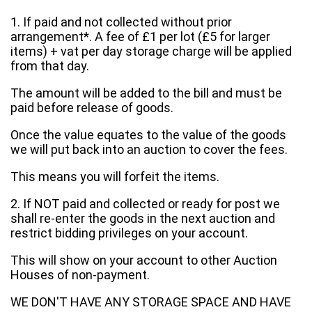
1. If paid and not collected without prior
arrangement*. A fee of £1 per lot (£5 for larger
items) + vat per day storage charge will be applied
from that day.
The amount will be added to the bill and must be
paid before release of goods.
Once the value equates to the value of the goods
we will put back into an auction to cover the fees.
This means you will forfeit the items.
2. If NOT paid and collected or ready for post we
shall re-enter the goods in the next auction and
restrict bidding privileges on your account.
This will show on your account to other Auction
Houses of non-payment.
WE DON'T HAVE ANY STORAGE SPACE AND HAVE