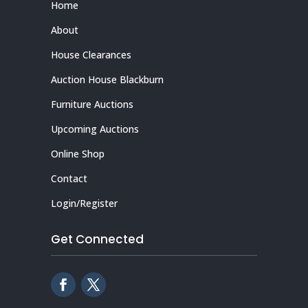
Home
About
House Clearances
Auction House Blackburn
Furniture Auctions
Upcoming Auctions
Online Shop
Contact
Login/Register
Get Connected