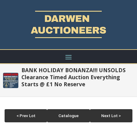
BANK HOLIDAY BONANZA!!! UNSOLDS
Clearance Timed Auction Everything
Starts @ £1 No Reserve
< Prev Lot
Catalogue
Next Lot >