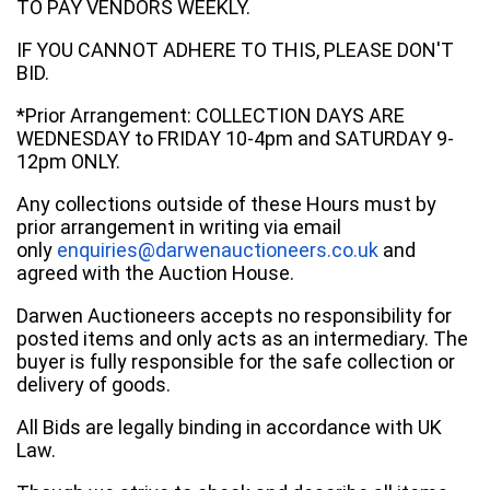
TO PAY VENDORS WEEKLY.
IF YOU CANNOT ADHERE TO THIS, PLEASE DON'T
BID.
*Prior Arrangement: COLLECTION DAYS ARE
WEDNESDAY to FRIDAY 10-4pm and SATURDAY 9-
12pm ONLY.
Any collections outside of these Hours must by
prior arrangement in writing via email
only
enquiries@darwenauctioneers.co.uk
and
agreed with the Auction House.
Darwen Auctioneers accepts no responsibility for
posted items and only acts as an intermediary. The
buyer is fully responsible for the safe collection or
delivery of goods.
All Bids are legally binding in accordance with UK
Law.