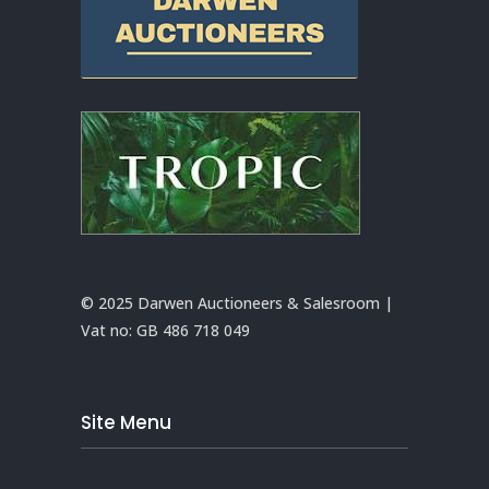
© 2025 Darwen Auctioneers & Salesroom |
Vat no:
GB 486 718 049
Site Menu