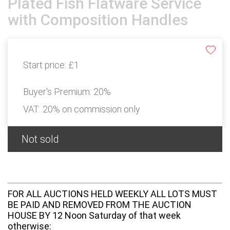
Plated Fish Flatware Service
with Composition Handles
Start price:
£1
Buyer's Premium:
20%
VAT: 20% on commission only
Not sold
FOR ALL AUCTIONS HELD WEEKLY ALL LOTS MUST
BE PAID AND REMOVED FROM THE AUCTION
HOUSE BY 12 Noon Saturday of that week
otherwise: