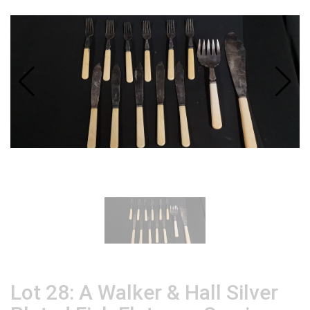
Lot 28: A Walker & Hall Silver