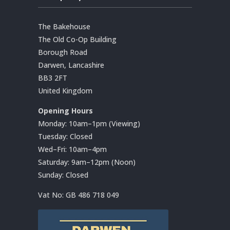
The Bakehouse
The Old Co-Op Building
Borough Road
Darwen, Lancashire
BB3 2FT
United Kingdom
Opening Hours
Monday: 10am–1pm (Viewing)
Tuesday: Closed
Wed–Fri: 10am–4pm
Saturday: 9am–12pm (Noon)
Sunday: Closed
Vat No:
GB 486 718 049