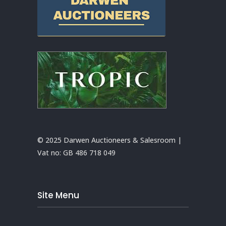
© 2025 Darwen Auctioneers & Salesroom |
Vat no:
GB 486 718 049
Site Menu