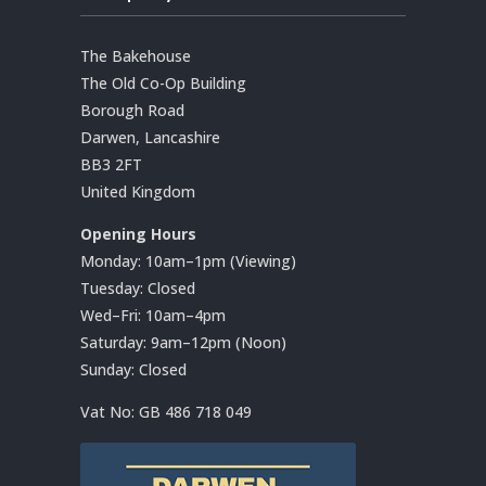
The Bakehouse
The Old Co-Op Building
Borough Road
Darwen, Lancashire
BB3 2FT
United Kingdom
Opening Hours
Monday: 10am–1pm (Viewing)
Tuesday: Closed
Wed–Fri: 10am–4pm
Saturday: 9am–12pm (Noon)
Sunday: Closed
Vat No:
GB 486 718 049