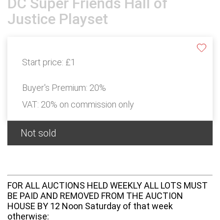
DC Super Friends Hall of
Justice Playset
Start price:
£1
Buyer's Premium:
20%
VAT: 20% on commission only
Not sold
FOR ALL AUCTIONS HELD WEEKLY ALL LOTS MUST
BE PAID AND REMOVED FROM THE AUCTION
HOUSE BY 12 Noon Saturday of that week
otherwise: