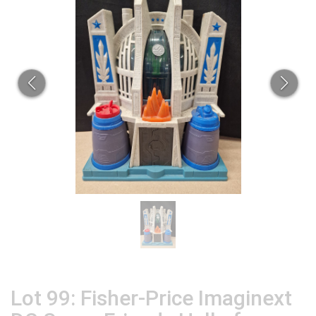
Lot 99: Fisher-Price Imaginext