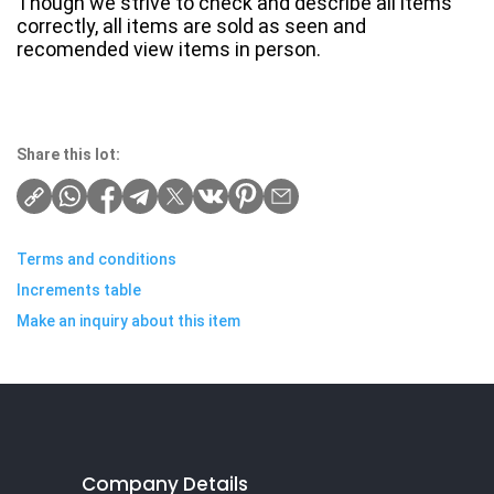
Though we strive to check and describe all items
correctly, all items are sold as seen and
recomended view items in person.
Share this lot:
Terms and conditions
Increments table
Make an inquiry about this item
Company Details