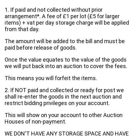
1. If paid and not collected without prior
arrangement*. A fee of £1 per lot (£5 for larger
items) + vat per day storage charge will be applied
from that day.
The amount will be added to the bill and must be
paid before release of goods.
Once the value equates to the value of the goods
we will put back into an auction to cover the fees.
This means you will forfeit the items.
2. If NOT paid and collected or ready for post we
shall re-enter the goods in the next auction and
restrict bidding privileges on your account.
This will show on your account to other Auction
Houses of non-payment.
WE DON'T HAVE ANY STORAGE SPACE AND HAVE