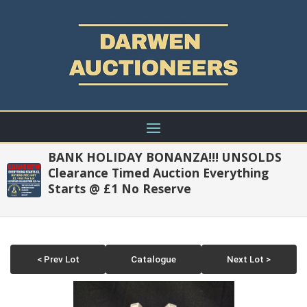
BANK HOLIDAY BONANZA!!! UNSOLDS
Clearance Timed Auction Everything
Starts @ £1 No Reserve
< Prev Lot
Catalogue
Next Lot >