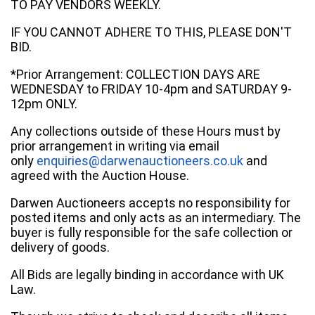
TO PAY VENDORS WEEKLY.
IF YOU CANNOT ADHERE TO THIS, PLEASE DON'T
BID.
*Prior Arrangement: COLLECTION DAYS ARE
WEDNESDAY to FRIDAY 10-4pm and SATURDAY 9-
12pm ONLY.
Any collections outside of these Hours must by
prior arrangement in writing via email
only
enquiries@darwenauctioneers.co.uk
and
agreed with the Auction House.
Darwen Auctioneers accepts no responsibility for
posted items and only acts as an intermediary. The
buyer is fully responsible for the safe collection or
delivery of goods.
All Bids are legally binding in accordance with UK
Law.