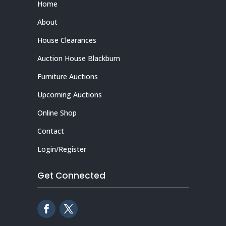
Home
About
House Clearances
Auction House Blackburn
Furniture Auctions
Upcoming Auctions
Online Shop
Contact
Login/Register
Get Connected