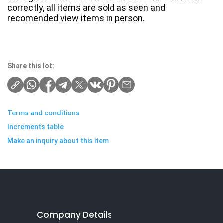
correctly, all items are sold as seen and
recomended view items in person.
Share this lot:
Terms and conditions
Increments table
Make an inquiry about this item
Company Details