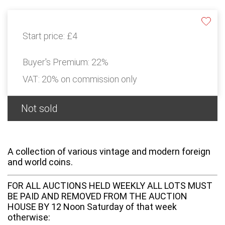
Start price:
£4
Buyer's Premium:
22%
VAT: 20% on commission only
Not sold
A collection of various vintage and modern foreign
and world coins.
FOR ALL AUCTIONS HELD WEEKLY ALL LOTS MUST
BE PAID AND REMOVED FROM THE AUCTION
HOUSE BY 12 Noon Saturday of that week
otherwise: