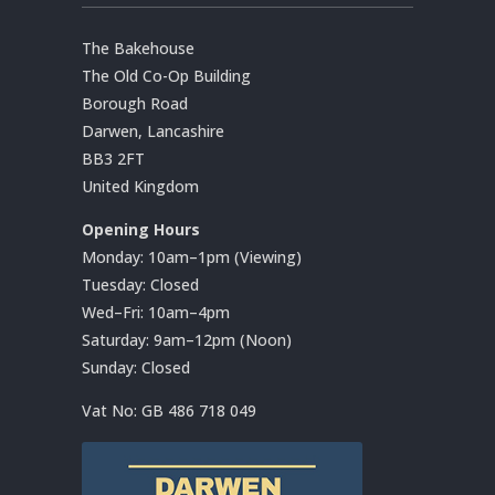
The Bakehouse
The Old Co-Op Building
Borough Road
Darwen, Lancashire
BB3 2FT
United Kingdom
Opening Hours
Monday: 10am–1pm (Viewing)
Tuesday: Closed
Wed–Fri: 10am–4pm
Saturday: 9am–12pm (Noon)
Sunday: Closed
Vat No:
GB 486 718 049