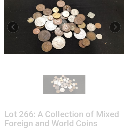
Lot 266: A Collection of Mixed
Foreign and World Coins