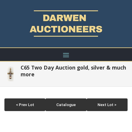
C65 Two Day Auction gold, silver & much
more
< Prev Lot
Catalogue
Next Lot >