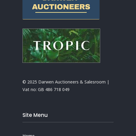
© 2025 Darwen Auctioneers & Salesroom |
Vat no:
GB 486 718 049
Site Menu
Home