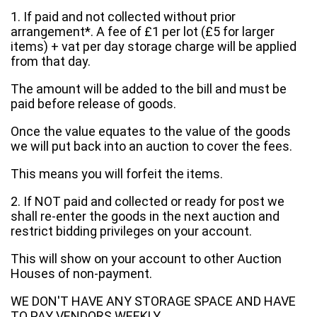
1. If paid and not collected without prior
arrangement*. A fee of £1 per lot (£5 for larger
items) + vat per day storage charge will be applied
from that day.
The amount will be added to the bill and must be
paid before release of goods.
Once the value equates to the value of the goods
we will put back into an auction to cover the fees.
This means you will forfeit the items.
2. If NOT paid and collected or ready for post we
shall re-enter the goods in the next auction and
restrict bidding privileges on your account.
This will show on your account to other Auction
Houses of non-payment.
WE DON'T HAVE ANY STORAGE SPACE AND HAVE
TO PAY VENDORS WEEKLY.