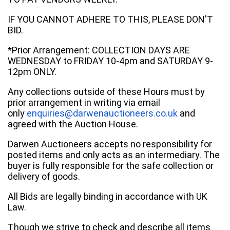
IF YOU CANNOT ADHERE TO THIS, PLEASE DON'T
BID.
*Prior Arrangement: COLLECTION DAYS ARE
WEDNESDAY to FRIDAY 10-4pm and SATURDAY 9-
12pm ONLY.
Any collections outside of these Hours must by
prior arrangement in writing via email
only
enquiries@darwenauctioneers.co.uk
and
agreed with the Auction House.
Darwen Auctioneers accepts no responsibility for
posted items and only acts as an intermediary. The
buyer is fully responsible for the safe collection or
delivery of goods.
All Bids are legally binding in accordance with UK
Law.
Though we strive to check and describe all items