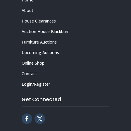
About
House Clearances
Auction House Blackburn
Furniture Auctions
Upcoming Auctions
Online Shop
Contact
Login/Register
Get Connected