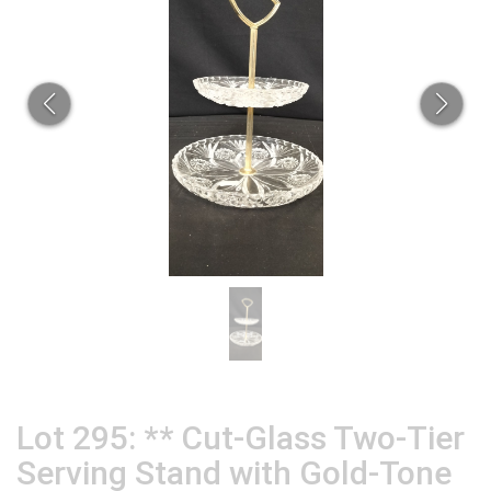
Lot 295: ** Cut-Glass Two-Tier
Serving Stand with Gold-Tone