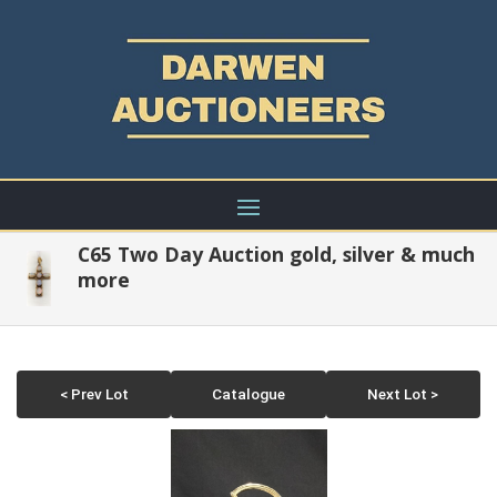
C65 Two Day Auction gold, silver & much
more
< Prev Lot
Catalogue
Next Lot >