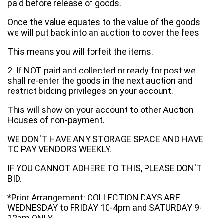
paid before release of goods.
Once the value equates to the value of the goods
we will put back into an auction to cover the fees.
This means you will forfeit the items.
2. If NOT paid and collected or ready for post we
shall re-enter the goods in the next auction and
restrict bidding privileges on your account.
This will show on your account to other Auction
Houses of non-payment.
WE DON'T HAVE ANY STORAGE SPACE AND HAVE
TO PAY VENDORS WEEKLY.
IF YOU CANNOT ADHERE TO THIS, PLEASE DON'T
BID.
*Prior Arrangement: COLLECTION DAYS ARE
WEDNESDAY to FRIDAY 10-4pm and SATURDAY 9-
12pm ONLY.