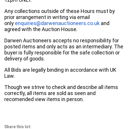
Any collections outside of these Hours must by
prior arrangement in writing via email
only
enquiries@darwenauctioneers.co.uk
and
agreed with the Auction House.
Darwen Auctioneers accepts no responsibility for
posted items and only acts as an intermediary. The
buyer is fully responsible for the safe collection or
delivery of goods.
All Bids are legally binding in accordance with UK
Law.
Though we strive to check and describe all items
correctly, all items are sold as seen and
recomended view items in person.
Share this lot: