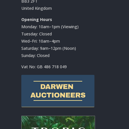
BB3 2FT
United Kingdom
Opening Hours
Monday: 10am–1pm (Viewing)
Tuesday: Closed
Wed–Fri: 10am–4pm
Saturday: 9am–12pm (Noon)
Sunday: Closed
Vat No:
GB 486 718 049