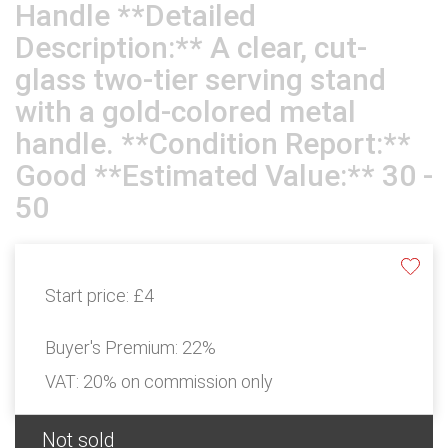
Handle **Detailed
Description:** A clear, cut-
glass two-tier serving stand
with a gold-colored metal
handle. **Condition Report:**
Good **Estimated Value:** 30 -
50
Start price:
£4
Buyer's Premium:
22%
VAT: 20% on commission only
Not sold