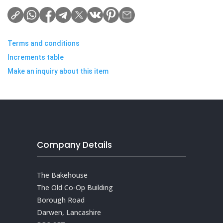
Terms and conditions
Increments table
Make an inquiry about this item
Company Details
The Bakehouse
The Old Co-Op Building
Borough Road
Darwen, Lancashire