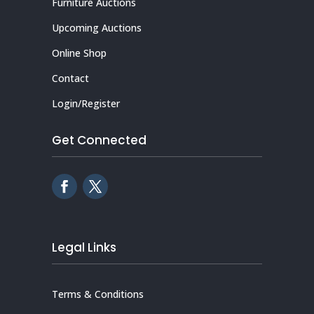
Furniture Auctions
Upcoming Auctions
Online Shop
Contact
Login/Register
Get Connected
Legal Links
Terms & Conditions