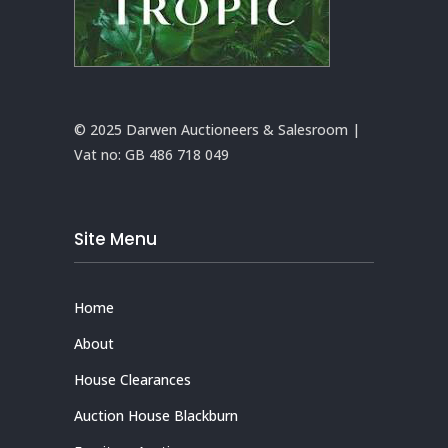
© 2025 Darwen Auctioneers & Salesroom |
Vat no:
GB 486 718 049
Site Menu
Home
About
House Clearances
Auction House Blackburn