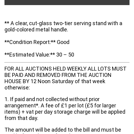
** A clear, cut-glass two-tier serving stand with a
gold-colored metal handle.
**Condition Report:** Good
**Estimated Value:** 30 – 50
FOR ALL AUCTIONS HELD WEEKLY ALL LOTS MUST
BE PAID AND REMOVED FROM THE AUCTION
HOUSE BY 12 Noon Saturday of that week
otherwise:
1. If paid and not collected without prior
arrangement*. A fee of £1 per lot (£5 for larger
items) + vat per day storage charge will be applied
from that day.
The amount will be added to the bill and must be