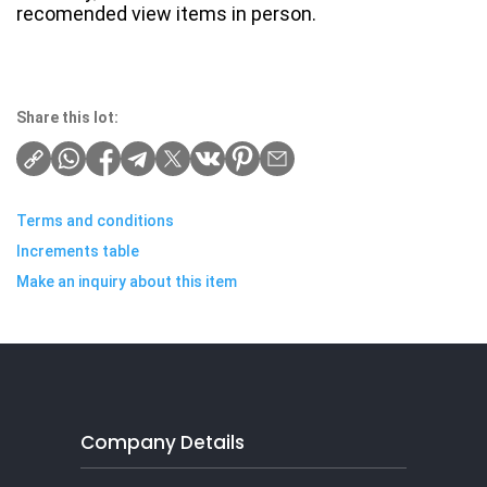
recomended view items in person.
Share this lot:
Terms and conditions
Increments table
Make an inquiry about this item
Company Details