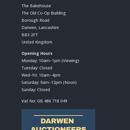
The Bakehouse
The Old Co-Op Building
Borough Road
Darwen, Lancashire
BB3 2FT
United Kingdom
Opening Hours
Monday: 10am–1pm (Viewing)
Tuesday: Closed
Wed–Fri: 10am–4pm
Saturday: 9am–12pm (Noon)
Sunday: Closed
Vat No:
GB 486 718 049