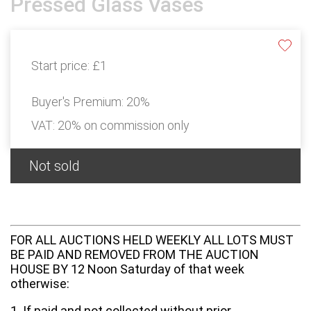
Pressed Glass Vases
Start price:
£1
Buyer's Premium:
20%
VAT: 20% on commission only
Not sold
FOR ALL AUCTIONS HELD WEEKLY ALL LOTS MUST
BE PAID AND REMOVED FROM THE AUCTION
HOUSE BY 12 Noon Saturday of that week
otherwise:
1. If paid and not collected without prior