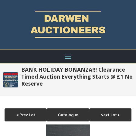
BANK HOLIDAY BONANZA!!! Clearance
Timed Auction Everything Starts @ £1 No
Reserve
< Prev Lot
Catalogue
Next Lot >