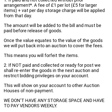
arrangement*. A fee of £1 per lot (£5 for larger
items) + vat per day storage charge will be applied
from that day.
The amount will be added to the bill and must be
paid before release of goods.
Once the value equates to the value of the goods
we will put back into an auction to cover the fees.
This means you will forfeit the items.
2. If NOT paid and collected or ready for post we
shall re-enter the goods in the next auction and
restrict bidding privileges on your account.
This will show on your account to other Auction
Houses of non-payment.
WE DON'T HAVE ANY STORAGE SPACE AND HAVE
TO PAY VENDORS WEEKLY.