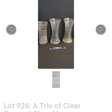
Lot 926: A Trio of Clear