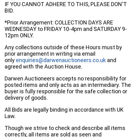
IF YOU CANNOT ADHERE TO THIS, PLEASE DON'T
BID.
*Prior Arrangement: COLLECTION DAYS ARE
WEDNESDAY to FRIDAY 10-4pm and SATURDAY 9-
12pm ONLY.
Any collections outside of these Hours must by
prior arrangement in writing via email
only
enquiries@darwenauctioneers.co.uk
and
agreed with the Auction House.
Darwen Auctioneers accepts no responsibility for
posted items and only acts as an intermediary. The
buyer is fully responsible for the safe collection or
delivery of goods.
All Bids are legally binding in accordance with UK
Law.
Though we strive to check and describe all items
correctly, all items are sold as seen and