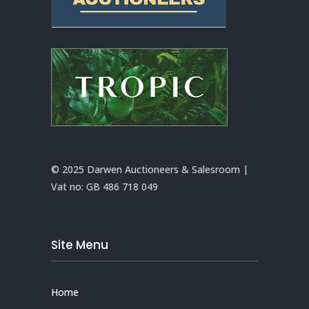
© 2025 Darwen Auctioneers & Salesroom |
Vat no:
GB 486 718 049
Site Menu
Home