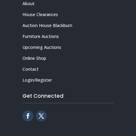
About
House Clearances
Auction House Blackburn
Furniture Auctions
Upcoming Auctions
Online Shop
Contact
Login/Register
Get Connected